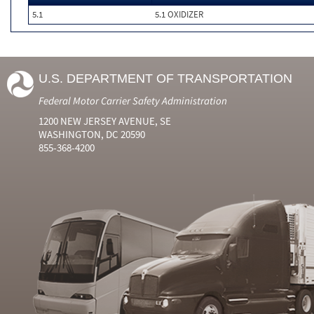
5.1
5.1 OXIDIZER
U.S. DEPARTMENT OF TRANSPORTATION
Federal Motor Carrier Safety Administration
1200 NEW JERSEY AVENUE, SE
WASHINGTON, DC 20590
855-368-4200