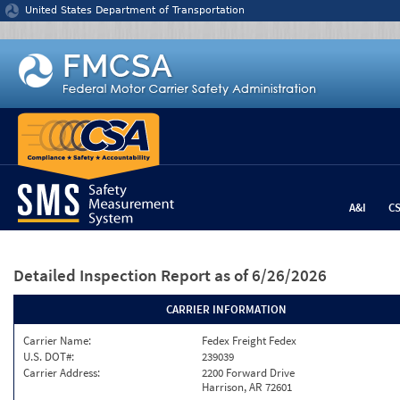
Jump to content
United States Department of Transportation
A&I
C
Detailed Inspection Report
as of 6/26/2026
CARRIER INFORMATION
Carrier Name:
Fedex Freight Fedex
U.S. DOT#:
239039
Carrier Address:
2200 Forward Drive
Harrison, AR 72601