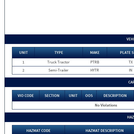
VEH
UNIT
TYPE
MAKE
PLATE S
1
Truck Tractor
PTRB
TX
2
Semi-Trailer
HYTR
IN
CA
VIO CODE
SECTION
UNIT
OOS
DESCRIPTION
No Violations
HAZ
HAZMAT CODE
HAZMAT DESCRIPTION