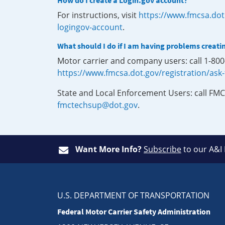
How do I create a Login.gov account?
For instructions, visit
https://www.fmcsa.dot
logingov-account
.
What should I do if I am having problems creati
Motor carrier and company users: call 1-80
https://www.fmcsa.dot.gov/registration/ask
State and Local Enforcement Users: call FMC
fmctechsup@dot.gov
.
Want More Info?
Subscribe
to our A&I
U.S. DEPARTMENT OF TRANSPORTATION
Federal Motor Carrier Safety Administration