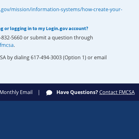
.gov/mission/information-systems/how-create-your-
ng or logging in to my Login.gov account?
0-832-5660 or submit a question through
-fmcsa
.
SA by dialing 617-494-3003 (Option 1) or email
 Monthly Email
Have Questions?
Contact FMCSA