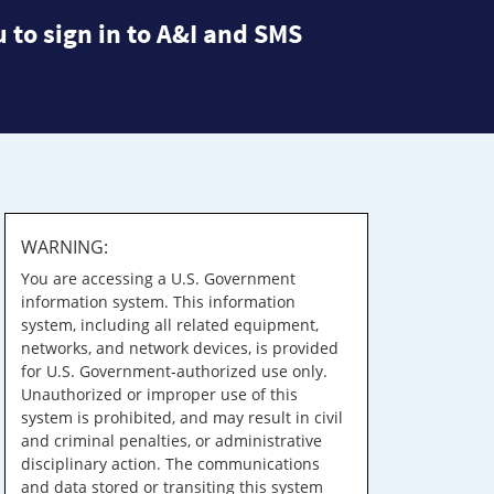
 to sign in to A&I and SMS
WARNING:
You are accessing a U.S. Government
information system. This information
system, including all related equipment,
networks, and network devices, is provided
for U.S. Government-authorized use only.
Unauthorized or improper use of this
system is prohibited, and may result in civil
and criminal penalties, or administrative
disciplinary action. The communications
and data stored or transiting this system