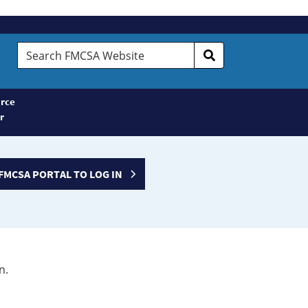
Search
FMCSA
Website
rce
r
FMCSA PORTAL TO LOG IN
n.