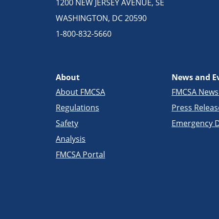
1200 NEW JERSEY AVENUE, SE
WASHINGTON, DC 20590
1-800-832-5660
About
News and E
About FMCSA
FMCSA New
Regulations
Press Releas
Safety
Emergency D
Analysis
FMCSA Portal