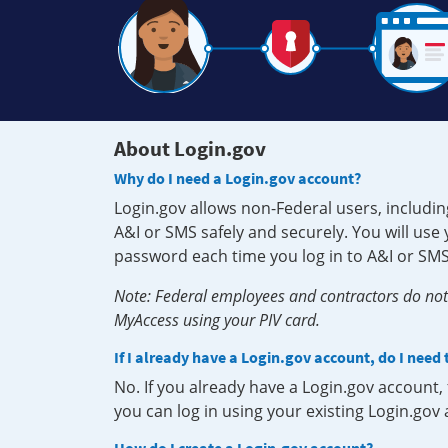
About Login.gov
Why do I need a Login.gov account?
Login.gov allows non-Federal users, includin
A&I or SMS safely and securely. You will us
password each time you log in to A&I or SMS
Note: Federal employees and contractors do not 
MyAccess using your PIV card.
If I already have a Login.gov account, do I need
No. If you already have a Login.gov account
you can log in using your existing Login.gov