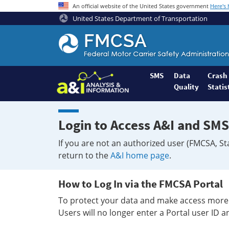
An official website of the United States government
Here's
United States Department of Transportation
Federal
Motor
Coach
Safety
SMS
Data
Crash
Quality
Statis
Administration
Home
Login to Access A&I and SMS
If you are not an authorized user (FMCSA, St
return to the
A&I home page
.
How to Log In via the FMCSA Portal
To protect your data and make access more 
Users will no longer enter a Portal user ID