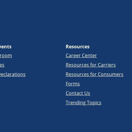
vents
Resources
sroom
Career Center
es
Resources for Carriers
eclarations
Resources for Consumers
Forms
Contact Us
Trending Topics