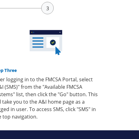
ep Three
ter logging in to the FMCSA Portal, select
&I (SMS)" from the "Available FMCSA
stems" list, then click the "Go" button. This
ll take you to the A&I home page as a
gged in user. To access SMS, click "SMS" in
e top navigation.