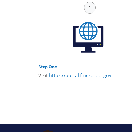
Step One
Visit
https://portal.fmcsa.dot.gov
.