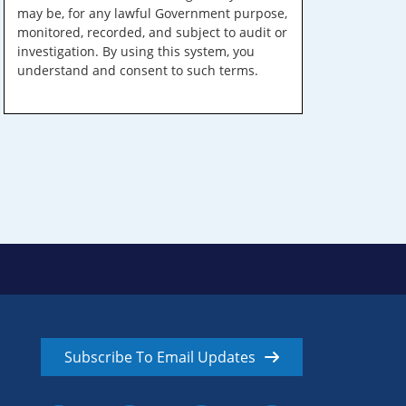
may be, for any lawful Government purpose,
monitored, recorded, and subject to audit or
investigation. By using this system, you
understand and consent to such terms.
Subscribe To Email Updates