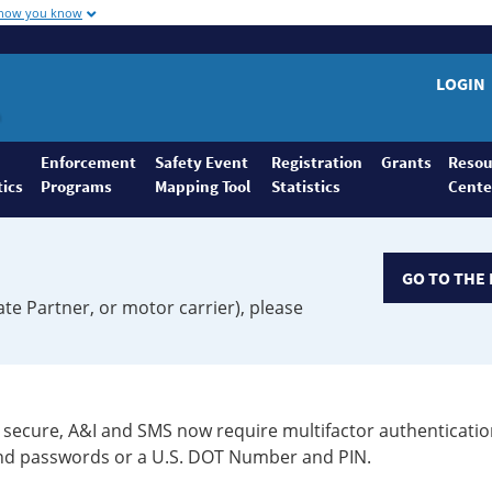
 how you know
LOGIN
Enforcement
Safety Event
Registration
Grants
Resou
tics
Programs
Mapping Tool
Statistics
Cente
GO TO THE 
ate Partner, or motor carrier), please
secure, A&I and SMS now require multifactor authenticatio
 and passwords or a U.S. DOT Number and PIN.