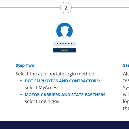
Step Two
St
Select the appropriate login method.
Af
"A
DOT EMPLOYEES AND CONTRACTORS:
select MyAccess.
Sy
wi
MOTOR CARRIERS AND STATE PARTNERS:
select Login.gov.
lo
th