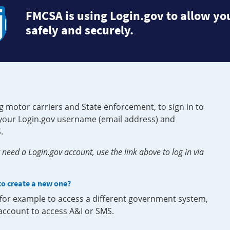
FMCSA is using Login.gov to allow you
safely and securely.
g motor carriers and State enforcement, to sign in to
e your Login.gov username (email address) and
.
need a Login.gov account, use the link above to log in via
 to create a new one?
, for example to access a different government system,
 account to access A&I or SMS.