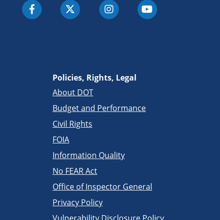
Policies, Rights, Legal
About DOT
Budget and Performance
Civil Rights
FOIA
Information Quality
No FEAR Act
Office of Inspector General
Privacy Policy
Vulnerability Disclosure Policy