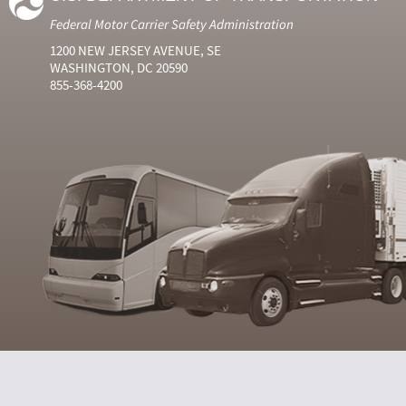
Federal Motor Carrier Safety Administration
1200 NEW JERSEY AVENUE, SE
WASHINGTON, DC 20590
855-368-4200