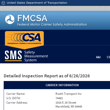
Jump to content
United States Department of Transportation
A&I
C
Detailed Inspection Report
as of 6/26/2026
CARRIER INFORMATION
Carrier Name:
Roehl Transport Inc
U.S. DOT#:
74481
Carrier Address:
1916 E 29 Street
Marshfield, WI 54449