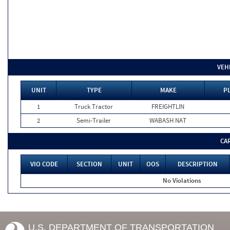
VEH
UNIT
TYPE
MAKE
PL
1
Truck Tractor
FREIGHTLIN
2
Semi-Trailer
WABASH NAT
CA
VIO CODE
SECTION
UNIT
OOS
DESCRIPTION
No Violations
U.S. DEPARTMENT OF TRANSPORTATION