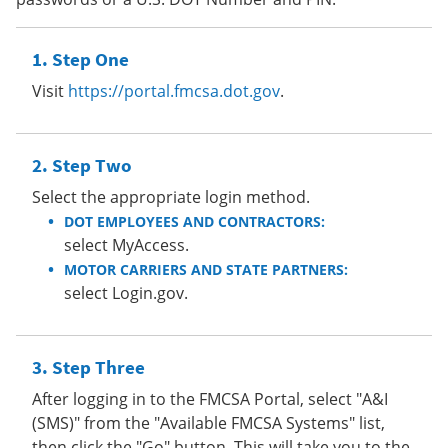
Step One
Visit
https://portal.fmcsa.dot.gov
.
Step Two
Select the appropriate login method.
DOT EMPLOYEES AND CONTRACTORS:
select MyAccess.
MOTOR CARRIERS AND STATE PARTNERS:
select Login.gov.
Step Three
After logging in to the FMCSA Portal, select "A&I
(SMS)" from the "Available FMCSA Systems" list,
then click the "Go" button. This will take you to the