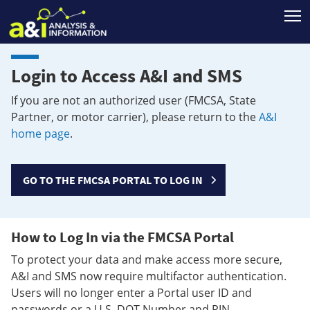
T
Login to Access A&I and SMS
If you are not an authorized user (FMCSA, State
Partner, or motor carrier), please return to the
A&I
home page
.
GO TO THE FMCSA PORTAL TO LOG IN
How to Log In via the FMCSA Portal
To protect your data and make access more secure,
A&I and SMS now require multifactor authentication.
Users will no longer enter a Portal user ID and
passwords or a U.S. DOT Number and PIN.