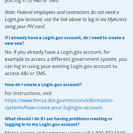
you log in to A&I or SMS.
Note: Federal employees and contractors do not need a
Login.gov account, use the link above to log in via MyAccess
using your PIV card.
If I already have a Login.gov account, do I need to create a
new one?
No. If you already have a Login.gov account, for
example to access a different government system, you
can log in using your existing Login.gov account to
access A&I or SMS.
How do I create a Login.gov account?
For instructions, visit
https://www.fmcsa.dot.gov/mission/information-
systems/how-create-your-logingov-account
.
What should I do if I am having problems creating or
logging in to my Login.gov account?