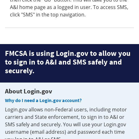
A&I home page as a logged in user. To access SMS,
click "SMS" in the top navigation.
FMCSA is using Login.gov to allow you
to sign in to A&I and SMS safely and
securely.
About Login.gov
Why do I need a Login.gov account?
Login.gov allows non-Federal users, including motor
carriers and State enforcement, to sign in to A&I or
SMS safely and securely. You will use your Login.gov
username (email address) and password each time