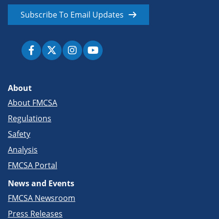
Subscribe To Email Updates
About
About FMCSA
Regulations
Safety
Analysis
FMCSA Portal
News and Events
FMCSA Newsroom
Press Releases