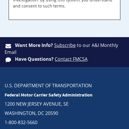
and consent to such terms.
Want More Info?
Subscribe
to our A&I Monthly
Email
Have Questions?
Contact FMCSA
U.S. DEPARTMENT OF TRANSPORTATION
Federal Motor Carrier Safety Administration
1200 NEW JERSEY AVENUE, SE
WASHINGTON, DC 20590
1-800-832-5660