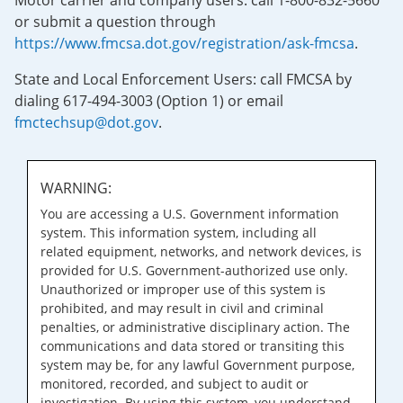
Motor carrier and company users: call 1-800-832-5660
or submit a question through
https://www.fmcsa.dot.gov/registration/ask-fmcsa
.
State and Local Enforcement Users: call FMCSA by
dialing 617-494-3003 (Option 1) or email
fmctechsup@dot.gov
.
WARNING:
You are accessing a U.S. Government information
system. This information system, including all
related equipment, networks, and network devices, is
provided for U.S. Government-authorized use only.
Unauthorized or improper use of this system is
prohibited, and may result in civil and criminal
penalties, or administrative disciplinary action. The
communications and data stored or transiting this
system may be, for any lawful Government purpose,
monitored, recorded, and subject to audit or
investigation. By using this system, you understand