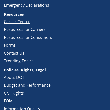
Emergency Declarations
Resources
Career Center
Resources for Carriers
Resources for Consumers
Forms
Contact Us
Trending Topics
Policies, Rights, Legal
About DOT
Budget and Performance
Civil Rights
FOIA
Information Quality