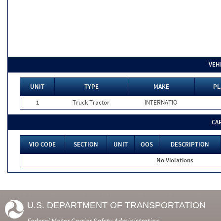
VEH
UNIT
TYPE
MAKE
PL
1
Truck Tractor
INTERNATIO
CA
VIO CODE
SECTION
UNIT
OOS
DESCRIPTION
No Violations
U.S. DEPARTMENT OF TRANSPORTATION
Federal Motor Carrier Safety Administration