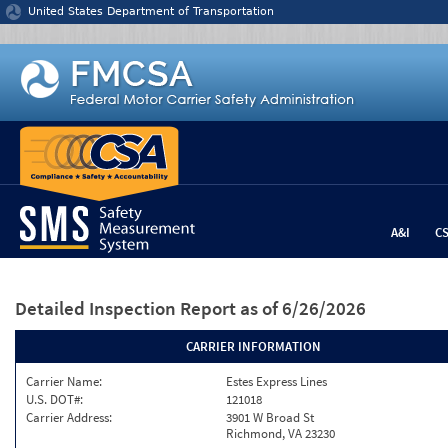
Jump to content
United States Department of Transportation
A&I
C
Detailed Inspection Report
as of 6/26/2026
CARRIER INFORMATION
Carrier Name:
Estes Express Lines
U.S. DOT#:
121018
Carrier Address:
3901 W Broad St
Richmond, VA 23230