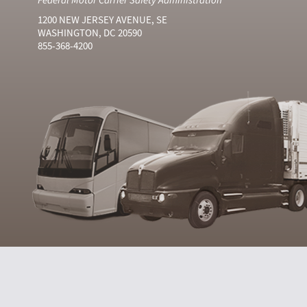
1200 NEW JERSEY AVENUE, SE
WASHINGTON, DC 20590
855-368-4200