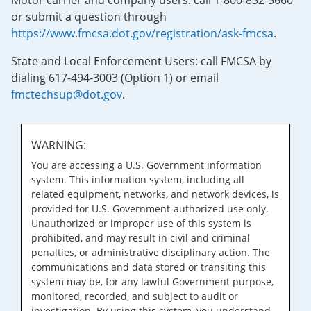
Motor carrier and company users: call 1-800-832-5660
or submit a question through
https://www.fmcsa.dot.gov/registration/ask-fmcsa
.
State and Local Enforcement Users: call FMCSA by
dialing 617-494-3003 (Option 1) or email
fmctechsup@dot.gov
.
WARNING:
You are accessing a U.S. Government information
system. This information system, including all
related equipment, networks, and network devices, is
provided for U.S. Government-authorized use only.
Unauthorized or improper use of this system is
prohibited, and may result in civil and criminal
penalties, or administrative disciplinary action. The
communications and data stored or transiting this
system may be, for any lawful Government purpose,
monitored, recorded, and subject to audit or
investigation. By using this system, you understand