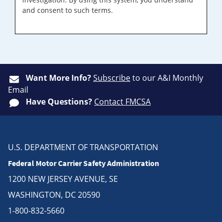
and consent to such terms.
Want More Info?
Subscribe
to our A&I Monthly
Email
Have Questions?
Contact FMCSA
U.S. DEPARTMENT OF TRANSPORTATION
Federal Motor Carrier Safety Administration
1200 NEW JERSEY AVENUE, SE
WASHINGTON, DC 20590
1-800-832-5660