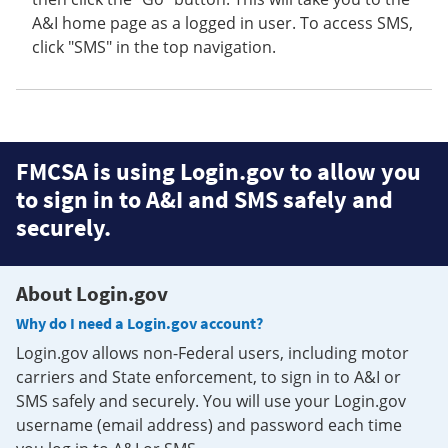
A&I home page as a logged in user. To access SMS,
click "SMS" in the top navigation.
FMCSA is using Login.gov to allow you
to sign in to A&I and SMS safely and
securely.
About Login.gov
Why do I need a Login.gov account?
Login.gov allows non-Federal users, including motor
carriers and State enforcement, to sign in to A&I or
SMS safely and securely. You will use your Login.gov
username (email address) and password each time