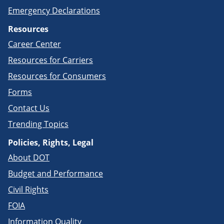
Emergency Declarations
Resources
Career Center
Resources for Carriers
Resources for Consumers
Forms
Contact Us
Trending Topics
Policies, Rights, Legal
About DOT
Budget and Performance
Civil Rights
FOIA
Information Quality