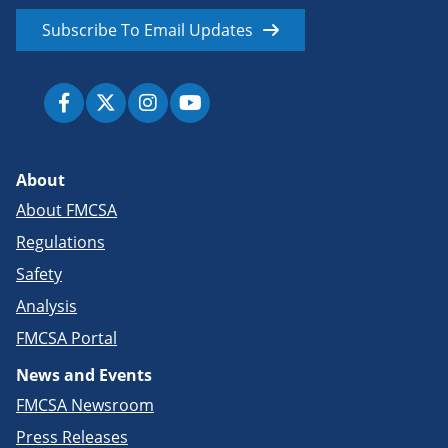
Subscribe To Email Updates
About
About FMCSA
Regulations
Safety
Analysis
FMCSA Portal
News and Events
FMCSA Newsroom
Press Releases