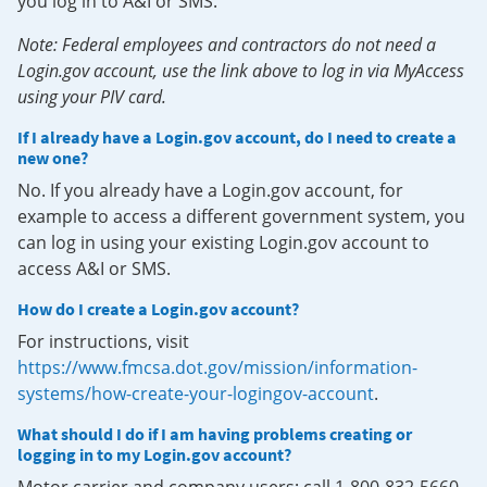
you log in to A&I or SMS.
Note: Federal employees and contractors do not need a
Login.gov account, use the link above to log in via MyAccess
using your PIV card.
If I already have a Login.gov account, do I need to create a
new one?
No. If you already have a Login.gov account, for
example to access a different government system, you
can log in using your existing Login.gov account to
access A&I or SMS.
How do I create a Login.gov account?
For instructions, visit
https://www.fmcsa.dot.gov/mission/information-
systems/how-create-your-logingov-account
.
What should I do if I am having problems creating or
logging in to my Login.gov account?