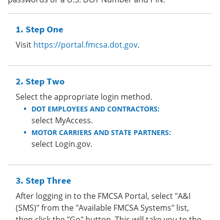
Step One
Visit
https://portal.fmcsa.dot.gov
.
Step Two
Select the appropriate login method.
DOT EMPLOYEES AND CONTRACTORS:
select MyAccess.
MOTOR CARRIERS AND STATE PARTNERS:
select Login.gov.
Step Three
After logging in to the FMCSA Portal, select "A&I
(SMS)" from the "Available FMCSA Systems" list,
then click the "Go" button. This will take you to the