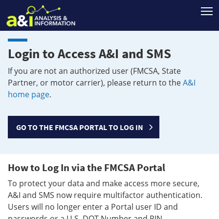
T
Login to Access A&I and SMS
If you are not an authorized user (FMCSA, State
Partner, or motor carrier), please return to the
A&I
home page
.
GO TO THE FMCSA PORTAL TO LOG IN
How to Log In via the FMCSA Portal
To protect your data and make access more secure,
A&I and SMS now require multifactor authentication.
Users will no longer enter a Portal user ID and
passwords or a U.S. DOT Number and PIN.