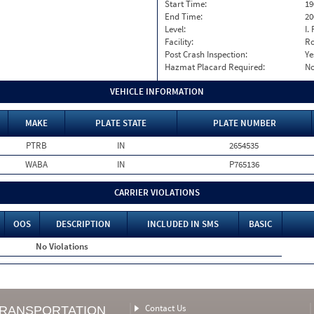
Start Time:
19
End Time:
20
Level:
I. 
Facility:
Ro
Post Crash Inspection:
Ye
Hazmat Placard Required:
N
VEHICLE INFORMATION
MAKE
PLATE STATE
PLATE NUMBER
PTRB
IN
2654535
WABA
IN
P765136
CARRIER VIOLATIONS
OOS
DESCRIPTION
INCLUDED IN SMS
BASIC
No Violations
Contact Us
TRANSPORTATION