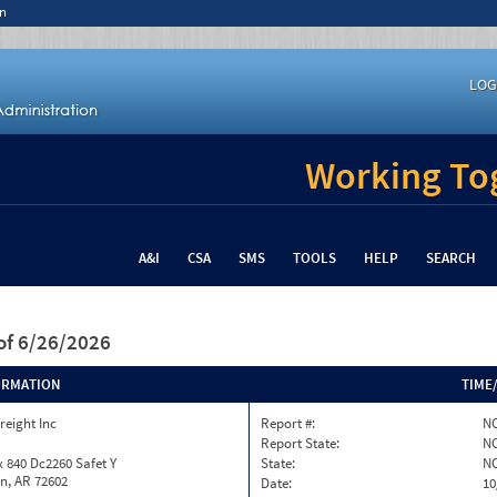
n
LOG
Working Tog
A&I
CSA
SMS
TOOLS
HELP
SEARCH
of 6/26/2026
ORMATION
TIME
reight Inc
Report #:
NC
Report State:
N
 840 Dc2260 Safet Y
State:
N
n, AR 72602
Date:
10