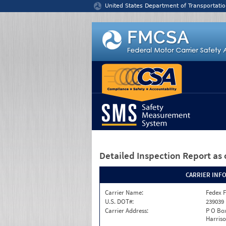
Jump to content
United States Department of Transportatio
Detailed Inspection Report
as 
CARRIER INF
Carrier Name:
Fedex F
U.S. DOT#:
239039
Carrier Address:
P O Box
Harriso