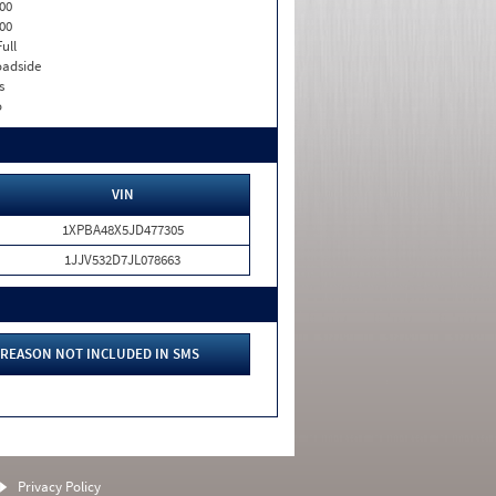
00
00
Full
adside
s
o
VIN
1XPBA48X5JD477305
1JJV532D7JL078663
REASON NOT INCLUDED IN SMS
Privacy Policy