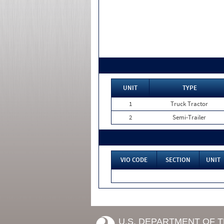
UNIT
TYPE
1
Truck Tractor
2
Semi-Trailer
VIO CODE
SECTION
UNIT
U.S. DEPARTMENT OF 