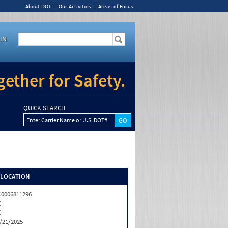
About DOT
Our Activities
Areas of Focus
IN
ether for Safety.
QUICK SEARCH
Enter Carrier Name or U.S. DOT#
/LOCATION
0006811296
C
C
/21/2025