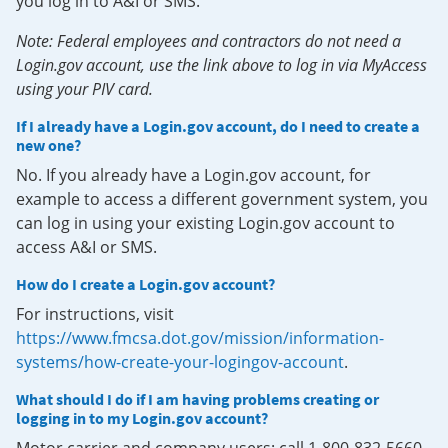
you log in to A&I or SMS.
Note: Federal employees and contractors do not need a
Login.gov account, use the link above to log in via MyAccess
using your PIV card.
If I already have a Login.gov account, do I need to create a
new one?
No. If you already have a Login.gov account, for
example to access a different government system, you
can log in using your existing Login.gov account to
access A&I or SMS.
How do I create a Login.gov account?
For instructions, visit
https://www.fmcsa.dot.gov/mission/information-
systems/how-create-your-logingov-account
.
What should I do if I am having problems creating or
logging in to my Login.gov account?