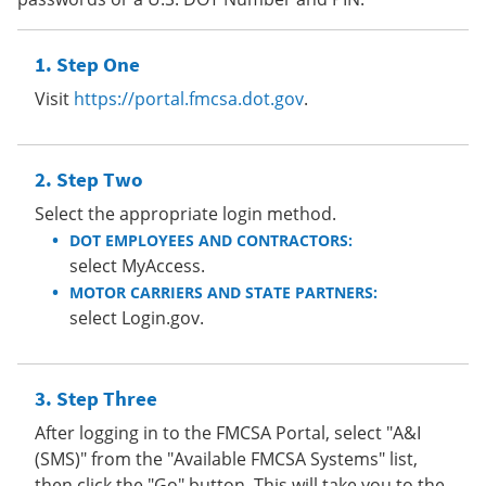
Step One
Visit
https://portal.fmcsa.dot.gov
.
Step Two
Select the appropriate login method.
DOT EMPLOYEES AND CONTRACTORS:
select MyAccess.
MOTOR CARRIERS AND STATE PARTNERS:
select Login.gov.
Step Three
After logging in to the FMCSA Portal, select "A&I
(SMS)" from the "Available FMCSA Systems" list,
then click the "Go" button. This will take you to the