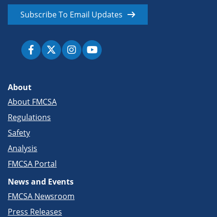
Subscribe To Email Updates
About
About FMCSA
Regulations
Safety
Analysis
FMCSA Portal
News and Events
FMCSA Newsroom
Press Releases