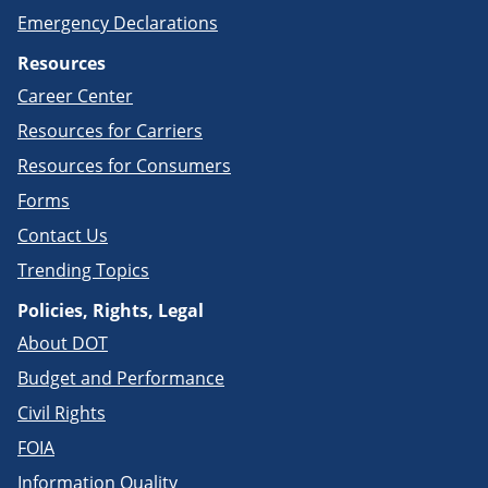
Emergency Declarations
Resources
Career Center
Resources for Carriers
Resources for Consumers
Forms
Contact Us
Trending Topics
Policies, Rights, Legal
About DOT
Budget and Performance
Civil Rights
FOIA
Information Quality