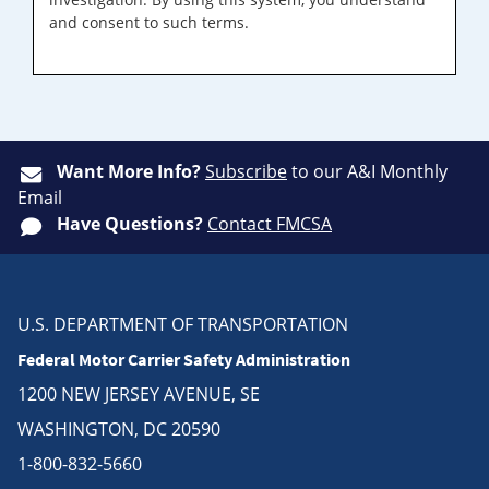
and consent to such terms.
Want More Info?
Subscribe
to our A&I Monthly
Email
Have Questions?
Contact FMCSA
U.S. DEPARTMENT OF TRANSPORTATION
Federal Motor Carrier Safety Administration
1200 NEW JERSEY AVENUE, SE
WASHINGTON, DC 20590
1-800-832-5660