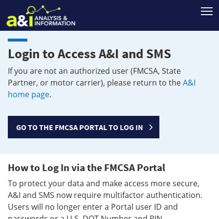
T
Login to Access A&I and SMS
If you are not an authorized user (FMCSA, State
Partner, or motor carrier), please return to the
A&I
home page
.
GO TO THE FMCSA PORTAL TO LOG IN
How to Log In via the FMCSA Portal
To protect your data and make access more secure,
A&I and SMS now require multifactor authentication.
Users will no longer enter a Portal user ID and
passwords or a U.S. DOT Number and PIN.