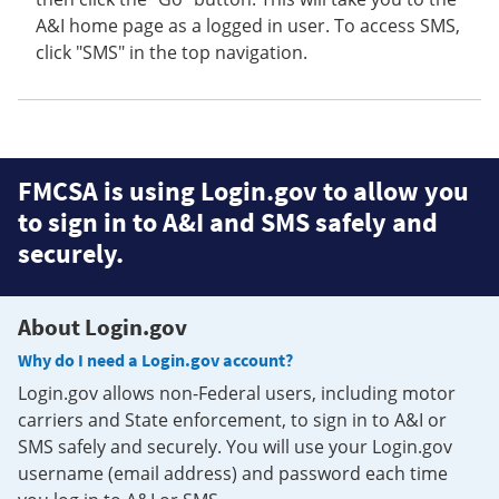
A&I home page as a logged in user. To access SMS,
click "SMS" in the top navigation.
FMCSA is using Login.gov to allow you
to sign in to A&I and SMS safely and
securely.
About Login.gov
Why do I need a Login.gov account?
Login.gov allows non-Federal users, including motor
carriers and State enforcement, to sign in to A&I or
SMS safely and securely. You will use your Login.gov
username (email address) and password each time