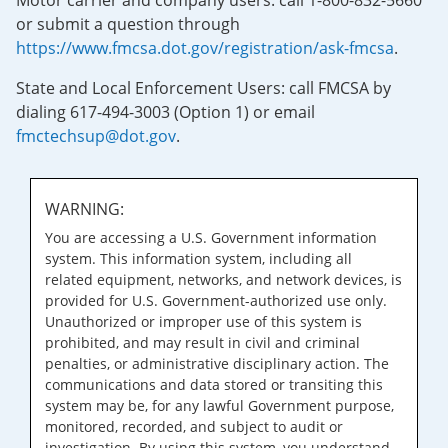
Motor carrier and company users: call 1-800-832-5660
or submit a question through
https://www.fmcsa.dot.gov/registration/ask-fmcsa
.
State and Local Enforcement Users: call FMCSA by
dialing 617-494-3003 (Option 1) or email
fmctechsup@dot.gov
.
WARNING:
You are accessing a U.S. Government information
system. This information system, including all
related equipment, networks, and network devices, is
provided for U.S. Government-authorized use only.
Unauthorized or improper use of this system is
prohibited, and may result in civil and criminal
penalties, or administrative disciplinary action. The
communications and data stored or transiting this
system may be, for any lawful Government purpose,
monitored, recorded, and subject to audit or
investigation. By using this system, you understand