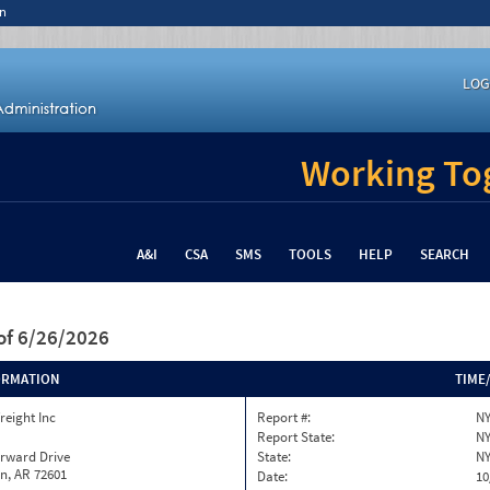
n
LOG
Working Tog
A&I
CSA
SMS
TOOLS
HELP
SEARCH
of 6/26/2026
ORMATION
TIME
reight Inc
Report #:
NY
Report State:
N
orward Drive
State:
N
n, AR 72601
Date:
10