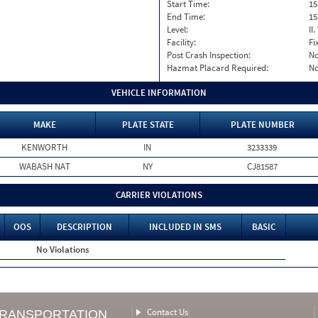
Start Time:
15
End Time:
15
Level:
II
Facility:
Fi
Post Crash Inspection:
N
Hazmat Placard Required:
N
VEHICLE INFORMATION
MAKE
PLATE STATE
PLATE NUMBER
KENWORTH
IN
3233339
WABASH NAT
NY
CJ81587
CARRIER VIOLATIONS
OOS
DESCRIPTION
INCLUDED IN SMS
BASIC
No Violations
Contact Us
TRANSPORTATION