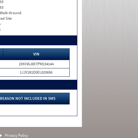
33
53
. Walk-Around
xed Site
o
o
VIN
2XKHAJ8X7PM234144
1JJV281D0EL820656
REASON NOT INCLUDED IN SMS
Privacy Policy