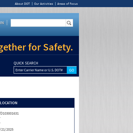
About DOT
Our Activities
Areas of Focus
IN
ether for Safety.
QUICK SEARCH
Enter Carrier Name or U.S. DOT#
/LOCATION
D103001631
Y
Y
/21/2025