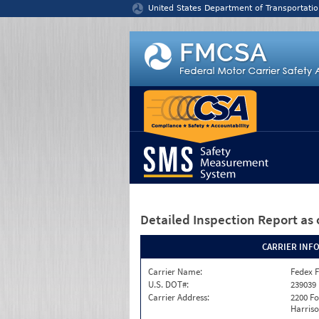
Jump to content
United States Department of Transportatio
Detailed Inspection Report
as 
CARRIER INF
Carrier Name:
Fedex F
U.S. DOT#:
239039
Carrier Address:
2200 F
Harriso