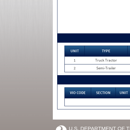
UNIT
TYPE
1
Truck Tractor
2
Semi-Trailer
VIO CODE
SECTION
UNIT
U.S. DEPARTMENT OF 