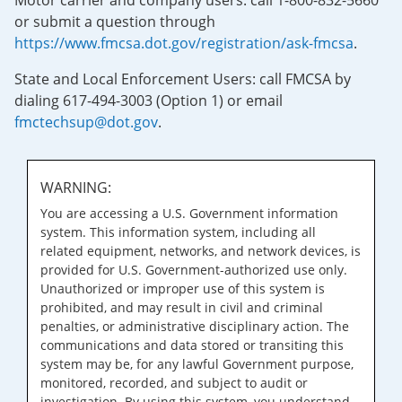
Motor carrier and company users: call 1-800-832-5660
or submit a question through
https://www.fmcsa.dot.gov/registration/ask-fmcsa
.
State and Local Enforcement Users: call FMCSA by
dialing 617-494-3003 (Option 1) or email
fmctechsup@dot.gov
.
WARNING:
You are accessing a U.S. Government information
system. This information system, including all
related equipment, networks, and network devices, is
provided for U.S. Government-authorized use only.
Unauthorized or improper use of this system is
prohibited, and may result in civil and criminal
penalties, or administrative disciplinary action. The
communications and data stored or transiting this
system may be, for any lawful Government purpose,
monitored, recorded, and subject to audit or
investigation. By using this system, you understand