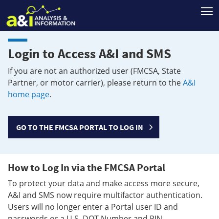
T
Login to Access A&I and SMS
If you are not an authorized user (FMCSA, State
Partner, or motor carrier), please return to the
A&I
home page
.
GO TO THE FMCSA PORTAL TO LOG IN
How to Log In via the FMCSA Portal
To protect your data and make access more secure,
A&I and SMS now require multifactor authentication.
Users will no longer enter a Portal user ID and
passwords or a U.S. DOT Number and PIN.