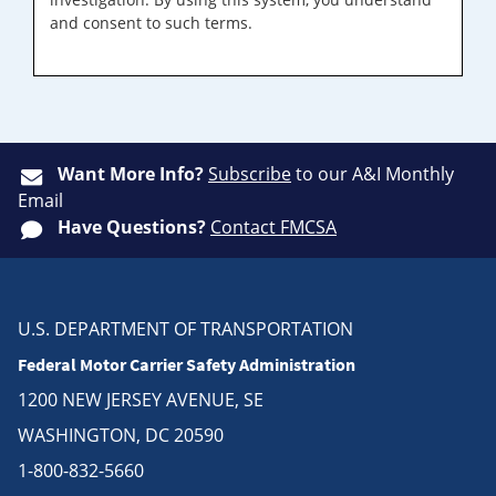
and consent to such terms.
Want More Info?
Subscribe
to our A&I Monthly
Email
Have Questions?
Contact FMCSA
U.S. DEPARTMENT OF TRANSPORTATION
Federal Motor Carrier Safety Administration
1200 NEW JERSEY AVENUE, SE
WASHINGTON, DC 20590
1-800-832-5660