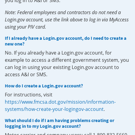
you log in to A&I or SMS.
Note: Federal employees and contractors do not need a
Login.gov account, use the link above to log in via MyAccess
using your PIV card.
If I already have a Login.gov account, do I need to create a
new one?
No. If you already have a Login.gov account, for
example to access a different government system, you
can log in using your existing Login.gov account to
access A&I or SMS.
How do I create a Login.gov account?
For instructions, visit
https://www.fmcsa.dot.gov/mission/information-
systems/how-create-your-logingov-account
.
What should I do if I am having problems creating or
logging in to my Login.gov account?