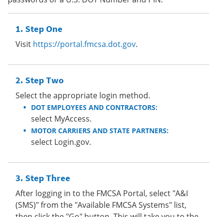
Step One
Visit
https://portal.fmcsa.dot.gov
.
Step Two
Select the appropriate login method.
DOT EMPLOYEES AND CONTRACTORS:
select MyAccess.
MOTOR CARRIERS AND STATE PARTNERS:
select Login.gov.
Step Three
After logging in to the FMCSA Portal, select "A&I
(SMS)" from the "Available FMCSA Systems" list,
then click the "Go" button. This will take you to the