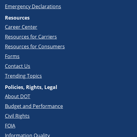
Emergency Declarations
Resources
Career Center
Resources for Carriers
Resources for Consumers
Forms
Contact Us
Trending Topics
Policies, Rights, Legal
About DOT
Budget and Performance
Civil Rights
FOIA
Information Quality