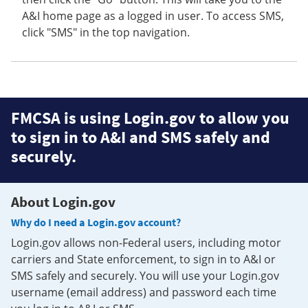
A&I home page as a logged in user. To access SMS,
click "SMS" in the top navigation.
FMCSA is using Login.gov to allow you
to sign in to A&I and SMS safely and
securely.
About Login.gov
Why do I need a Login.gov account?
Login.gov allows non-Federal users, including motor
carriers and State enforcement, to sign in to A&I or
SMS safely and securely. You will use your Login.gov
username (email address) and password each time