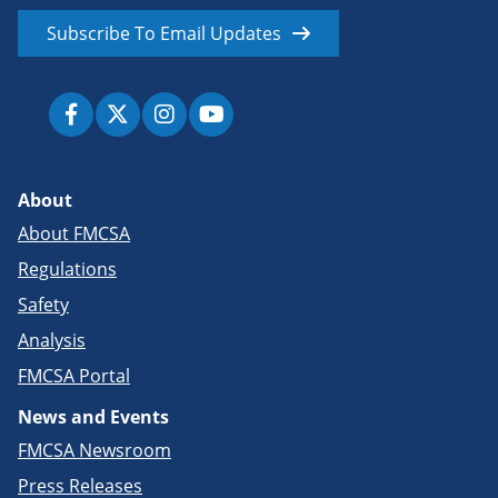
Subscribe To Email Updates
About
About FMCSA
Regulations
Safety
Analysis
FMCSA Portal
News and Events
FMCSA Newsroom
Press Releases