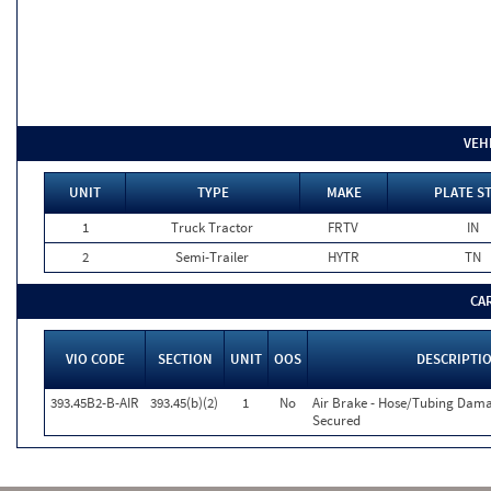
VEH
UNIT
TYPE
MAKE
PLATE S
1
Truck Tractor
FRTV
IN
2
Semi-Trailer
HYTR
TN
CA
VIO CODE
SECTION
UNIT
OOS
DESCRIPTI
393.45B2-B-AIR
393.45(b)(2)
1
No
Air Brake - Hose/Tubing Dam
Secured