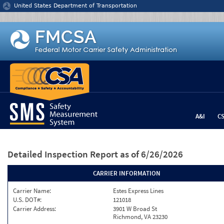
Jump to content
United States Department of Transportation
A&I
C
Detailed Inspection Report
as of 6/26/2026
CARRIER INFORMATION
Carrier Name:
Estes Express Lines
U.S. DOT#:
121018
Carrier Address:
3901 W Broad St
Richmond, VA 23230