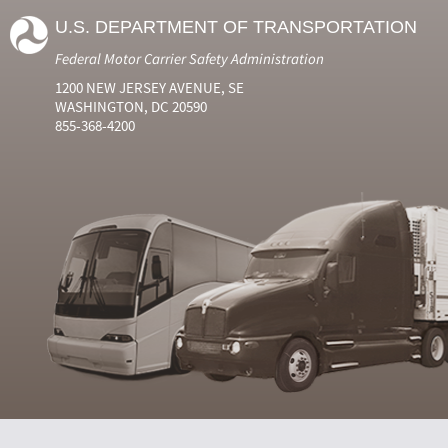
U.S. DEPARTMENT OF TRANSPORTATION
Federal Motor Carrier Safety Administration
1200 NEW JERSEY AVENUE, SE
WASHINGTON, DC 20590
855-368-4200