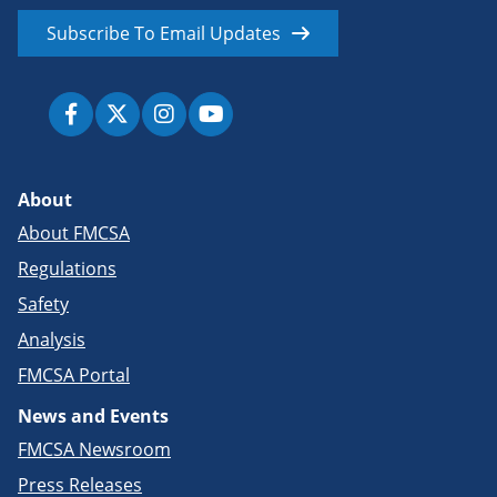
Subscribe To Email Updates
About
About FMCSA
Regulations
Safety
Analysis
FMCSA Portal
News and Events
FMCSA Newsroom
Press Releases