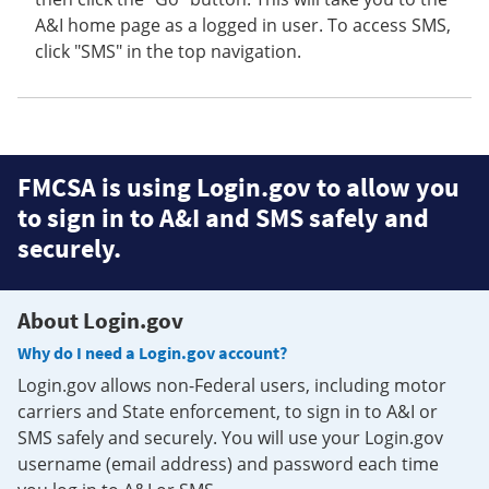
A&I home page as a logged in user. To access SMS,
click "SMS" in the top navigation.
FMCSA is using Login.gov to allow you
to sign in to A&I and SMS safely and
securely.
About Login.gov
Why do I need a Login.gov account?
Login.gov allows non-Federal users, including motor
carriers and State enforcement, to sign in to A&I or
SMS safely and securely. You will use your Login.gov
username (email address) and password each time