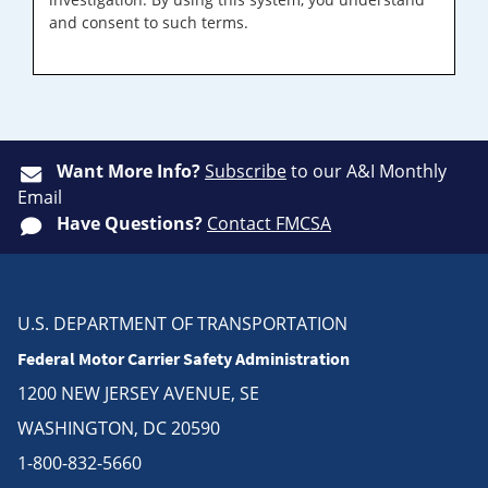
and consent to such terms.
Want More Info?
Subscribe
to our A&I Monthly
Email
Have Questions?
Contact FMCSA
U.S. DEPARTMENT OF TRANSPORTATION
Federal Motor Carrier Safety Administration
1200 NEW JERSEY AVENUE, SE
WASHINGTON, DC 20590
1-800-832-5660