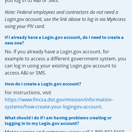
you log in to A&I or SMS.
Note: Federal employees and contractors do not need a
Login.gov account, use the link above to log in via MyAccess
using your PIV card.
If I already have a Login.gov account, do I need to create a
new one?
No. If you already have a Login.gov account, for
example to access a different government system, you
can log in using your existing Login.gov account to
access A&I or SMS.
How do I create a Login.gov account?
For instructions, visit
https://www.fmcsa.dot.gov/mission/information-
systems/how-create-your-logingov-account
.
What should I do if I am having problems creating or
logging in to my Login.gov account?