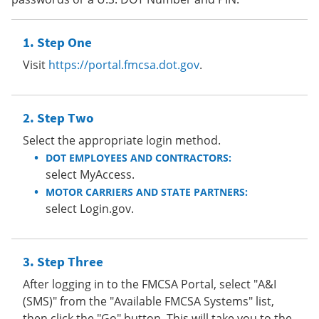
Step One
Visit
https://portal.fmcsa.dot.gov
.
Step Two
Select the appropriate login method.
DOT EMPLOYEES AND CONTRACTORS:
select MyAccess.
MOTOR CARRIERS AND STATE PARTNERS:
select Login.gov.
Step Three
After logging in to the FMCSA Portal, select "A&I
(SMS)" from the "Available FMCSA Systems" list,
then click the "Go" button. This will take you to the