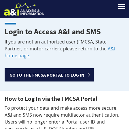
T
Login to Access A&I and SMS
If you are not an authorized user (FMCSA, State
Partner, or motor carrier), please return to the
A&I
home page
.
GO TO THE FMCSA PORTAL TO LOG IN
How to Log In via the FMCSA Portal
To protect your data and make access more secure,
A&I and SMS now require multifactor authentication.
Users will no longer enter a Portal user ID and
passwords or a U.S. DOT Number and PIN.