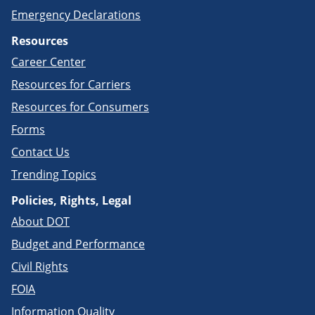
Emergency Declarations
Resources
Career Center
Resources for Carriers
Resources for Consumers
Forms
Contact Us
Trending Topics
Policies, Rights, Legal
About DOT
Budget and Performance
Civil Rights
FOIA
Information Quality