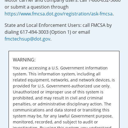
Motor carrier and company users: call 1-800-832-5660
or submit a question through
https://www.fmcsa.dot.gov/registration/ask-fmcsa
.
State and Local Enforcement Users: call FMCSA by
dialing 617-494-3003 (Option 1) or email
fmctechsup@dot.gov
.
WARNING:
You are accessing a U.S. Government information
system. This information system, including all
related equipment, networks, and network devices, is
provided for U.S. Government-authorized use only.
Unauthorized or improper use of this system is
prohibited, and may result in civil and criminal
penalties, or administrative disciplinary action. The
communications and data stored or transiting this
system may be, for any lawful Government purpose,
monitored, recorded, and subject to audit or
investigation. By using this system, you understand