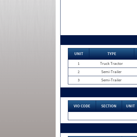
UNIT
TYPE
1
Truck Tractor
2
Semi-Trailer
3
Semi-Trailer
VIO CODE
SECTION
UNIT