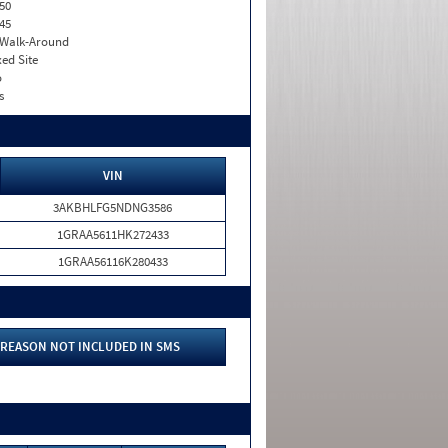
50
45
. Walk-Around
xed Site
o
s
VIN
3AKBHLFG5NDNG3586
1GRAA5611HK272433
1GRAA56116K280433
REASON NOT INCLUDED IN SMS