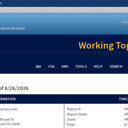
n
LOG
Working Tog
A&I
CSA
SMS
TOOLS
HELP
SEARCH
of 6/26/2026
ORMATION
TIME
xpress Lines
Report #:
AR
Report State:
A
 Broad St
State:
A
nd, VA 23230
Date:
8/