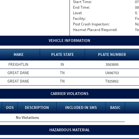
Start Time:
07
End Time:
08
Level:
II
Facility:
Fi
Post Crash Inspection:
N
Hazmat Placard Required:
Ye
VEHICLE INFORMATION
MAKE
PLATE STATE
PLATE NUMBER
FREIGHTLIN
IN
3583895
GREAT DANE
TN
U696753
GREAT DANE
TN
T925852
CARRIER VIOLATIONS
OOS
DESCRIPTION
INCLUDED IN SMS
BASIC
No Violations
HAZARDOUS MATERIAL