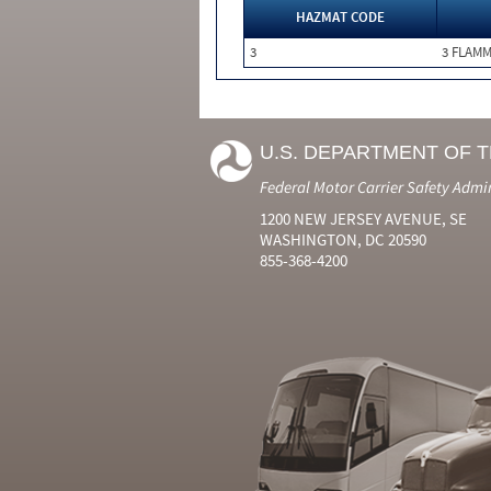
HAZMAT CODE
3
3 FLAM
U.S. DEPARTMENT OF 
Federal Motor Carrier Safety Admi
1200 NEW JERSEY AVENUE, SE
WASHINGTON, DC 20590
855-368-4200