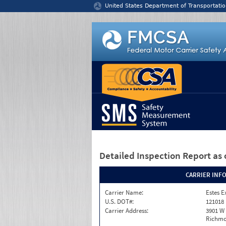
Jump to content
United States Department of Transportatio
Detailed Inspection Report
as 
CARRIER INF
Carrier Name:
Estes E
U.S. DOT#:
121018
Carrier Address:
3901 W
Richmo