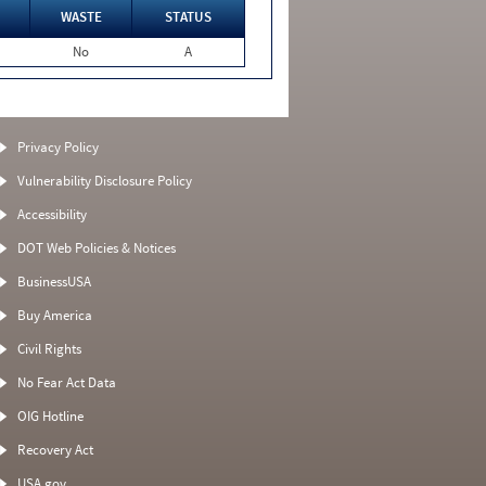
WASTE
STATUS
No
A
Privacy Policy
Vulnerability Disclosure Policy
Accessibility
DOT Web Policies & Notices
BusinessUSA
Buy America
Civil Rights
No Fear Act Data
OIG Hotline
Recovery Act
USA.gov