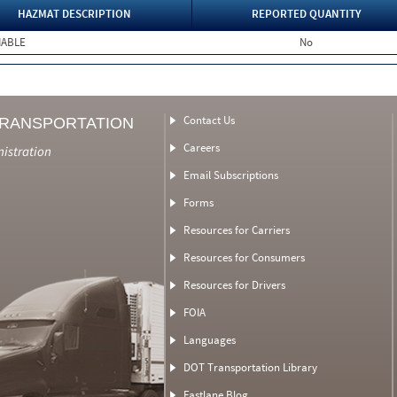
HAZMAT DESCRIPTION
REPORTED QUANTITY
MABLE
No
Contact Us
TRANSPORTATION
Careers
nistration
Email Subscriptions
Forms
Resources for Carriers
Resources for Consumers
Resources for Drivers
FOIA
Languages
DOT Transportation Library
Fastlane Blog