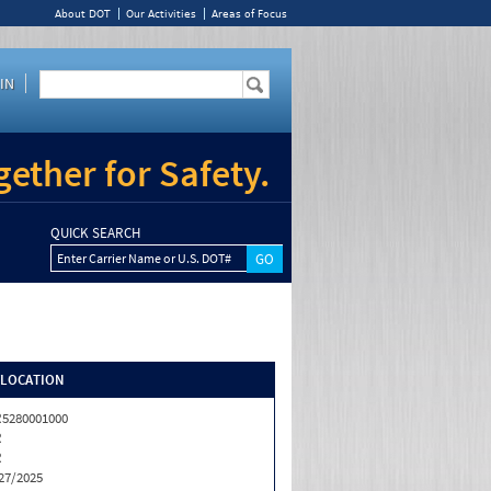
About DOT
Our Activities
Areas of Focus
IN
ether for Safety.
QUICK SEARCH
Enter Carrier Name or U.S. DOT#
/LOCATION
5280001000
R
R
27/2025