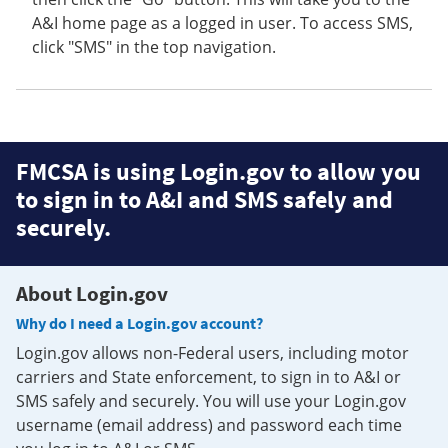
A&I home page as a logged in user. To access SMS,
click "SMS" in the top navigation.
FMCSA is using Login.gov to allow you
to sign in to A&I and SMS safely and
securely.
About Login.gov
Why do I need a Login.gov account?
Login.gov allows non-Federal users, including motor
carriers and State enforcement, to sign in to A&I or
SMS safely and securely. You will use your Login.gov
username (email address) and password each time