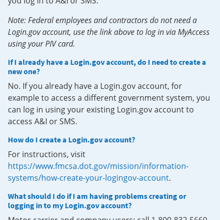
you log in to A&I or SMS.
Note: Federal employees and contractors do not need a
Login.gov account, use the link above to log in via MyAccess
using your PIV card.
If I already have a Login.gov account, do I need to create a
new one?
No. If you already have a Login.gov account, for
example to access a different government system, you
can log in using your existing Login.gov account to
access A&I or SMS.
How do I create a Login.gov account?
For instructions, visit
https://www.fmcsa.dot.gov/mission/information-
systems/how-create-your-logingov-account
.
What should I do if I am having problems creating or
logging in to my Login.gov account?