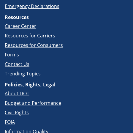
Emergency Declarations
Resources
Career Center
Resources for Carriers
Resources for Consumers
Forms
Contact Us
Trending Topics
Policies, Rights, Legal
About DOT
Budget and Performance
Civil Rights
FOIA
Information Quality