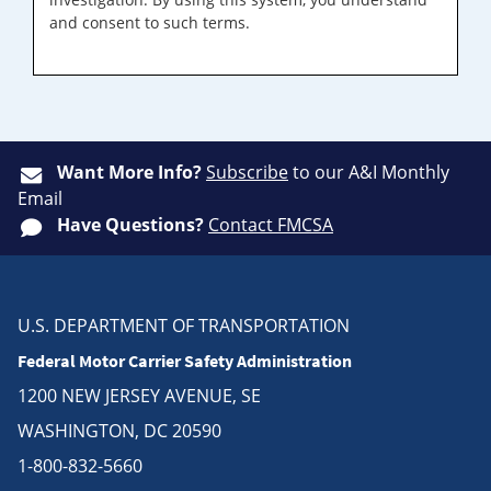
and consent to such terms.
Want More Info?
Subscribe
to our A&I Monthly
Email
Have Questions?
Contact FMCSA
U.S. DEPARTMENT OF TRANSPORTATION
Federal Motor Carrier Safety Administration
1200 NEW JERSEY AVENUE, SE
WASHINGTON, DC 20590
1-800-832-5660