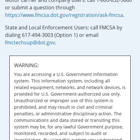
Motor carrier and company users: call 1-800-832-5660
or submit a question through
https://www.fmcsa.dot.gov/registration/ask-fmcsa
.
State and Local Enforcement Users: call FMCSA by
dialing 617-494-3003 (Option 1) or email
fmctechsup@dot.gov
.
WARNING:
You are accessing a U.S. Government information
system. This information system, including all
related equipment, networks, and network devices, is
provided for U.S. Government-authorized use only.
Unauthorized or improper use of this system is
prohibited, and may result in civil and criminal
penalties, or administrative disciplinary action. The
communications and data stored or transiting this
system may be, for any lawful Government purpose,
monitored, recorded, and subject to audit or
investigation. By using this system, you understand