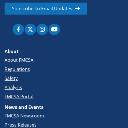
Subscribe To Email Updates
About
About FMCSA
Regulations
Safety
Analysis
FMCSA Portal
News and Events
FMCSA Newsroom
Press Releases