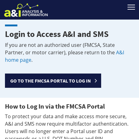
T
Login to Access A&I and SMS
If you are not an authorized user (FMCSA, State
Partner, or motor carrier), please return to the
A&I
home page
.
GO TO THE FMCSA PORTAL TO LOG IN
How to Log In via the FMCSA Portal
To protect your data and make access more secure,
A&I and SMS now require multifactor authentication.
Users will no longer enter a Portal user ID and
passwords or a U.S. DOT Number and PIN.