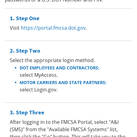
Step One
Visit
https://portal.fmcsa.dot.gov
.
Step Two
Select the appropriate login method.
DOT EMPLOYEES AND CONTRACTORS:
select MyAccess.
MOTOR CARRIERS AND STATE PARTNERS:
select Login.gov.
Step Three
After logging in to the FMCSA Portal, select "A&I
(SMS)" from the "Available FMCSA Systems" list,
then click the "Go" button. This will take you to the