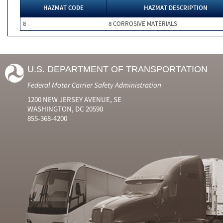
HAZMAT CODE
HAZMAT DESCRIPTION
8
8 CORROSIVE MATERIALS
U.S. DEPARTMENT OF TRANSPORTATION
Federal Motor Carrier Safety Administration
1200 NEW JERSEY AVENUE, SE
WASHINGTON, DC 20590
855-368-4200