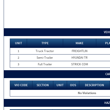
VEH
UNIT
TYPE
MAKE
PLA
1
Truck Tractor
FREIGHTLIN
2
Semi-Trailer
HYUNDAI TR
3
Full Trailer
STRICK COM
CA
VIO CODE
SECTION
UNIT
OOS
DESCRIPTION
No Violations
HAZ