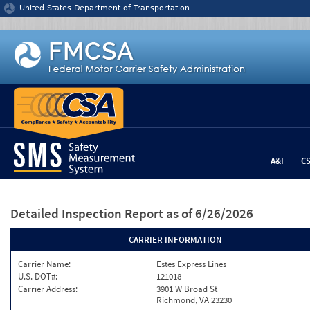
Jump to content
United States Department of Transportation
A&I
C
Detailed Inspection Report
as of 6/26/2026
CARRIER INFORMATION
Carrier Name:
Estes Express Lines
U.S. DOT#:
121018
Carrier Address:
3901 W Broad St
Richmond, VA 23230