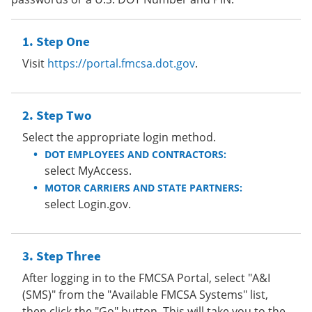
Step One
Visit
https://portal.fmcsa.dot.gov
.
Step Two
Select the appropriate login method.
DOT EMPLOYEES AND CONTRACTORS:
select MyAccess.
MOTOR CARRIERS AND STATE PARTNERS:
select Login.gov.
Step Three
After logging in to the FMCSA Portal, select "A&I
(SMS)" from the "Available FMCSA Systems" list,
then click the "Go" button. This will take you to the