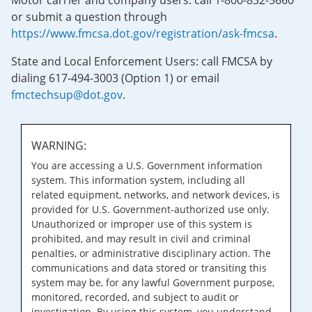
Motor carrier and company users: call 1-800-832-5660
or submit a question through
https://www.fmcsa.dot.gov/registration/ask-fmcsa
.
State and Local Enforcement Users: call FMCSA by
dialing 617-494-3003 (Option 1) or email
fmctechsup@dot.gov
.
WARNING:
You are accessing a U.S. Government information
system. This information system, including all
related equipment, networks, and network devices, is
provided for U.S. Government-authorized use only.
Unauthorized or improper use of this system is
prohibited, and may result in civil and criminal
penalties, or administrative disciplinary action. The
communications and data stored or transiting this
system may be, for any lawful Government purpose,
monitored, recorded, and subject to audit or
investigation. By using this system, you understand