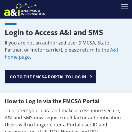
T
Login to Access A&I and SMS
If you are not an authorized user (FMCSA, State
Partner, or motor carrier), please return to the
A&I
home page
.
GO TO THE FMCSA PORTAL TO LOG IN
How to Log In via the FMCSA Portal
To protect your data and make access more secure,
A&I and SMS now require multifactor authentication.
Users will no longer enter a Portal user ID and
passwords or a U.S. DOT Number and PIN.