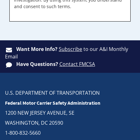
and consent to such terms.
Want More Info?
Subscribe
to our A&I Monthly
Email
Have Questions?
Contact FMCSA
U.S. DEPARTMENT OF TRANSPORTATION
Federal Motor Carrier Safety Administration
1200 NEW JERSEY AVENUE, SE
WASHINGTON, DC 20590
1-800-832-5660