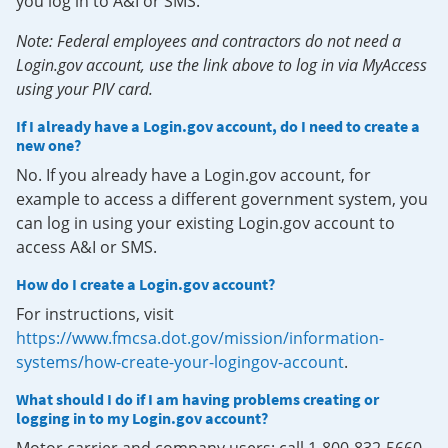
you log in to A&I or SMS.
Note: Federal employees and contractors do not need a
Login.gov account, use the link above to log in via MyAccess
using your PIV card.
If I already have a Login.gov account, do I need to create a
new one?
No. If you already have a Login.gov account, for
example to access a different government system, you
can log in using your existing Login.gov account to
access A&I or SMS.
How do I create a Login.gov account?
For instructions, visit
https://www.fmcsa.dot.gov/mission/information-
systems/how-create-your-logingov-account
.
What should I do if I am having problems creating or
logging in to my Login.gov account?