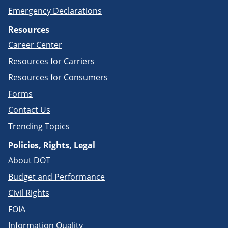
Emergency Declarations
Resources
Career Center
Resources for Carriers
Resources for Consumers
Forms
Contact Us
Trending Topics
Policies, Rights, Legal
About DOT
Budget and Performance
Civil Rights
FOIA
Information Quality