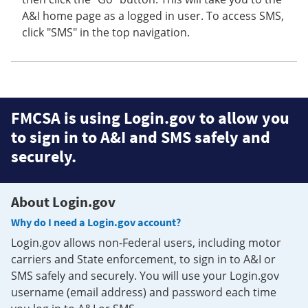
A&I home page as a logged in user. To access SMS,
click "SMS" in the top navigation.
FMCSA is using Login.gov to allow you
to sign in to A&I and SMS safely and
securely.
About Login.gov
Why do I need a Login.gov account?
Login.gov allows non-Federal users, including motor
carriers and State enforcement, to sign in to A&I or
SMS safely and securely. You will use your Login.gov
username (email address) and password each time