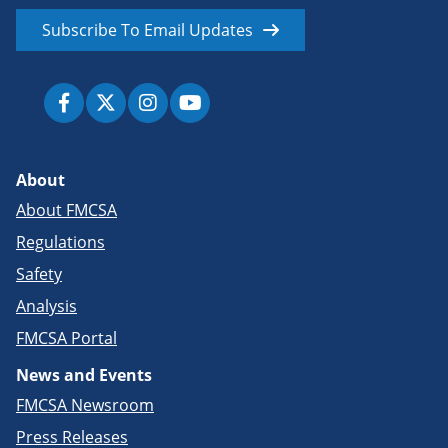
Subscribe To Email Updates
About
About FMCSA
Regulations
Safety
Analysis
FMCSA Portal
News and Events
FMCSA Newsroom
Press Releases