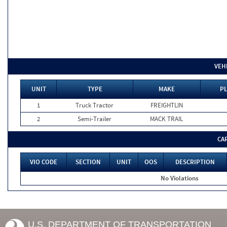
VEH
UNIT
TYPE
MAKE
PL
1
Truck Tractor
FREIGHTLIN
2
Semi-Trailer
MACK TRAIL
CA
VIO CODE
SECTION
UNIT
OOS
DESCRIPTION
No Violations
U.S. DEPARTMENT OF TRANSPORTATION