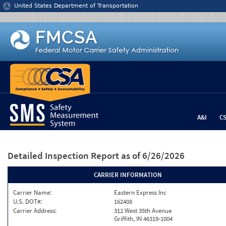
Jump to content
United States Department of Transportation
A&I
C
Detailed Inspection Report
as of 6/26/2026
CARRIER INFORMATION
Carrier Name:
Eastern Express Inc
U.S. DOT#:
162408
Carrier Address:
312 West 35th Avenue
Griffith, IN 46319-1004