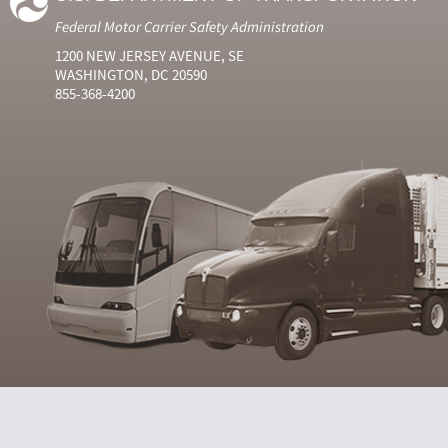
Federal Motor Carrier Safety Administration
1200 NEW JERSEY AVENUE, SE
WASHINGTON, DC 20590
855-368-4200