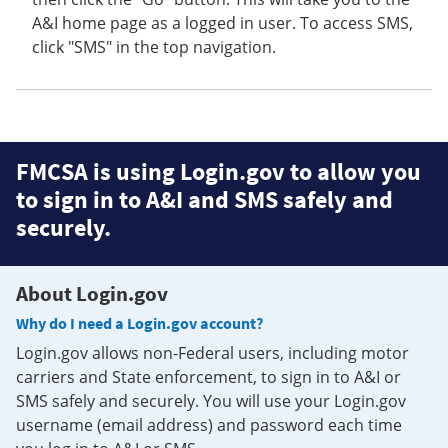
A&I home page as a logged in user. To access SMS,
click "SMS" in the top navigation.
FMCSA is using Login.gov to allow you
to sign in to A&I and SMS safely and
securely.
About Login.gov
Why do I need a Login.gov account?
Login.gov allows non-Federal users, including motor
carriers and State enforcement, to sign in to A&I or
SMS safely and securely. You will use your Login.gov
username (email address) and password each time