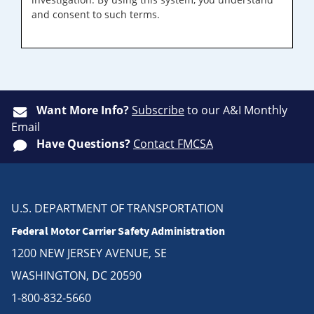
and consent to such terms.
Want More Info?
Subscribe
to our A&I Monthly
Email
Have Questions?
Contact FMCSA
U.S. DEPARTMENT OF TRANSPORTATION
Federal Motor Carrier Safety Administration
1200 NEW JERSEY AVENUE, SE
WASHINGTON, DC 20590
1-800-832-5660