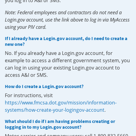
you log in to A&I or SMS.
Note: Federal employees and contractors do not need a
Login.gov account, use the link above to log in via MyAccess
using your PIV card.
If I already have a Login.gov account, do I need to create a
new one?
No. If you already have a Login.gov account, for
example to access a different government system, you
can log in using your existing Login.gov account to
access A&I or SMS.
How do I create a Login.gov account?
For instructions, visit
https://www.fmcsa.dot.gov/mission/information-
systems/how-create-your-logingov-account
.
What should I do if I am having problems creating or
logging in to my Login.gov account?