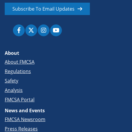
Subscribe To Email Updates
About
About FMCSA
Regulations
Safety
Analysis
FMCSA Portal
News and Events
FMCSA Newsroom
Press Releases