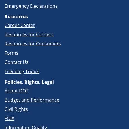
Emergency Declarations
Resources
Career Center
Resources for Carriers
Resources for Consumers
Forms
Contact Us
Trending Topics
Policies, Rights, Legal
About DOT
Budget and Performance
Civil Rights
FOIA
Information Quality