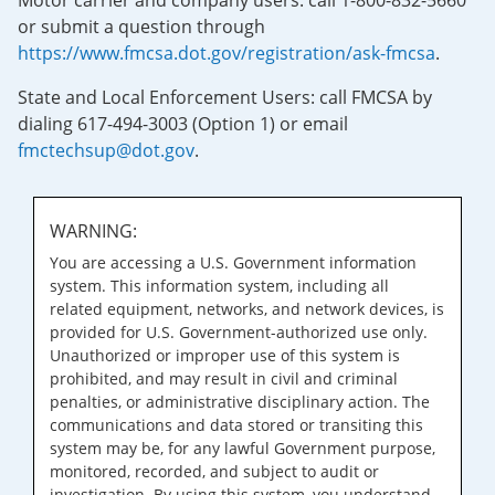
Motor carrier and company users: call 1-800-832-5660
or submit a question through
https://www.fmcsa.dot.gov/registration/ask-fmcsa
.
State and Local Enforcement Users: call FMCSA by
dialing 617-494-3003 (Option 1) or email
fmctechsup@dot.gov
.
WARNING:
You are accessing a U.S. Government information
system. This information system, including all
related equipment, networks, and network devices, is
provided for U.S. Government-authorized use only.
Unauthorized or improper use of this system is
prohibited, and may result in civil and criminal
penalties, or administrative disciplinary action. The
communications and data stored or transiting this
system may be, for any lawful Government purpose,
monitored, recorded, and subject to audit or
investigation. By using this system, you understand