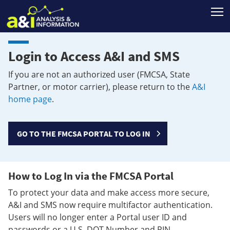
T
Login to Access A&I and SMS
If you are not an authorized user (FMCSA, State
Partner, or motor carrier), please return to the
A&I
home page
.
GO TO THE FMCSA PORTAL TO LOG IN
How to Log In via the FMCSA Portal
To protect your data and make access more secure,
A&I and SMS now require multifactor authentication.
Users will no longer enter a Portal user ID and
passwords or a U.S. DOT Number and PIN.