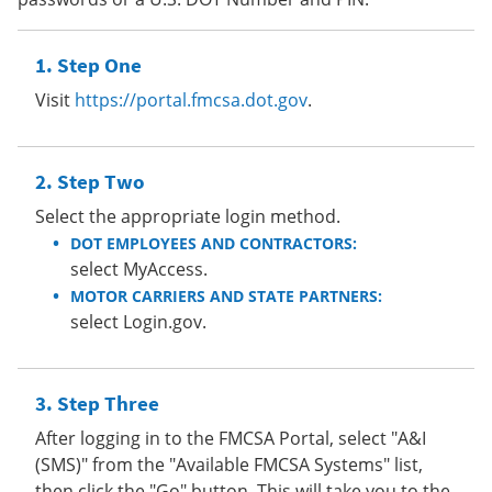
Step One
Visit
https://portal.fmcsa.dot.gov
.
Step Two
Select the appropriate login method.
DOT EMPLOYEES AND CONTRACTORS:
select MyAccess.
MOTOR CARRIERS AND STATE PARTNERS:
select Login.gov.
Step Three
After logging in to the FMCSA Portal, select "A&I
(SMS)" from the "Available FMCSA Systems" list,
then click the "Go" button. This will take you to the