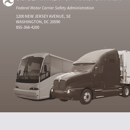
Federal Motor Carrier Safety Administration
1200 NEW JERSEY AVENUE, SE
WASHINGTON, DC 20590
855-368-4200