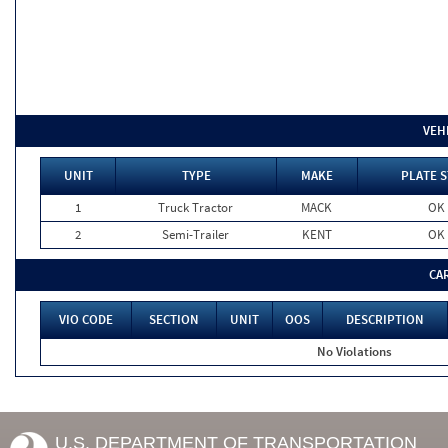
VEH
UNIT
TYPE
MAKE
PLATE S
1
Truck Tractor
MACK
OK
2
Semi-Trailer
KENT
OK
CA
VIO CODE
SECTION
UNIT
OOS
DESCRIPTION
No Violations
U.S. DEPARTMENT OF TRANSPORTATION