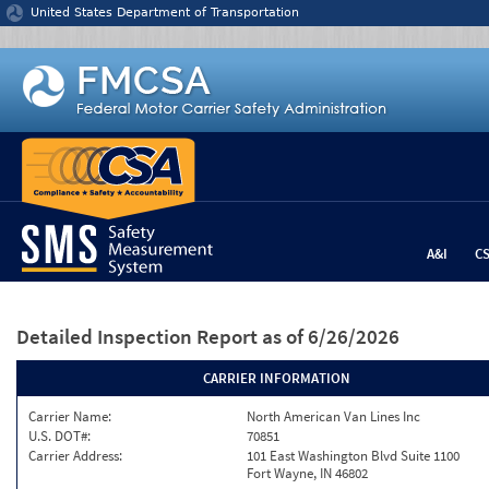
Jump to content
United States Department of Transportation
A&I
C
Detailed Inspection Report
as of 6/26/2026
CARRIER INFORMATION
Carrier Name:
North American Van Lines Inc
U.S. DOT#:
70851
Carrier Address:
101 East Washington Blvd Suite 1100
Fort Wayne, IN 46802