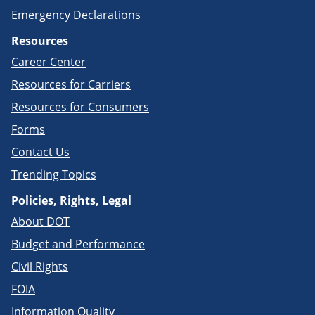
Emergency Declarations
Resources
Career Center
Resources for Carriers
Resources for Consumers
Forms
Contact Us
Trending Topics
Policies, Rights, Legal
About DOT
Budget and Performance
Civil Rights
FOIA
Information Quality