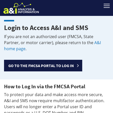
T
Login to Access A&I and SMS
If you are not an authorized user (FMCSA, State
Partner, or motor carrier), please return to the
A&I
home page
.
GO TO THE FMCSA PORTAL TO LOG IN
How to Log In via the FMCSA Portal
To protect your data and make access more secure,
A&I and SMS now require multifactor authentication.
Users will no longer enter a Portal user ID and
passwords or a U.S. DOT Number and PIN.