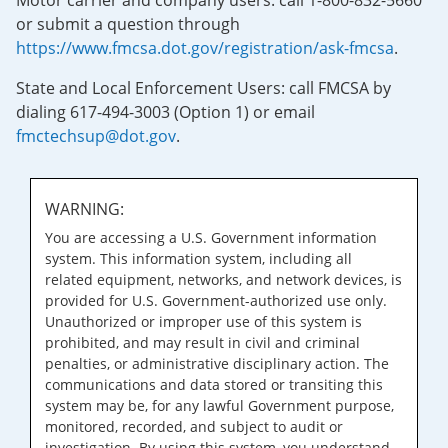
Motor carrier and company users: call 1-800-832-5660
or submit a question through
https://www.fmcsa.dot.gov/registration/ask-fmcsa
.
State and Local Enforcement Users: call FMCSA by
dialing 617-494-3003 (Option 1) or email
fmctechsup@dot.gov
.
WARNING:
You are accessing a U.S. Government information
system. This information system, including all
related equipment, networks, and network devices, is
provided for U.S. Government-authorized use only.
Unauthorized or improper use of this system is
prohibited, and may result in civil and criminal
penalties, or administrative disciplinary action. The
communications and data stored or transiting this
system may be, for any lawful Government purpose,
monitored, recorded, and subject to audit or
investigation. By using this system, you understand