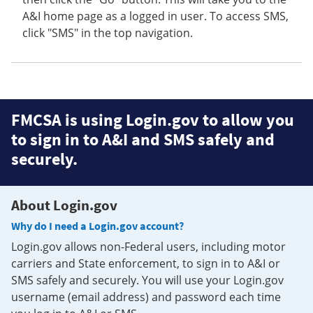
A&I home page as a logged in user. To access SMS,
click "SMS" in the top navigation.
FMCSA is using Login.gov to allow you
to sign in to A&I and SMS safely and
securely.
About Login.gov
Why do I need a Login.gov account?
Login.gov allows non-Federal users, including motor
carriers and State enforcement, to sign in to A&I or
SMS safely and securely. You will use your Login.gov
username (email address) and password each time