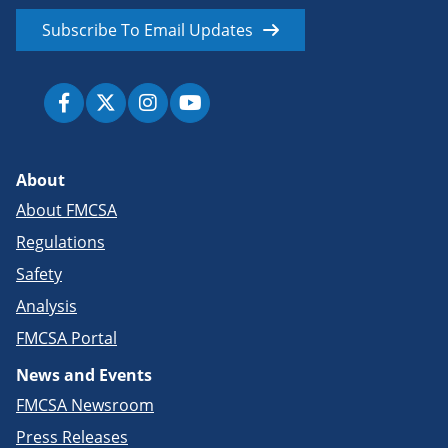
Subscribe To Email Updates
About
About FMCSA
Regulations
Safety
Analysis
FMCSA Portal
News and Events
FMCSA Newsroom
Press Releases