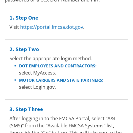
Step One
Visit
https://portal.fmcsa.dot.gov
.
Step Two
Select the appropriate login method.
DOT EMPLOYEES AND CONTRACTORS:
select MyAccess.
MOTOR CARRIERS AND STATE PARTNERS:
select Login.gov.
Step Three
After logging in to the FMCSA Portal, select "A&I
(SMS)" from the "Available FMCSA Systems" list,
then click the "Go" button. This will take you to the