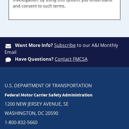
and consent to such terms.
Want More Info?
Subscribe
to our A&I Monthly
Email
Have Questions?
Contact FMCSA
U.S. DEPARTMENT OF TRANSPORTATION
Federal Motor Carrier Safety Administration
1200 NEW JERSEY AVENUE, SE
WASHINGTON, DC 20590
1-800-832-5660