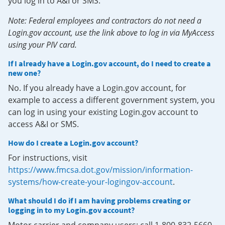
you log in to A&I or SMS.
Note: Federal employees and contractors do not need a
Login.gov account, use the link above to log in via MyAccess
using your PIV card.
If I already have a Login.gov account, do I need to create a
new one?
No. If you already have a Login.gov account, for
example to access a different government system, you
can log in using your existing Login.gov account to
access A&I or SMS.
How do I create a Login.gov account?
For instructions, visit
https://www.fmcsa.dot.gov/mission/information-
systems/how-create-your-logingov-account
.
What should I do if I am having problems creating or
logging in to my Login.gov account?