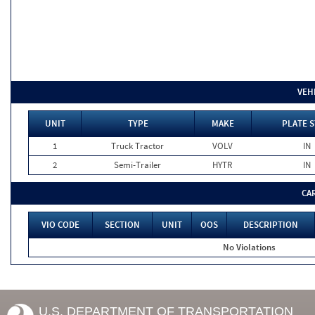
VEH
UNIT
TYPE
MAKE
PLATE S
1
Truck Tractor
VOLV
IN
2
Semi-Trailer
HYTR
IN
CA
VIO CODE
SECTION
UNIT
OOS
DESCRIPTION
No Violations
U.S. DEPARTMENT OF TRANSPORTATION