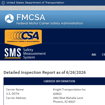
Jump to content
United States Department of Transportation
A&I
C
Detailed Inspection Report
as of 6/26/2026
CARRIER INFORMATION
Carrier Name:
Knight Transportation Inc
U.S. DOT#:
428823
Carrier Address:
2002 West Wahalla Lane
Phoenix, AZ 85027