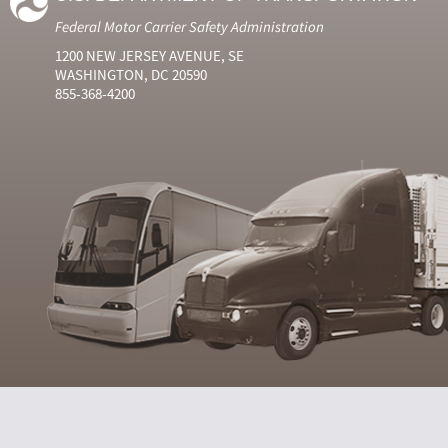
Federal Motor Carrier Safety Administration
1200 NEW JERSEY AVENUE, SE
WASHINGTON, DC 20590
855-368-4200