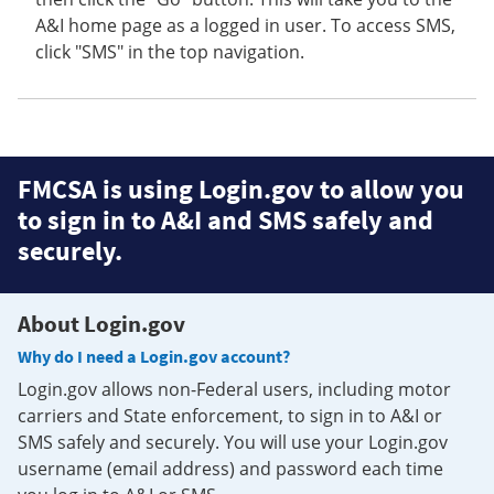
A&I home page as a logged in user. To access SMS,
click "SMS" in the top navigation.
FMCSA is using Login.gov to allow you
to sign in to A&I and SMS safely and
securely.
About Login.gov
Why do I need a Login.gov account?
Login.gov allows non-Federal users, including motor
carriers and State enforcement, to sign in to A&I or
SMS safely and securely. You will use your Login.gov
username (email address) and password each time