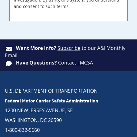
and consent to such terms.
Want More Info?
Subscribe
to our A&I Monthly
Email
Have Questions?
Contact FMCSA
U.S. DEPARTMENT OF TRANSPORTATION
Federal Motor Carrier Safety Administration
1200 NEW JERSEY AVENUE, SE
WASHINGTON, DC 20590
1-800-832-5660