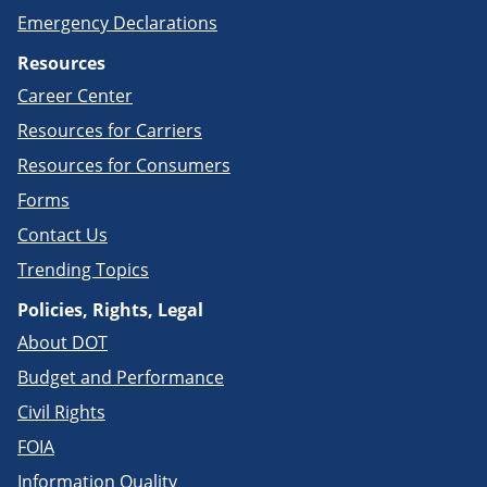
Emergency Declarations
Resources
Career Center
Resources for Carriers
Resources for Consumers
Forms
Contact Us
Trending Topics
Policies, Rights, Legal
About DOT
Budget and Performance
Civil Rights
FOIA
Information Quality