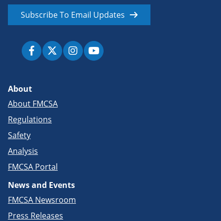
Subscribe To Email Updates
About
About FMCSA
Regulations
Safety
Analysis
FMCSA Portal
News and Events
FMCSA Newsroom
Press Releases