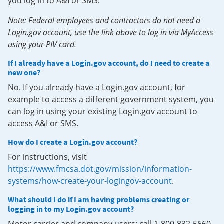
you log in to A&I or SMS.
Note: Federal employees and contractors do not need a
Login.gov account, use the link above to log in via MyAccess
using your PIV card.
If I already have a Login.gov account, do I need to create a
new one?
No. If you already have a Login.gov account, for
example to access a different government system, you
can log in using your existing Login.gov account to
access A&I or SMS.
How do I create a Login.gov account?
For instructions, visit
https://www.fmcsa.dot.gov/mission/information-
systems/how-create-your-logingov-account
.
What should I do if I am having problems creating or
logging in to my Login.gov account?