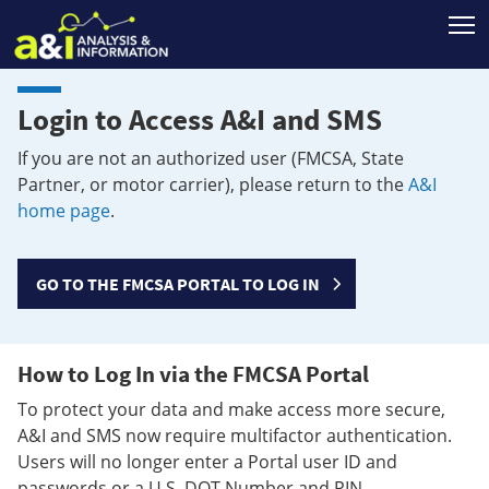
T
Login to Access A&I and SMS
If you are not an authorized user (FMCSA, State
Partner, or motor carrier), please return to the
A&I
home page
.
GO TO THE FMCSA PORTAL TO LOG IN
How to Log In via the FMCSA Portal
To protect your data and make access more secure,
A&I and SMS now require multifactor authentication.
Users will no longer enter a Portal user ID and
passwords or a U.S. DOT Number and PIN.