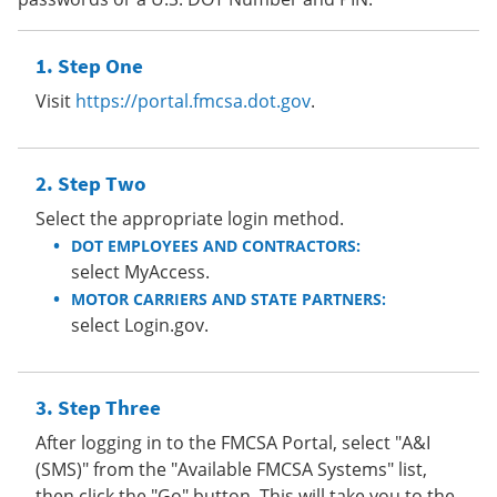
Step One
Visit
https://portal.fmcsa.dot.gov
.
Step Two
Select the appropriate login method.
DOT EMPLOYEES AND CONTRACTORS:
select MyAccess.
MOTOR CARRIERS AND STATE PARTNERS:
select Login.gov.
Step Three
After logging in to the FMCSA Portal, select "A&I
(SMS)" from the "Available FMCSA Systems" list,
then click the "Go" button. This will take you to the