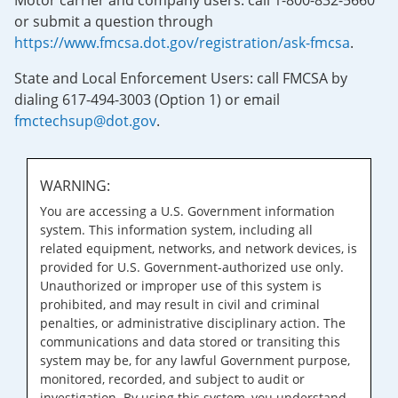
Motor carrier and company users: call 1-800-832-5660
or submit a question through
https://www.fmcsa.dot.gov/registration/ask-fmcsa
.
State and Local Enforcement Users: call FMCSA by
dialing 617-494-3003 (Option 1) or email
fmctechsup@dot.gov
.
WARNING:
You are accessing a U.S. Government information
system. This information system, including all
related equipment, networks, and network devices, is
provided for U.S. Government-authorized use only.
Unauthorized or improper use of this system is
prohibited, and may result in civil and criminal
penalties, or administrative disciplinary action. The
communications and data stored or transiting this
system may be, for any lawful Government purpose,
monitored, recorded, and subject to audit or
investigation. By using this system, you understand