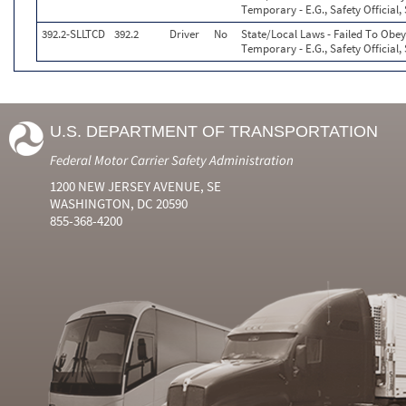
Temporary - E.G., Safety Official,
392.2-SLLTCD
392.2
Driver
No
State/Local Laws - Failed To Obey
Temporary - E.G., Safety Official,
U.S. DEPARTMENT OF TRANSPORTATION
Federal Motor Carrier Safety Administration
1200 NEW JERSEY AVENUE, SE
WASHINGTON, DC 20590
855-368-4200