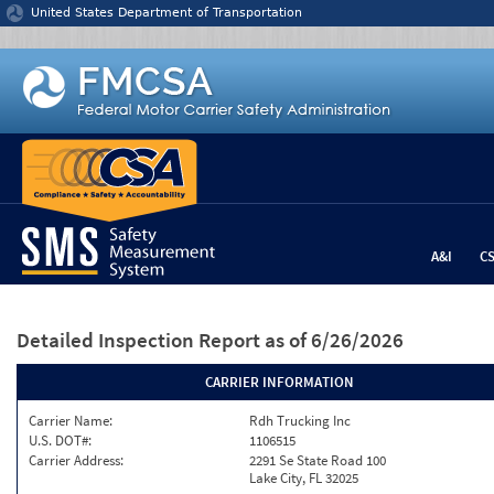
Jump to content
United States Department of Transportation
A&I
C
Detailed Inspection Report
as of 6/26/2026
CARRIER INFORMATION
Carrier Name:
Rdh Trucking Inc
U.S. DOT#:
1106515
Carrier Address:
2291 Se State Road 100
Lake City, FL 32025