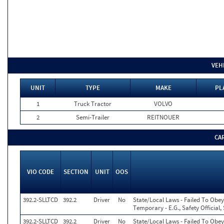
VEH
UNIT
TYPE
MAKE
PL
1
Truck Tractor
VOLVO
2
Semi-Trailer
REITNOUER
CA
VIO CODE
SECTION
UNIT
OOS
392.2-SLLTCD
392.2
Driver
No
State/Local Laws - Failed To Obey
Temporary - E.G., Safety Official,
392.2-SLLTCD
392.2
Driver
No
State/Local Laws - Failed To Obey