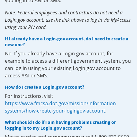
you log in to A&I or SMS.
Note: Federal employees and contractors do not need a
Login.gov account, use the link above to log in via MyAccess
using your PIV card.
If I already have a Login.gov account, do I need to create a
new one?
No. If you already have a Login.gov account, for
example to access a different government system, you
can log in using your existing Login.gov account to
access A&I or SMS.
How do I create a Login.gov account?
For instructions, visit
https://www.fmcsa.dot.gov/mission/information-
systems/how-create-your-logingov-account
.
What should I do if I am having problems creating or
logging in to my Login.gov account?