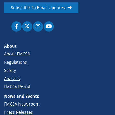
Subscribe To Email Updates
About
About FMCSA
Regulations
Safety
Analysis
FMCSA Portal
News and Events
FMCSA Newsroom
Press Releases