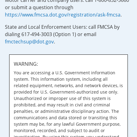
Motor carrier and company users: call 1-800-832-5660
or submit a question through
https://www.fmcsa.dot.gov/registration/ask-fmcsa
.
State and Local Enforcement Users: call FMCSA by
dialing 617-494-3003 (Option 1) or email
fmctechsup@dot.gov
.
WARNING:
You are accessing a U.S. Government information
system. This information system, including all
related equipment, networks, and network devices, is
provided for U.S. Government-authorized use only.
Unauthorized or improper use of this system is
prohibited, and may result in civil and criminal
penalties, or administrative disciplinary action. The
communications and data stored or transiting this
system may be, for any lawful Government purpose,
monitored, recorded, and subject to audit or
investigation. By using this system, you understand