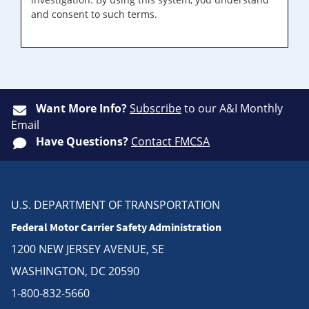
and consent to such terms.
Want More Info?
Subscribe
to our A&I Monthly
Email
Have Questions?
Contact FMCSA
U.S. DEPARTMENT OF TRANSPORTATION
Federal Motor Carrier Safety Administration
1200 NEW JERSEY AVENUE, SE
WASHINGTON, DC 20590
1-800-832-5660