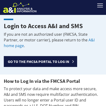
T
Login to Access A&I and SMS
If you are not an authorized user (FMCSA, State
Partner, or motor carrier), please return to the
A&I
home page
.
GO TO THE FMCSA PORTAL TO LOG IN
How to Log In via the FMCSA Portal
To protect your data and make access more secure,
A&I and SMS now require multifactor authentication.
Users will no longer enter a Portal user ID and
passwords or a U.S. DOT Number and PIN.