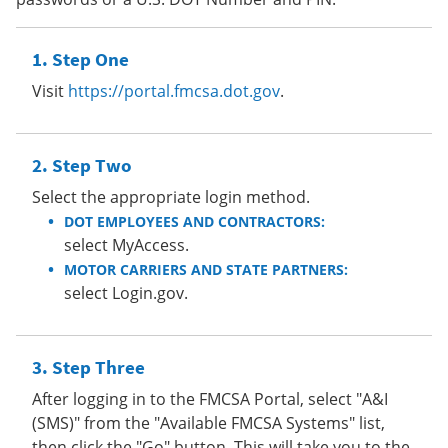
Step One
Visit
https://portal.fmcsa.dot.gov
.
Step Two
Select the appropriate login method.
DOT EMPLOYEES AND CONTRACTORS:
select MyAccess.
MOTOR CARRIERS AND STATE PARTNERS:
select Login.gov.
Step Three
After logging in to the FMCSA Portal, select "A&I
(SMS)" from the "Available FMCSA Systems" list,
then click the "Go" button. This will take you to the