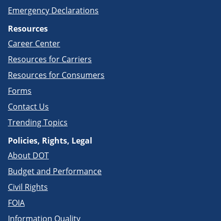
Emergency Declarations
Resources
Career Center
Resources for Carriers
Resources for Consumers
Forms
Contact Us
Trending Topics
Policies, Rights, Legal
About DOT
Budget and Performance
Civil Rights
FOIA
Information Quality