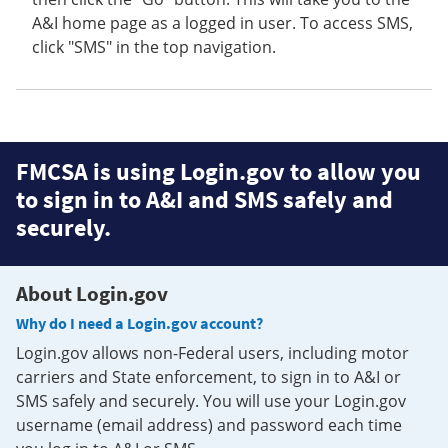
A&I home page as a logged in user. To access SMS,
click "SMS" in the top navigation.
FMCSA is using Login.gov to allow you
to sign in to A&I and SMS safely and
securely.
About Login.gov
Why do I need a Login.gov account?
Login.gov allows non-Federal users, including motor
carriers and State enforcement, to sign in to A&I or
SMS safely and securely. You will use your Login.gov
username (email address) and password each time