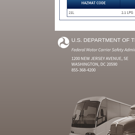
HAZMAT CODE
21L
2.1 LPG
U.S. DEPARTMENT OF 
Federal Motor Carrier Safety Admi
1200 NEW JERSEY AVENUE, SE
WASHINGTON, DC 20590
855-368-4200