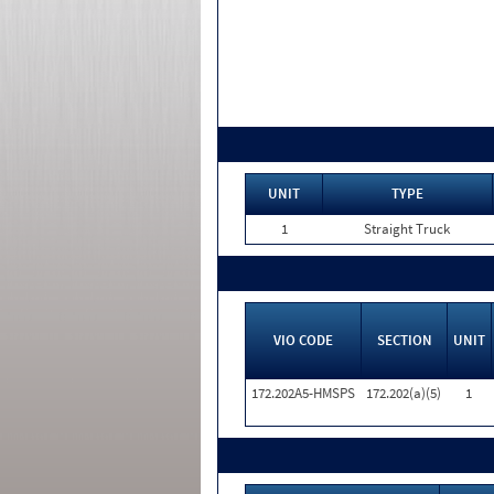
UNIT
TYPE
1
Straight Truck
VIO CODE
SECTION
UNIT
172.202A5-HMSPS
172.202(a)(5)
1