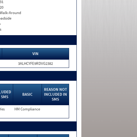
31
20
. Walk-Around
adside
o
s
VIN
3ALHCYFE9RDVG2382
REASON NOT
LUDED
BASIC
INCLUDED IN
 SMS
SMS
Yes
HM Compliance