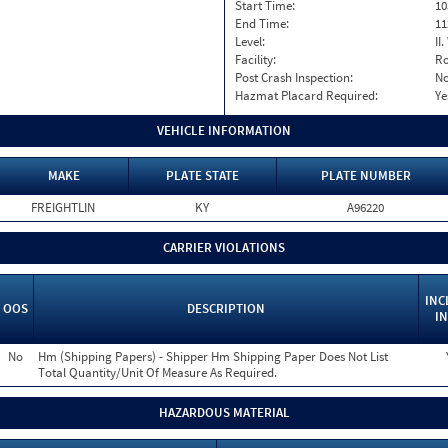
Start Time:
10
End Time:
11
Level:
II
Facility:
Ro
Post Crash Inspection:
N
Hazmat Placard Required:
Ye
VEHICLE INFORMATION
MAKE
PLATE STATE
PLATE NUMBER
FREIGHTLIN
KY
A96220
CARRIER VIOLATIONS
INC
OOS
DESCRIPTION
IN
No
Hm (Shipping Papers) - Shipper Hm Shipping Paper Does Not List
Total Quantity/Unit Of Measure As Required.
HAZARDOUS MATERIAL