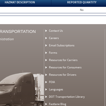
HAZMAT DESCRIPTION
REPORTED QUANTITY
No
Contact Us
TRANSPORTATION
Careers
nistration
Email Subscriptions
Forms
Resources for Carriers
Resources for Consumers
Resources for Drivers
FOIA
Languages
DOT Transportation Library
Fastlane Blog