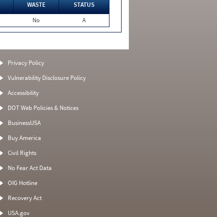
WASTE
STATUS
No
A
Privacy Policy
Vulnerability Disclosure Policy
Accessibility
DOT Web Policies & Notices
BusinessUSA
Buy America
Civil Rights
No Fear Act Data
OIG Hotline
Recovery Act
USA.gov