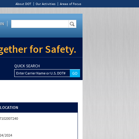
About DOT
Our Activities
Areas of Focus
IN
ether for Safety.
QUICK SEARCH
Enter Carrier Name or U.S. DOT#
/LOCATION
7102007240
24/2024