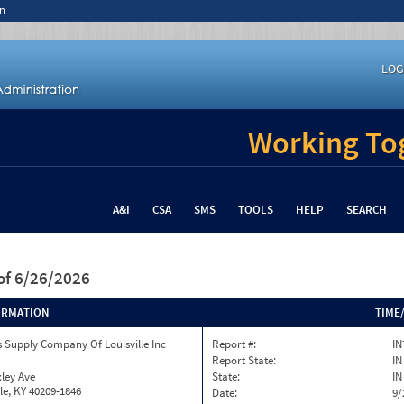
n
LOG
Working Tog
A&I
CSA
SMS
TOOLS
HELP
SEARCH
of 6/26/2026
ORMATION
TIME
 Supply Company Of Louisville Inc
Report #:
IN
Report State:
IN
ley Ave
State:
IN
lle, KY 40209-1846
Date:
9/