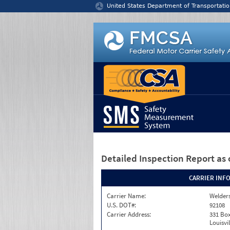
Jump to content
United States Department of Transportatio
Detailed Inspection Report
as 
CARRIER INF
Carrier Name:
Welders
U.S. DOT#:
92108
Carrier Address:
331 Box
Louisvi