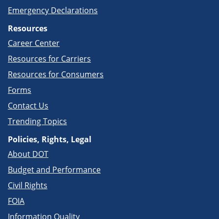
Emergency Declarations
Resources
Career Center
Resources for Carriers
Resources for Consumers
Forms
Contact Us
Trending Topics
Policies, Rights, Legal
About DOT
Budget and Performance
Civil Rights
FOIA
Information Quality