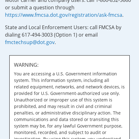
Motor carrier and company users: call 1-800-832-5660
or submit a question through
https://www.fmcsa.dot.gov/registration/ask-fmcsa
.
State and Local Enforcement Users: call FMCSA by
dialing 617-494-3003 (Option 1) or email
fmctechsup@dot.gov
.
WARNING:
You are accessing a U.S. Government information
system. This information system, including all
related equipment, networks, and network devices, is
provided for U.S. Government-authorized use only.
Unauthorized or improper use of this system is
prohibited, and may result in civil and criminal
penalties, or administrative disciplinary action. The
communications and data stored or transiting this
system may be, for any lawful Government purpose,
monitored, recorded, and subject to audit or
investigation. By using this system, you understand