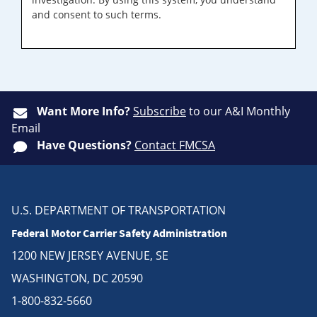
and consent to such terms.
Want More Info?
Subscribe
to our A&I Monthly
Email
Have Questions?
Contact FMCSA
U.S. DEPARTMENT OF TRANSPORTATION
Federal Motor Carrier Safety Administration
1200 NEW JERSEY AVENUE, SE
WASHINGTON, DC 20590
1-800-832-5660