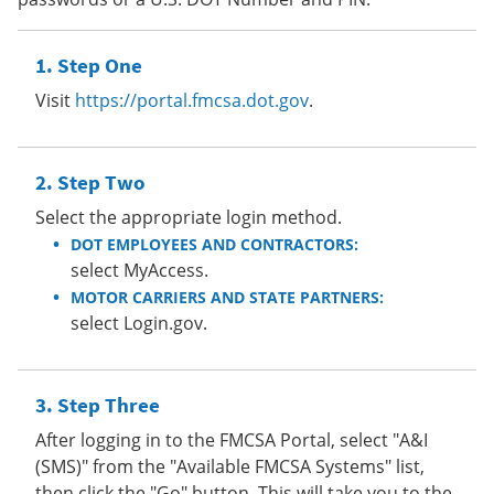
Step One
Visit
https://portal.fmcsa.dot.gov
.
Step Two
Select the appropriate login method.
DOT EMPLOYEES AND CONTRACTORS:
select MyAccess.
MOTOR CARRIERS AND STATE PARTNERS:
select Login.gov.
Step Three
After logging in to the FMCSA Portal, select "A&I
(SMS)" from the "Available FMCSA Systems" list,
then click the "Go" button. This will take you to the