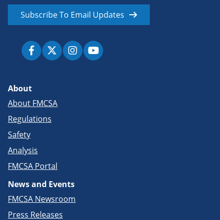
Subscribe To Email Updates
About
About FMCSA
Regulations
Safety
Analysis
FMCSA Portal
News and Events
FMCSA Newsroom
Press Releases