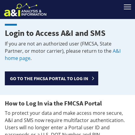
T
Login to Access A&I and SMS
If you are not an authorized user (FMCSA, State
Partner, or motor carrier), please return to the
A&I
home page
.
GO TO THE FMCSA PORTAL TO LOG IN
How to Log In via the FMCSA Portal
To protect your data and make access more secure,
A&I and SMS now require multifactor authentication.
Users will no longer enter a Portal user ID and
passwords or a U.S. DOT Number and PIN.