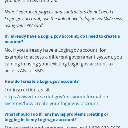
you log in to A&I or SMS.
Note: Federal employees and contractors do not need a
Login.gov account, use the link above to log in via MyAccess
using your PIV card.
If I already have a Login.gov account, do I need to create a
new one?
No. If you already have a Login.gov account, for
example to access a different government system, you
can log in using your existing Login.gov account to
access A&I or SMS.
How do I create a Login.gov account?
For instructions, visit
https://www.fmcsa.dot.gov/mission/information-
systems/how-create-your-logingov-account
.
What should I do if I am having problems creating or
logging in to my Login.gov account?