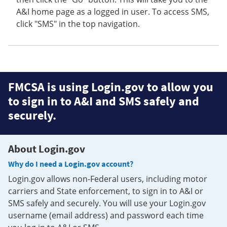
A&I home page as a logged in user. To access SMS,
click "SMS" in the top navigation.
FMCSA is using Login.gov to allow you
to sign in to A&I and SMS safely and
securely.
About Login.gov
Why do I need a Login.gov account?
Login.gov allows non-Federal users, including motor
carriers and State enforcement, to sign in to A&I or
SMS safely and securely. You will use your Login.gov
username (email address) and password each time