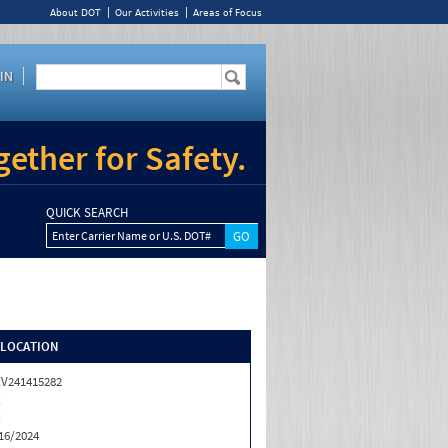
About DOT
Our Activities
Areas of Focus
IN
ether for Safety.
QUICK SEARCH
Enter Carrier Name or U.S. DOT#
/LOCATION
V241415282
X
X
16/2024