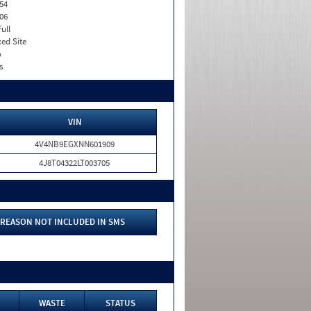
54
06
Full
xed Site
o
s
VIN
4V4NB9EGXNN601909
4J8T04322LT003705
REASON NOT INCLUDED IN SMS
WASTE
STATUS