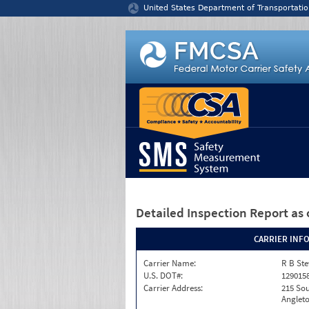
Jump to content
United States Department of Transportatio
Detailed Inspection Report
as 
CARRIER INF
Carrier Name:
R B Ste
U.S. DOT#:
129015
Carrier Address:
215 Sou
Angleto