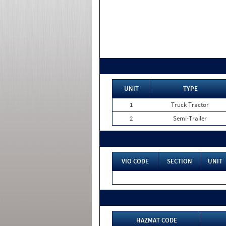
UNIT
TYPE
1
Truck Tractor
2
Semi-Trailer
VIO CODE
SECTION
UNIT
HAZMAT CODE