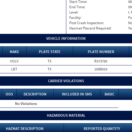
Start Time:
08
End Time:
09
Level:
I. 
Facility:
Fi
Post Crash Inspection:
N
Hazmat Placard Required:
Ye
VEHICLE INFORMATION
MAKE
PLATE STATE
PLATE NUMBER
VOLV
TX
R573785
LBT
TX
159B819
CARRIER VIOLATIONS
OOS
DESCRIPTION
INCLUDED IN SMS
BASIC
No Violations
HAZARDOUS MATERIAL
HAZMAT DESCRIPTION
REPORTED QUANTITY