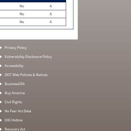
No
A
No
A
No
A
Privacy Policy
Vulnerability Disclosure Policy
Accessibility
DOT Web Policies & Notices
BusinessUSA
Buy America
Civil Rights
No Fear Act Data
OIG Hotline
Recovery Act