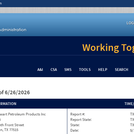
n
LOG
Working Tog
A&I
CSA
SMS
TOOLS
HELP
SEARCH
of 6/26/2026
ORMATION
TIME
wart Petroleum Products Inc
Report #:
TX
8
Report State:
T
th Front Street
State:
T
n, TX 77515
Date:
5/