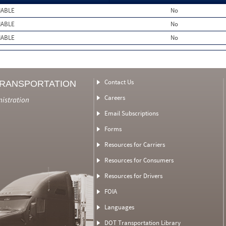
MABLE
No
MABLE
No
MABLE
No
Contact Us
TRANSPORTATION
Careers
nistration
Email Subscriptions
Forms
Resources for Carriers
Resources for Consumers
Resources for Drivers
FOIA
Languages
DOT Transportation Library