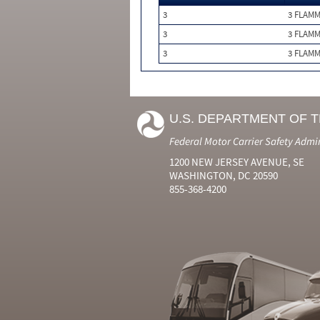
3
3 FLAM
3
3 FLAM
3
3 FLAM
U.S. DEPARTMENT OF 
Federal Motor Carrier Safety Admi
1200 NEW JERSEY AVENUE, SE
WASHINGTON, DC 20590
855-368-4200