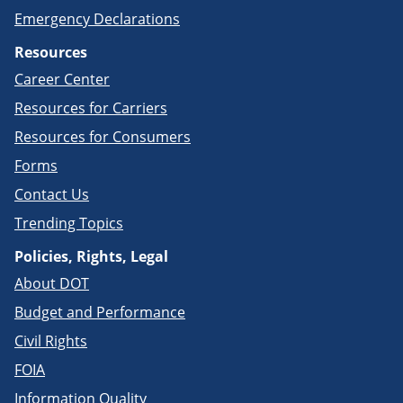
Emergency Declarations
Resources
Career Center
Resources for Carriers
Resources for Consumers
Forms
Contact Us
Trending Topics
Policies, Rights, Legal
About DOT
Budget and Performance
Civil Rights
FOIA
Information Quality