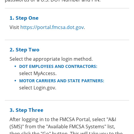
Step One
Visit
https://portal.fmcsa.dot.gov
.
Step Two
Select the appropriate login method.
DOT EMPLOYEES AND CONTRACTORS:
select MyAccess.
MOTOR CARRIERS AND STATE PARTNERS:
select Login.gov.
Step Three
After logging in to the FMCSA Portal, select "A&I
(SMS)" from the "Available FMCSA Systems" list,
then click the "Go" button. This will take you to the