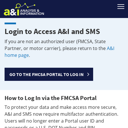
T
Login to Access A&I and SMS
If you are not an authorized user (FMCSA, State
Partner, or motor carrier), please return to the
A&I
home page
.
GO TO THE FMCSA PORTAL TO LOG IN
How to Log In via the FMCSA Portal
To protect your data and make access more secure,
A&I and SMS now require multifactor authentication.
Users will no longer enter a Portal user ID and
passwords or a U.S. DOT Number and PIN.