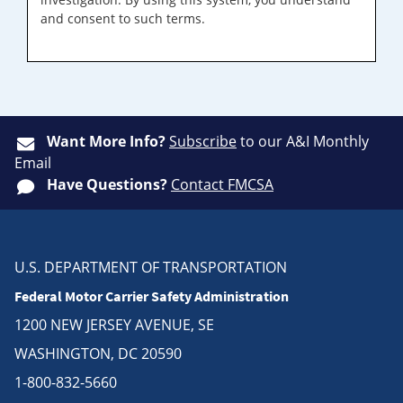
and consent to such terms.
Want More Info?
Subscribe
to our A&I Monthly
Email
Have Questions?
Contact FMCSA
U.S. DEPARTMENT OF TRANSPORTATION
Federal Motor Carrier Safety Administration
1200 NEW JERSEY AVENUE, SE
WASHINGTON, DC 20590
1-800-832-5660