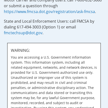
Motor carrier and company users: call 1-800-832-5660
or submit a question through
https://www.fmcsa.dot.gov/registration/ask-fmcsa
.
State and Local Enforcement Users: call FMCSA by
dialing 617-494-3003 (Option 1) or email
fmctechsup@dot.gov
.
WARNING:
You are accessing a U.S. Government information
system. This information system, including all
related equipment, networks, and network devices, is
provided for U.S. Government-authorized use only.
Unauthorized or improper use of this system is
prohibited, and may result in civil and criminal
penalties, or administrative disciplinary action. The
communications and data stored or transiting this
system may be, for any lawful Government purpose,
monitored, recorded, and subject to audit or
investigation. By using this system, you understand