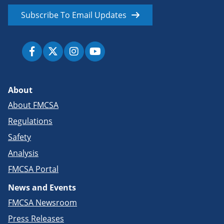
Subscribe To Email Updates
About
About FMCSA
Regulations
Safety
Analysis
FMCSA Portal
News and Events
FMCSA Newsroom
Press Releases