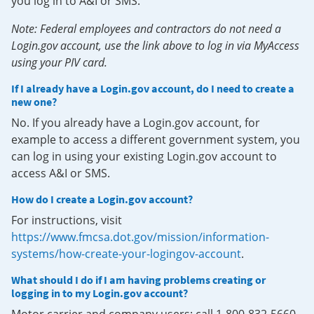
you log in to A&I or SMS.
Note: Federal employees and contractors do not need a
Login.gov account, use the link above to log in via MyAccess
using your PIV card.
If I already have a Login.gov account, do I need to create a
new one?
No. If you already have a Login.gov account, for
example to access a different government system, you
can log in using your existing Login.gov account to
access A&I or SMS.
How do I create a Login.gov account?
For instructions, visit
https://www.fmcsa.dot.gov/mission/information-
systems/how-create-your-logingov-account
.
What should I do if I am having problems creating or
logging in to my Login.gov account?