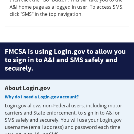
A&I home page as a logged in user. To access SMS,
click "SMS" in the top navigation.
FMCSA is using Login.gov to allow you
to sign in to A&I and SMS safely and
securely.
About Login.gov
Why do I need a Login.gov account?
Login.gov allows non-Federal users, including motor
carriers and State enforcement, to sign in to A&I or
SMS safely and securely. You will use your Login.gov
username (email address) and password each time