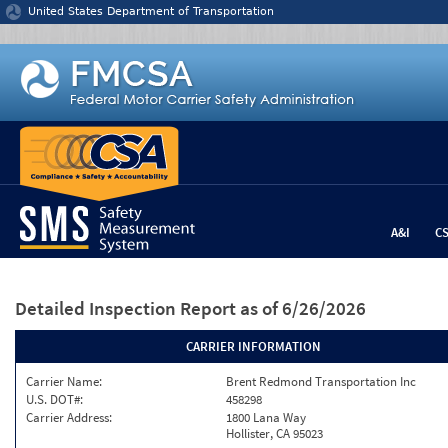
Jump to content
United States Department of Transportation
A&I
C
Detailed Inspection Report
as of 6/26/2026
CARRIER INFORMATION
Carrier Name:
Brent Redmond Transportation Inc
U.S. DOT#:
458298
Carrier Address:
1800 Lana Way
Hollister, CA 95023