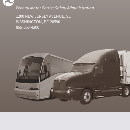
Federal Motor Carrier Safety Administration
1200 NEW JERSEY AVENUE, SE
WASHINGTON, DC 20590
855-368-4200