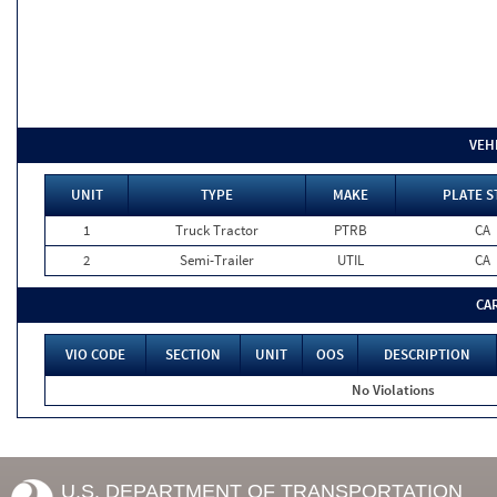
VEH
UNIT
TYPE
MAKE
PLATE S
1
Truck Tractor
PTRB
CA
2
Semi-Trailer
UTIL
CA
CA
VIO CODE
SECTION
UNIT
OOS
DESCRIPTION
No Violations
U.S. DEPARTMENT OF TRANSPORTATION