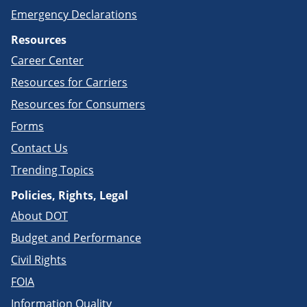
Emergency Declarations
Resources
Career Center
Resources for Carriers
Resources for Consumers
Forms
Contact Us
Trending Topics
Policies, Rights, Legal
About DOT
Budget and Performance
Civil Rights
FOIA
Information Quality