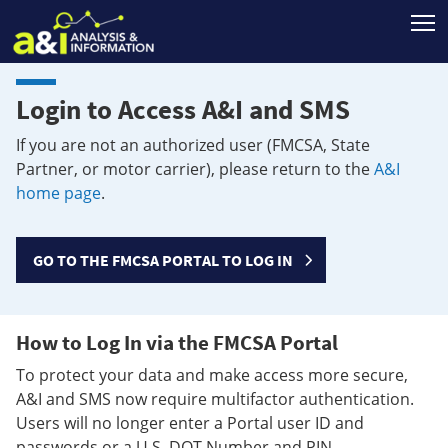
T
Login to Access A&I and SMS
If you are not an authorized user (FMCSA, State
Partner, or motor carrier), please return to the
A&I
home page
.
GO TO THE FMCSA PORTAL TO LOG IN
How to Log In via the FMCSA Portal
To protect your data and make access more secure,
A&I and SMS now require multifactor authentication.
Users will no longer enter a Portal user ID and
passwords or a U.S. DOT Number and PIN.