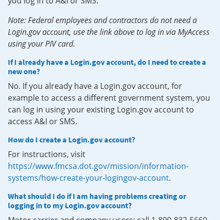
you log in to A&I or SMS.
Note: Federal employees and contractors do not need a
Login.gov account, use the link above to log in via MyAccess
using your PIV card.
If I already have a Login.gov account, do I need to create a
new one?
No. If you already have a Login.gov account, for
example to access a different government system, you
can log in using your existing Login.gov account to
access A&I or SMS.
How do I create a Login.gov account?
For instructions, visit
https://www.fmcsa.dot.gov/mission/information-
systems/how-create-your-logingov-account
.
What should I do if I am having problems creating or
logging in to my Login.gov account?