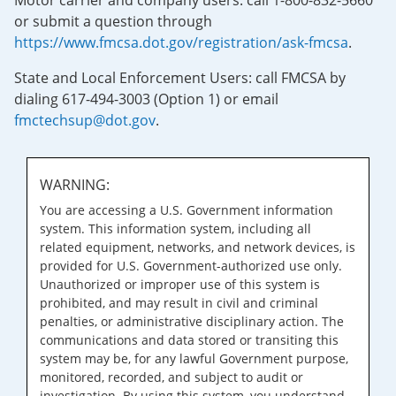
Motor carrier and company users: call 1-800-832-5660
or submit a question through
https://www.fmcsa.dot.gov/registration/ask-fmcsa
.
State and Local Enforcement Users: call FMCSA by
dialing 617-494-3003 (Option 1) or email
fmctechsup@dot.gov
.
WARNING:
You are accessing a U.S. Government information
system. This information system, including all
related equipment, networks, and network devices, is
provided for U.S. Government-authorized use only.
Unauthorized or improper use of this system is
prohibited, and may result in civil and criminal
penalties, or administrative disciplinary action. The
communications and data stored or transiting this
system may be, for any lawful Government purpose,
monitored, recorded, and subject to audit or
investigation. By using this system, you understand