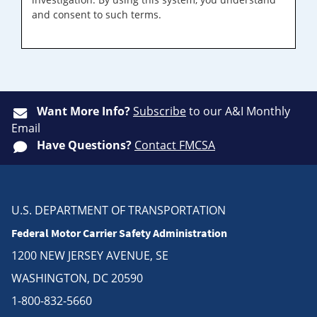
and consent to such terms.
Want More Info?
Subscribe
to our A&I Monthly
Email
Have Questions?
Contact FMCSA
U.S. DEPARTMENT OF TRANSPORTATION
Federal Motor Carrier Safety Administration
1200 NEW JERSEY AVENUE, SE
WASHINGTON, DC 20590
1-800-832-5660