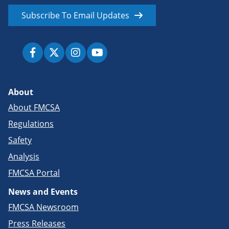
Subscribe To Email Updates
About
About FMCSA
Regulations
Safety
Analysis
FMCSA Portal
News and Events
FMCSA Newsroom
Press Releases