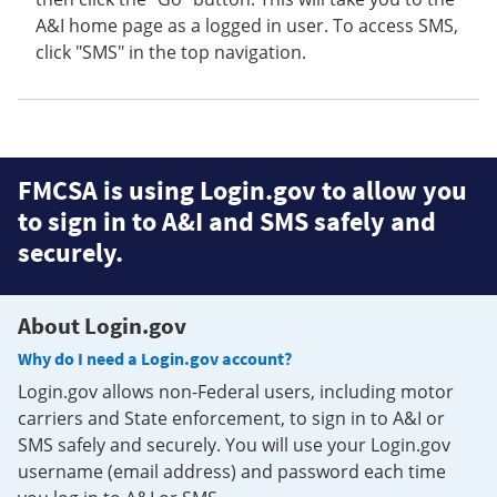
A&I home page as a logged in user. To access SMS,
click "SMS" in the top navigation.
FMCSA is using Login.gov to allow you
to sign in to A&I and SMS safely and
securely.
About Login.gov
Why do I need a Login.gov account?
Login.gov allows non-Federal users, including motor
carriers and State enforcement, to sign in to A&I or
SMS safely and securely. You will use your Login.gov
username (email address) and password each time