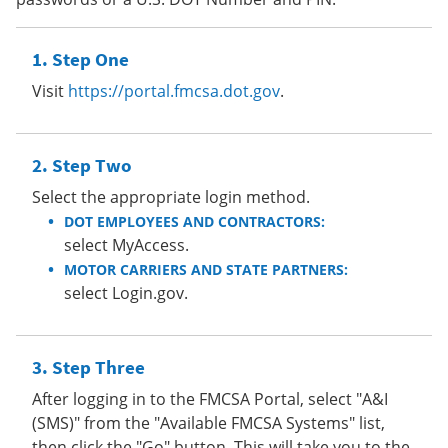
Step One
Visit
https://portal.fmcsa.dot.gov
.
Step Two
Select the appropriate login method.
DOT EMPLOYEES AND CONTRACTORS:
select MyAccess.
MOTOR CARRIERS AND STATE PARTNERS:
select Login.gov.
Step Three
After logging in to the FMCSA Portal, select "A&I
(SMS)" from the "Available FMCSA Systems" list,
then click the "Go" button. This will take you to the