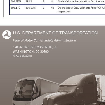
392.2RG
392.2
2
No
State Vehicle Registration Or License 
396.17C
396.17(c)
2
No
Operating A Cmv Without Proof Of A 
Inspection
U.S. DEPARTMENT OF TRANSPORTATION
Federal Motor Carrier Safety Administration
1200 NEW JERSEY AVENUE, SE
WASHINGTON, DC 20590
855-368-4200