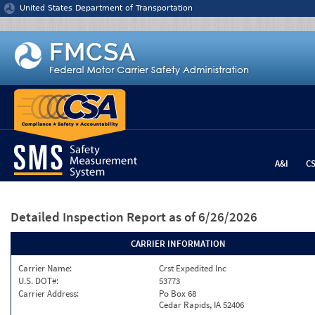
Jump to content
United States Department of Transportation
A&I
C
Detailed Inspection Report
as of 6/26/2026
CARRIER INFORMATION
Carrier Name:
Crst Expedited Inc
U.S. DOT#:
53773
Carrier Address:
Po Box 68
Cedar Rapids, IA 52406