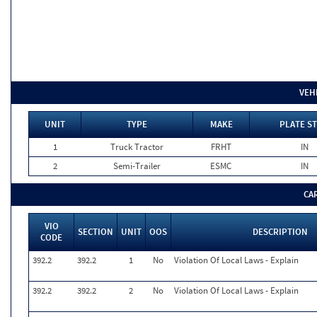
VEH
UNIT
TYPE
MAKE
PLATE ST
1
Truck Tractor
FRHT
IN
2
Semi-Trailer
ESMC
IN
CA
VIO
SECTION
UNIT
OOS
DESCRIPTION
CODE
392.2
392.2
1
No
Violation Of Local Laws - Explain
392.2
392.2
2
No
Violation Of Local Laws - Explain