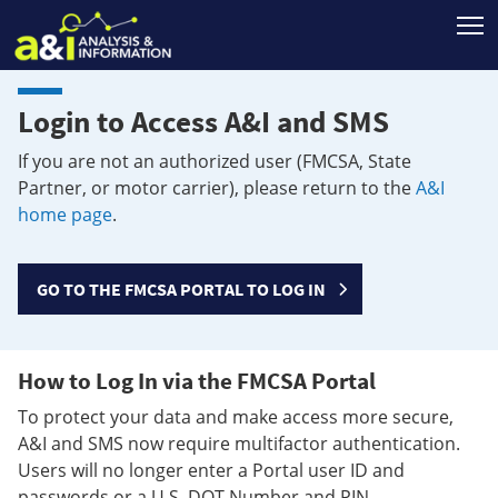
T
Login to Access A&I and SMS
If you are not an authorized user (FMCSA, State
Partner, or motor carrier), please return to the
A&I
home page
.
GO TO THE FMCSA PORTAL TO LOG IN
How to Log In via the FMCSA Portal
To protect your data and make access more secure,
A&I and SMS now require multifactor authentication.
Users will no longer enter a Portal user ID and
passwords or a U.S. DOT Number and PIN.