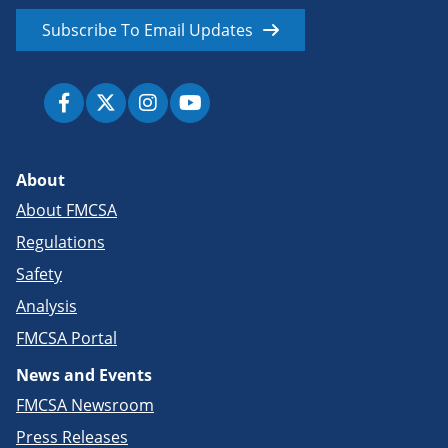
Subscribe To Email Updates
About
About FMCSA
Regulations
Safety
Analysis
FMCSA Portal
News and Events
FMCSA Newsroom
Press Releases