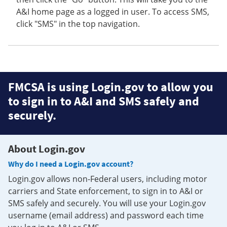
A&I home page as a logged in user. To access SMS,
click "SMS" in the top navigation.
FMCSA is using Login.gov to allow you
to sign in to A&I and SMS safely and
securely.
About Login.gov
Why do I need a Login.gov account?
Login.gov allows non-Federal users, including motor
carriers and State enforcement, to sign in to A&I or
SMS safely and securely. You will use your Login.gov
username (email address) and password each time