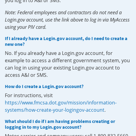
you log in to A&I or SMS.
Note: Federal employees and contractors do not need a
Login.gov account, use the link above to log in via MyAccess
using your PIV card.
If I already have a Login.gov account, do I need to create a
new one?
No. If you already have a Login.gov account, for
example to access a different government system, you
can log in using your existing Login.gov account to
access A&I or SMS.
How do I create a Login.gov account?
For instructions, visit
https://www.fmcsa.dot.gov/mission/information-
systems/how-create-your-logingov-account
.
What should I do if I am having problems creating or
logging in to my Login.gov account?