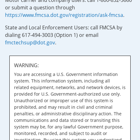
Motor carrier and company users: call 1-800-832-5660
or submit a question through
https://www.fmcsa.dot.gov/registration/ask-fmcsa
.
State and Local Enforcement Users: call FMCSA by
dialing 617-494-3003 (Option 1) or email
fmctechsup@dot.gov
.
WARNING:
You are accessing a U.S. Government information
system. This information system, including all
related equipment, networks, and network devices, is
provided for U.S. Government-authorized use only.
Unauthorized or improper use of this system is
prohibited, and may result in civil and criminal
penalties, or administrative disciplinary action. The
communications and data stored or transiting this
system may be, for any lawful Government purpose,
monitored, recorded, and subject to audit or
investigation. By using this system, you understand