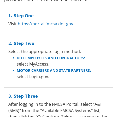
Step One
Visit
https://portal.fmcsa.dot.gov
.
Step Two
Select the appropriate login method.
DOT EMPLOYEES AND CONTRACTORS:
select MyAccess.
MOTOR CARRIERS AND STATE PARTNERS:
select Login.gov.
Step Three
After logging in to the FMCSA Portal, select "A&I
(SMS)" from the "Available FMCSA Systems" list,
then click the "Go" button. This will take you to the