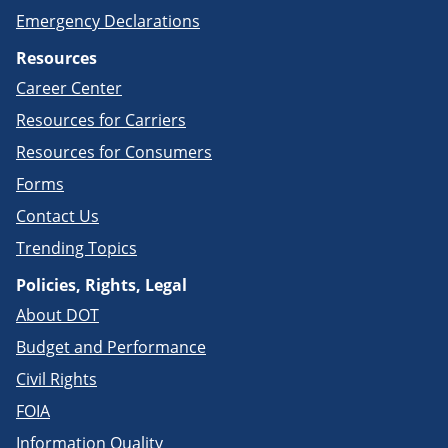
Emergency Declarations
Resources
Career Center
Resources for Carriers
Resources for Consumers
Forms
Contact Us
Trending Topics
Policies, Rights, Legal
About DOT
Budget and Performance
Civil Rights
FOIA
Information Quality