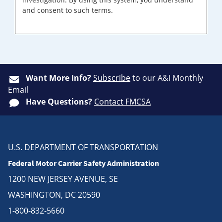
and consent to such terms.
Want More Info?
Subscribe
to our A&I Monthly
Email
Have Questions?
Contact FMCSA
U.S. DEPARTMENT OF TRANSPORTATION
Federal Motor Carrier Safety Administration
1200 NEW JERSEY AVENUE, SE
WASHINGTON, DC 20590
1-800-832-5660