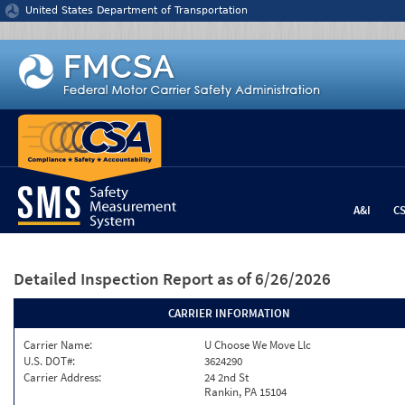
Jump to content
United States Department of Transportation
A&I
C
Detailed Inspection Report
as of 6/26/2026
CARRIER INFORMATION
Carrier Name:
U Choose We Move Llc
U.S. DOT#:
3624290
Carrier Address:
24 2nd St
Rankin, PA 15104