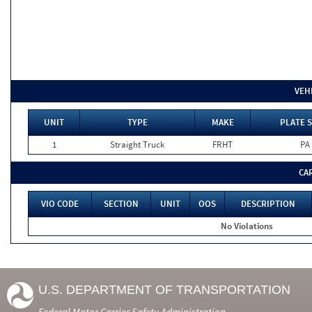
VEH
UNIT
TYPE
MAKE
PLATE S
1
Straight Truck
FRHT
PA
CA
VIO CODE
SECTION
UNIT
OOS
DESCRIPTION
No Violations
U.S. DEPARTMENT OF TRANSPORTATION
Federal Motor Carrier Safety Administration