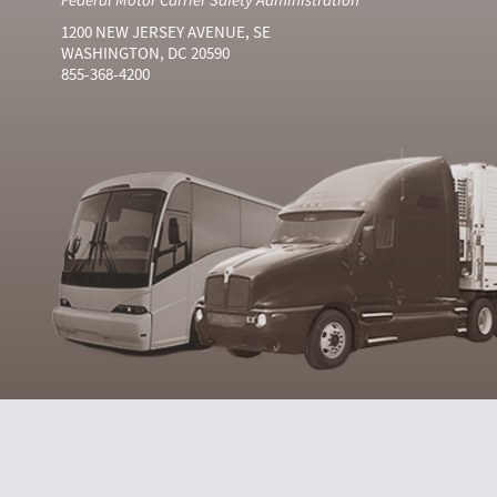
1200 NEW JERSEY AVENUE, SE
WASHINGTON, DC 20590
855-368-4200