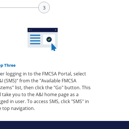
ep Three
ter logging in to the FMCSA Portal, select
&I (SMS)" from the "Available FMCSA
stems" list, then click the "Go" button. This
ll take you to the A&I home page as a
gged in user. To access SMS, click "SMS" in
e top navigation.