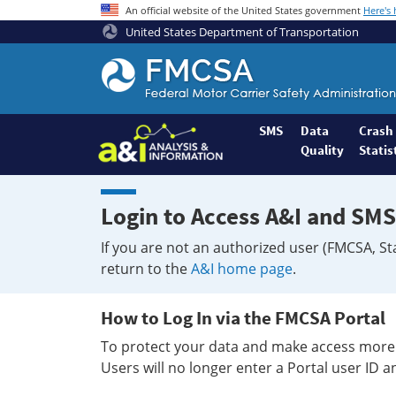
An official website of the United States government
Here's
United States Department of Transportation
Federal
Motor
Coach
Safety
SMS
Data
Crash
Quality
Statis
Administration
Home
Login to Access A&I and SMS
If you are not an authorized user (FMCSA, St
return to the
A&I home page
.
How to Log In via the FMCSA Portal
To protect your data and make access more 
Users will no longer enter a Portal user ID