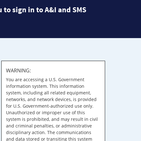
 to sign in to A&I and SMS
WARNING:
You are accessing a U.S. Government
information system. This information
system, including all related equipment,
networks, and network devices, is provided
for U.S. Government-authorized use only.
Unauthorized or improper use of this
system is prohibited, and may result in civil
and criminal penalties, or administrative
disciplinary action. The communications
and data stored or transiting this system