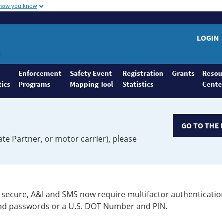
 how you know
LOGIN
Enforcement
Safety Event
Registration
Grants
Resou
tics
Programs
Mapping Tool
Statistics
Cente
GO TO THE 
ate Partner, or motor carrier), please
secure, A&I and SMS now require multifactor authenticatio
 and passwords or a U.S. DOT Number and PIN.