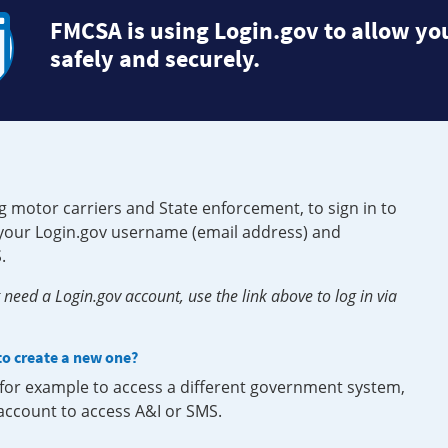
FMCSA is using Login.gov to allow you
safely and securely.
g motor carriers and State enforcement, to sign in to
e your Login.gov username (email address) and
.
need a Login.gov account, use the link above to log in via
 to create a new one?
, for example to access a different government system,
 account to access A&I or SMS.