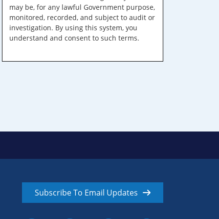
may be, for any lawful Government purpose,
monitored, recorded, and subject to audit or
investigation. By using this system, you
understand and consent to such terms.
Subscribe To Email Updates