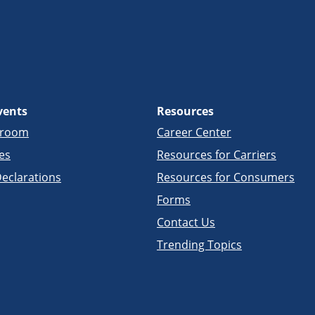
vents
Resources
sroom
Career Center
es
Resources for Carriers
eclarations
Resources for Consumers
Forms
Contact Us
Trending Topics