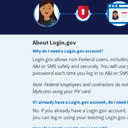
About Login.gov
Why do I need a Login.gov account?
Login.gov allows non-Federal users, includin
A&I or SMS safely and securely. You will us
password each time you log in to A&I or SMS
Note: Federal employees and contractors do not 
MyAccess using your PIV card.
If I already have a Login.gov account, do I need
No. If you already have a Login.gov account
you can log in using your existing Login.gov