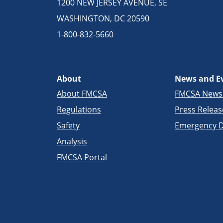
1200 NEW JERSEY AVENUE, SE
WASHINGTON, DC 20590
1-800-832-5660
About
News and E
About FMCSA
FMCSA New
Regulations
Press Releas
Safety
Emergency D
Analysis
FMCSA Portal