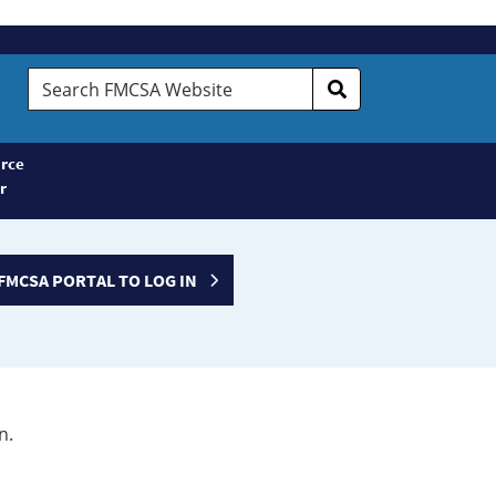
Search
FMCSA
Website
rce
r
FMCSA PORTAL TO LOG IN
n.