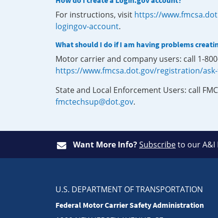
How do I create a Login.gov account?
For instructions, visit
https://www.fmcsa.dot
logingov-account
.
What should I do if I am having problems creati
Motor carrier and company users: call 1-80
https://www.fmcsa.dot.gov/registration/ask
State and Local Enforcement Users: call FMC
fmctechsup@dot.gov
.
Want More Info?
Subscribe
to our A&I
U.S. DEPARTMENT OF TRANSPORTATION
Federal Motor Carrier Safety Administration