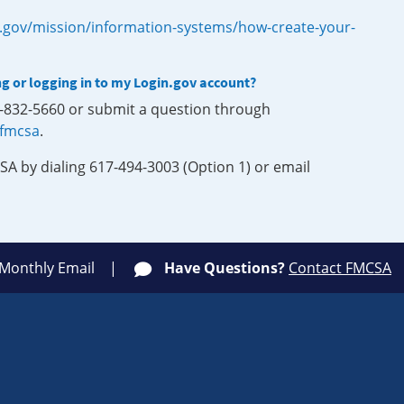
.gov/mission/information-systems/how-create-your-
ng or logging in to my Login.gov account?
0-832-5660 or submit a question through
-fmcsa
.
SA by dialing 617-494-3003 (Option 1) or email
 Monthly Email
Have Questions?
Contact FMCSA