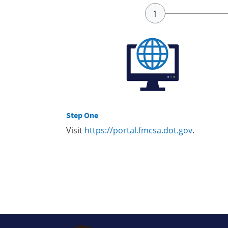
Step One
Visit
https://portal.fmcsa.dot.gov
.