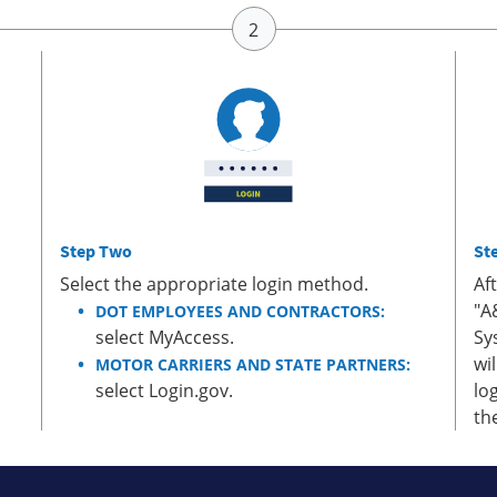
Step Two
St
Select the appropriate login method.
Af
"A
DOT EMPLOYEES AND CONTRACTORS:
select MyAccess.
Sy
wi
MOTOR CARRIERS AND STATE PARTNERS:
select Login.gov.
lo
th