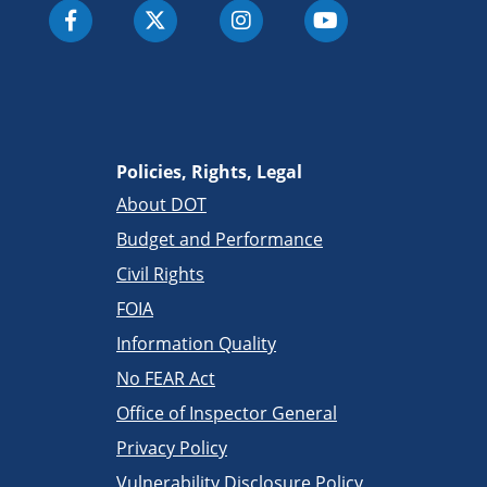
Policies, Rights, Legal
About DOT
Budget and Performance
Civil Rights
FOIA
Information Quality
No FEAR Act
Office of Inspector General
Privacy Policy
Vulnerability Disclosure Policy