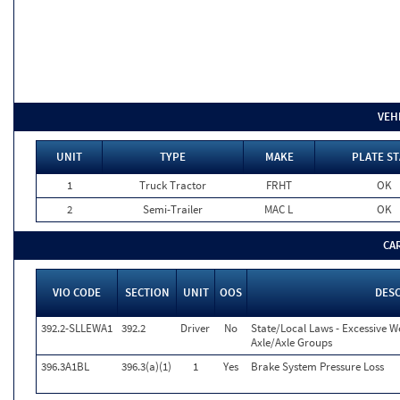
VEH
UNIT
TYPE
MAKE
PLATE ST
1
Truck Tractor
FRHT
OK
2
Semi-Trailer
MAC L
OK
CA
VIO CODE
SECTION
UNIT
OOS
DESC
392.2-SLLEWA1
392.2
Driver
No
State/Local Laws - Excessive W
Axle/Axle Groups
396.3A1BL
396.3(a)(1)
1
Yes
Brake System Pressure Loss