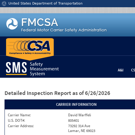
Jump to content
United States Department of Transportation
A&I
C
Detailed Inspection Report
as of 6/26/2026
CARRIER INFORMATION
Carrier Name:
David Warffeli
U.S. DOT#:
805401
Carrier Address:
73292 314 Ave
Lamar, NE 69023