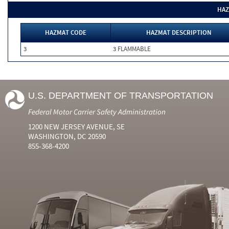
HAZ
HAZMAT CODE
HAZMAT DESCRIPTION
3
3 FLAMMABLE
U.S. DEPARTMENT OF TRANSPORTATION
Federal Motor Carrier Safety Administration
1200 NEW JERSEY AVENUE, SE
WASHINGTON, DC 20590
855-368-4200