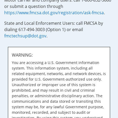
Motor carrier and company users: call 1-800-832-5660
or submit a question through
https://www.fmcsa.dot.gov/registration/ask-fmcsa
.
State and Local Enforcement Users: call FMCSA by
dialing 617-494-3003 (Option 1) or email
fmctechsup@dot.gov
.
WARNING:
You are accessing a U.S. Government information
system. This information system, including all
related equipment, networks, and network devices, is
provided for U.S. Government-authorized use only.
Unauthorized or improper use of this system is
prohibited, and may result in civil and criminal
penalties, or administrative disciplinary action. The
communications and data stored or transiting this
system may be, for any lawful Government purpose,
monitored, recorded, and subject to audit or
investigation. By using this system, you understand