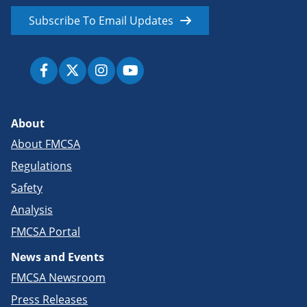
Subscribe To Email Updates
About
About FMCSA
Regulations
Safety
Analysis
FMCSA Portal
News and Events
FMCSA Newsroom
Press Releases