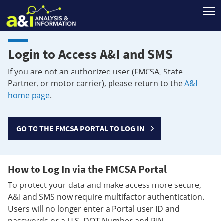
T
Login to Access A&I and SMS
If you are not an authorized user (FMCSA, State
Partner, or motor carrier), please return to the
A&I
home page
.
GO TO THE FMCSA PORTAL TO LOG IN
How to Log In via the FMCSA Portal
To protect your data and make access more secure,
A&I and SMS now require multifactor authentication.
Users will no longer enter a Portal user ID and
passwords or a U.S. DOT Number and PIN.