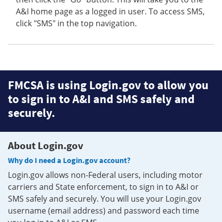
A&I home page as a logged in user. To access SMS,
click "SMS" in the top navigation.
FMCSA is using Login.gov to allow you
to sign in to A&I and SMS safely and
securely.
About Login.gov
Why do I need a Login.gov account?
Login.gov allows non-Federal users, including motor
carriers and State enforcement, to sign in to A&I or
SMS safely and securely. You will use your Login.gov
username (email address) and password each time