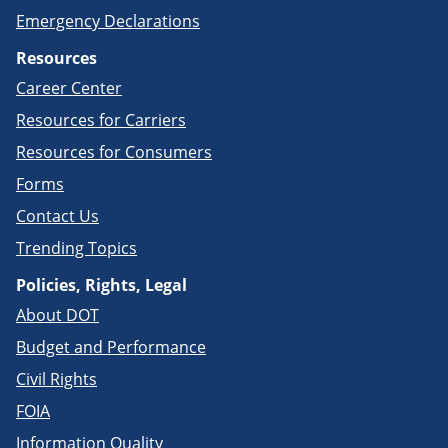
Emergency Declarations
Resources
Career Center
Resources for Carriers
Resources for Consumers
Forms
Contact Us
Trending Topics
Policies, Rights, Legal
About DOT
Budget and Performance
Civil Rights
FOIA
Information Quality