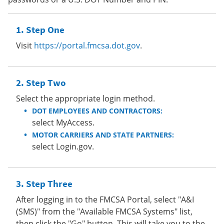
Step One
Visit
https://portal.fmcsa.dot.gov
.
Step Two
Select the appropriate login method.
DOT EMPLOYEES AND CONTRACTORS:
select MyAccess.
MOTOR CARRIERS AND STATE PARTNERS:
select Login.gov.
Step Three
After logging in to the FMCSA Portal, select "A&I
(SMS)" from the "Available FMCSA Systems" list,
then click the "Go" button. This will take you to the