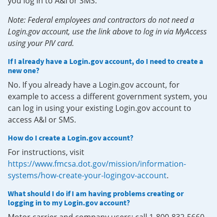
you log in to A&I or SMS.
Note: Federal employees and contractors do not need a
Login.gov account, use the link above to log in via MyAccess
using your PIV card.
If I already have a Login.gov account, do I need to create a
new one?
No. If you already have a Login.gov account, for
example to access a different government system, you
can log in using your existing Login.gov account to
access A&I or SMS.
How do I create a Login.gov account?
For instructions, visit
https://www.fmcsa.dot.gov/mission/information-
systems/how-create-your-logingov-account
.
What should I do if I am having problems creating or
logging in to my Login.gov account?