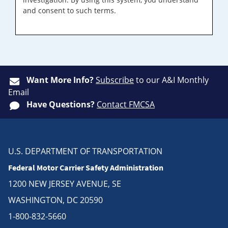
and consent to such terms.
Want More Info?
Subscribe
to our A&I Monthly
Email
Have Questions?
Contact FMCSA
U.S. DEPARTMENT OF TRANSPORTATION
Federal Motor Carrier Safety Administration
1200 NEW JERSEY AVENUE, SE
WASHINGTON, DC 20590
1-800-832-5660