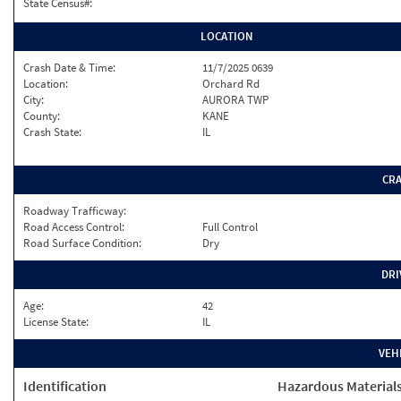
State Census#:
LOCATION
Crash Date & Time:
11/7/2025 0639
Location:
Orchard Rd
City:
AURORA TWP
County:
KANE
Crash State:
IL
CR
Roadway Trafficway:
Road Access Control:
Full Control
Road Surface Condition:
Dry
DRI
Age:
42
License State:
IL
VEH
Identification
Hazardous Material