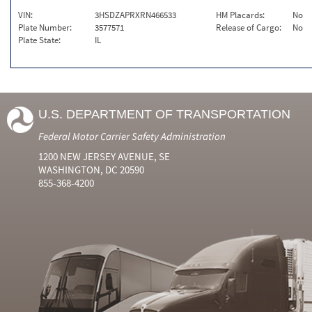
VIN:
3HSDZAPRXRN466533
HM Placards:
No
Plate Number:
3577571
Release of Cargo:
No
Plate State:
IL
U.S. DEPARTMENT OF TRANSPORTATION
Federal Motor Carrier Safety Administration
1200 NEW JERSEY AVENUE, SE
WASHINGTON, DC 20590
855-368-4200