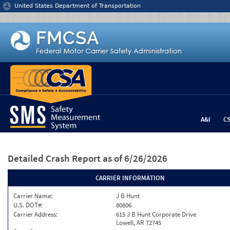
Jump to content
United States Department of Transportation
A&I
C
Detailed Crash Report
as of 6/26/2026
CARRIER INFORMATION
Carrier Name:
J B Hunt
U.S. DOT#:
80806
Carrier Address:
615 J B Hunt Corporate Drive
Lowell, AR 72745