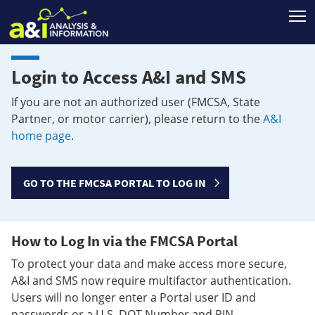
T
Login to Access A&I and SMS
If you are not an authorized user (FMCSA, State
Partner, or motor carrier), please return to the
A&I
home page
.
GO TO THE FMCSA PORTAL TO LOG IN
How to Log In via the FMCSA Portal
To protect your data and make access more secure,
A&I and SMS now require multifactor authentication.
Users will no longer enter a Portal user ID and
passwords or a U.S. DOT Number and PIN.