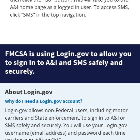
A&I home page as a logged in user. To access SMS,
click "SMS" in the top navigation.
FMCSA is using Login.gov to allow you
to sign in to A&I and SMS safely and
securely.
About Login.gov
Why do I need a Login.gov account?
Login.gov allows non-Federal users, including motor
carriers and State enforcement, to sign in to A&I or
SMS safely and securely. You will use your Login.gov
username (email address) and password each time