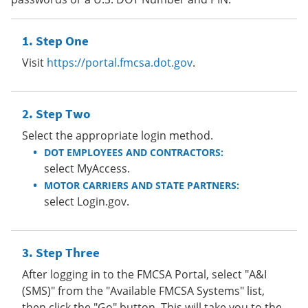
Step One
Visit
https://portal.fmcsa.dot.gov
.
Step Two
Select the appropriate login method.
DOT EMPLOYEES AND CONTRACTORS:
select MyAccess.
MOTOR CARRIERS AND STATE PARTNERS:
select Login.gov.
Step Three
After logging in to the FMCSA Portal, select "A&I
(SMS)" from the "Available FMCSA Systems" list,
then click the "Go" button. This will take you to the