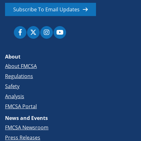
Subscribe To Email Updates
About
About FMCSA
Regulations
Safety
Analysis
FMCSA Portal
News and Events
FMCSA Newsroom
Press Releases