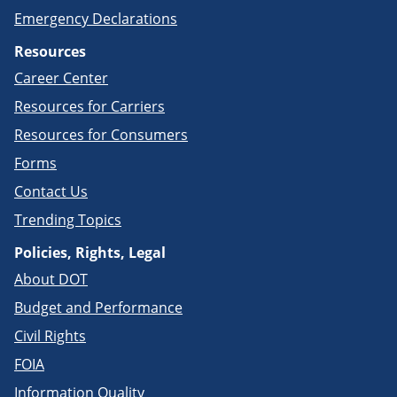
Emergency Declarations
Resources
Career Center
Resources for Carriers
Resources for Consumers
Forms
Contact Us
Trending Topics
Policies, Rights, Legal
About DOT
Budget and Performance
Civil Rights
FOIA
Information Quality