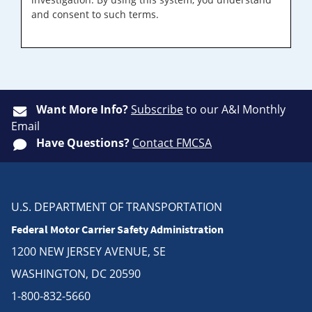
and consent to such terms.
Want More Info?
Subscribe
to our A&I Monthly
Email
Have Questions?
Contact FMCSA
U.S. DEPARTMENT OF TRANSPORTATION
Federal Motor Carrier Safety Administration
1200 NEW JERSEY AVENUE, SE
WASHINGTON, DC 20590
1-800-832-5660