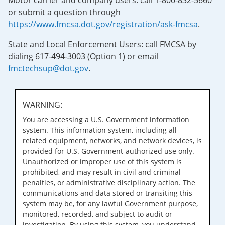
Motor carrier and company users: call 1-800-832-5660
or submit a question through
https://www.fmcsa.dot.gov/registration/ask-fmcsa
.
State and Local Enforcement Users: call FMCSA by
dialing 617-494-3003 (Option 1) or email
fmctechsup@dot.gov
.
WARNING:
You are accessing a U.S. Government information
system. This information system, including all
related equipment, networks, and network devices, is
provided for U.S. Government-authorized use only.
Unauthorized or improper use of this system is
prohibited, and may result in civil and criminal
penalties, or administrative disciplinary action. The
communications and data stored or transiting this
system may be, for any lawful Government purpose,
monitored, recorded, and subject to audit or
investigation. By using this system, you understand