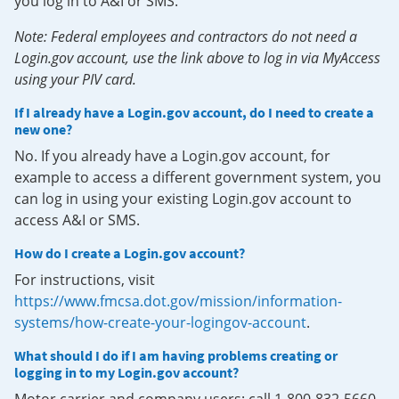
you log in to A&I or SMS.
Note: Federal employees and contractors do not need a
Login.gov account, use the link above to log in via MyAccess
using your PIV card.
If I already have a Login.gov account, do I need to create a
new one?
No. If you already have a Login.gov account, for
example to access a different government system, you
can log in using your existing Login.gov account to
access A&I or SMS.
How do I create a Login.gov account?
For instructions, visit
https://www.fmcsa.dot.gov/mission/information-
systems/how-create-your-logingov-account
.
What should I do if I am having problems creating or
logging in to my Login.gov account?