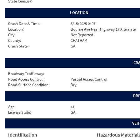
State Census#:
LOCATION
Crash Date & Time:
5/15/2025 0407
Location:
Bourne Ave Near Highway 17 Alternate
City:
Not Reported
County:
CHATHAM
Crash State:
GA
CR
Roadway Trafficway:
Road Access Control:
Partial Access Control
Road Surface Condition:
Dry
DRI
Age:
41
License State:
GA
VEH
Identification
Hazardous Material