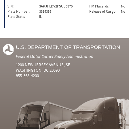
VIN:
3AKJHLDV2PSUB0370
HM Placards:
No
Plate Number:
3314339
Release of Cargo:
No
Plate State:
IL
U.S. DEPARTMENT OF TRANSPORTATION
Federal Motor Carrier Safety Administration
1200 NEW JERSEY AVENUE, SE
WASHINGTON, DC 20590
855-368-4200