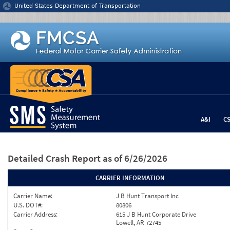
Jump to content
United States Department of Transportation
A&I
C
Detailed Crash Report
as of 6/26/2026
CARRIER INFORMATION
Carrier Name:
J B Hunt Transport Inc
U.S. DOT#:
80806
Carrier Address:
615 J B Hunt Corporate Drive
Lowell, AR 72745