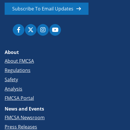
Subscribe To Email Updates
About
About FMCSA
Regulations
Safety
Analysis
FMCSA Portal
News and Events
FMCSA Newsroom
Press Releases