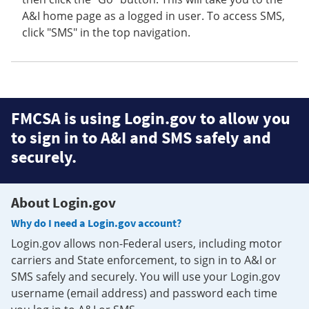
A&I home page as a logged in user. To access SMS,
click "SMS" in the top navigation.
FMCSA is using Login.gov to allow you
to sign in to A&I and SMS safely and
securely.
About Login.gov
Why do I need a Login.gov account?
Login.gov allows non-Federal users, including motor
carriers and State enforcement, to sign in to A&I or
SMS safely and securely. You will use your Login.gov
username (email address) and password each time