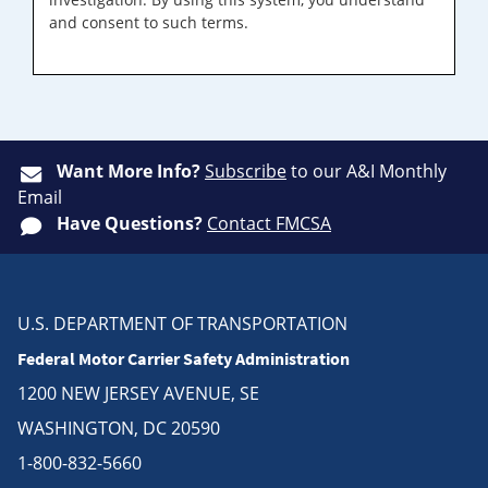
and consent to such terms.
Want More Info?
Subscribe
to our A&I Monthly
Email
Have Questions?
Contact FMCSA
U.S. DEPARTMENT OF TRANSPORTATION
Federal Motor Carrier Safety Administration
1200 NEW JERSEY AVENUE, SE
WASHINGTON, DC 20590
1-800-832-5660