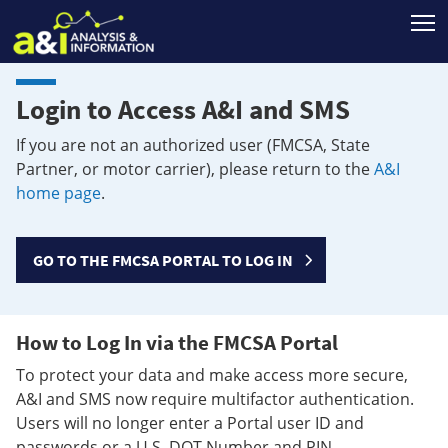
T
Login to Access A&I and SMS
If you are not an authorized user (FMCSA, State
Partner, or motor carrier), please return to the
A&I
home page
.
GO TO THE FMCSA PORTAL TO LOG IN
How to Log In via the FMCSA Portal
To protect your data and make access more secure,
A&I and SMS now require multifactor authentication.
Users will no longer enter a Portal user ID and
passwords or a U.S. DOT Number and PIN.