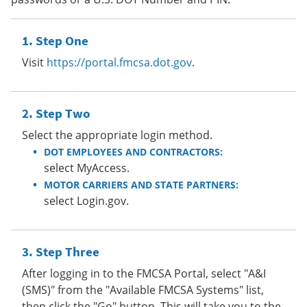
Step One
Visit
https://portal.fmcsa.dot.gov
.
Step Two
Select the appropriate login method.
DOT EMPLOYEES AND CONTRACTORS:
select MyAccess.
MOTOR CARRIERS AND STATE PARTNERS:
select Login.gov.
Step Three
After logging in to the FMCSA Portal, select "A&I
(SMS)" from the "Available FMCSA Systems" list,
then click the "Go" button. This will take you to the