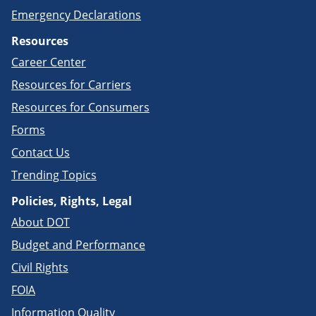
Emergency Declarations
Resources
Career Center
Resources for Carriers
Resources for Consumers
Forms
Contact Us
Trending Topics
Policies, Rights, Legal
About DOT
Budget and Performance
Civil Rights
FOIA
Information Quality