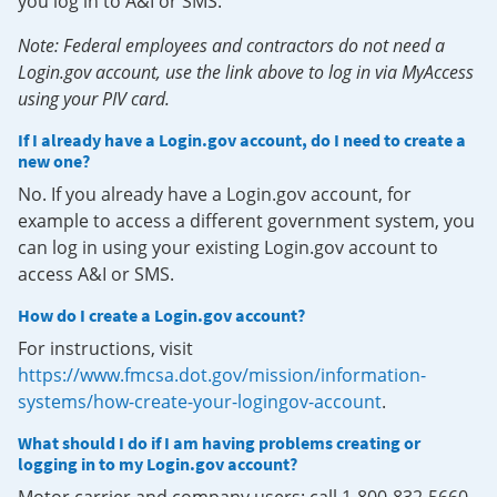
you log in to A&I or SMS.
Note: Federal employees and contractors do not need a
Login.gov account, use the link above to log in via MyAccess
using your PIV card.
If I already have a Login.gov account, do I need to create a
new one?
No. If you already have a Login.gov account, for
example to access a different government system, you
can log in using your existing Login.gov account to
access A&I or SMS.
How do I create a Login.gov account?
For instructions, visit
https://www.fmcsa.dot.gov/mission/information-
systems/how-create-your-logingov-account
.
What should I do if I am having problems creating or
logging in to my Login.gov account?