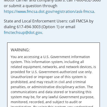
Motor carrier and company users: call 1-800-832-5660
or submit a question through
https://www.fmcsa.dot.gov/registration/ask-fmcsa
.
State and Local Enforcement Users: call FMCSA by
dialing 617-494-3003 (Option 1) or email
fmctechsup@dot.gov
.
WARNING:
You are accessing a U.S. Government information
system. This information system, including all
related equipment, networks, and network devices, is
provided for U.S. Government-authorized use only.
Unauthorized or improper use of this system is
prohibited, and may result in civil and criminal
penalties, or administrative disciplinary action. The
communications and data stored or transiting this
system may be, for any lawful Government purpose,
monitored, recorded, and subject to audit or
investigation. By using this system, you understand