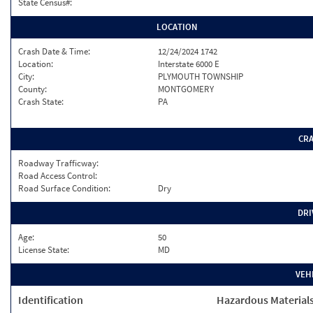
State Census#:
LOCATION
Crash Date & Time:
12/24/2024 1742
Location:
Interstate 6000 E
City:
PLYMOUTH TOWNSHIP
County:
MONTGOMERY
Crash State:
PA
CR
Roadway Trafficway:
Road Access Control:
Road Surface Condition:
Dry
DRI
Age:
50
License State:
MD
VEH
Identification
Hazardous Material