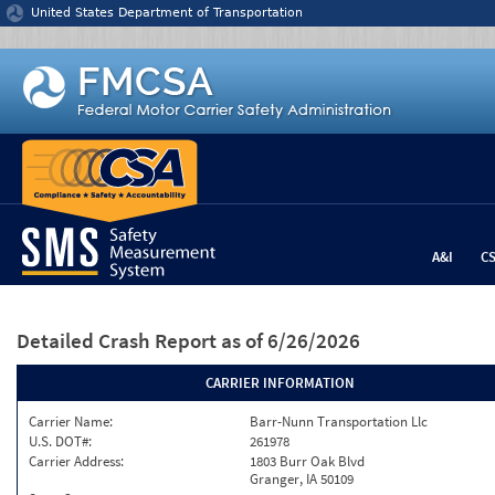
Jump to content
United States Department of Transportation
A&I
C
Detailed Crash Report
as of 6/26/2026
CARRIER INFORMATION
Carrier Name:
Barr-Nunn Transportation Llc
U.S. DOT#:
261978
Carrier Address:
1803 Burr Oak Blvd
Granger, IA 50109