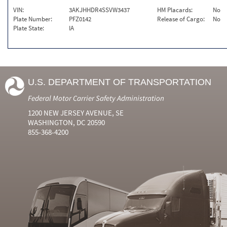
VIN:
3AKJHHDR4SSVW3437
HM Placards:
No
Plate Number:
PFZ0142
Release of Cargo:
No
Plate State:
IA
U.S. DEPARTMENT OF TRANSPORTATION
Federal Motor Carrier Safety Administration
1200 NEW JERSEY AVENUE, SE
WASHINGTON, DC 20590
855-368-4200