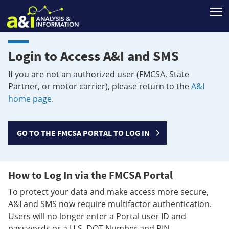
T
Login to Access A&I and SMS
If you are not an authorized user (FMCSA, State
Partner, or motor carrier), please return to the
A&I
home page
.
GO TO THE FMCSA PORTAL TO LOG IN
How to Log In via the FMCSA Portal
To protect your data and make access more secure,
A&I and SMS now require multifactor authentication.
Users will no longer enter a Portal user ID and
passwords or a U.S. DOT Number and PIN.