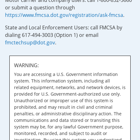
Motor carrier and company users: call 1-800-832-5660
or submit a question through
https://www.fmcsa.dot.gov/registration/ask-fmcsa
.
State and Local Enforcement Users: call FMCSA by
dialing 617-494-3003 (Option 1) or email
fmctechsup@dot.gov
.
WARNING:
You are accessing a U.S. Government information
system. This information system, including all
related equipment, networks, and network devices, is
provided for U.S. Government-authorized use only.
Unauthorized or improper use of this system is
prohibited, and may result in civil and criminal
penalties, or administrative disciplinary action. The
communications and data stored or transiting this
system may be, for any lawful Government purpose,
monitored, recorded, and subject to audit or
investigation. By using this system, you understand