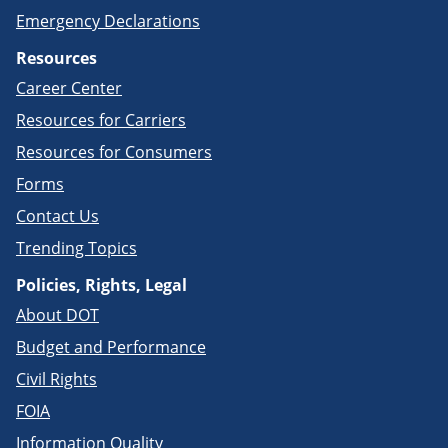
Emergency Declarations
Resources
Career Center
Resources for Carriers
Resources for Consumers
Forms
Contact Us
Trending Topics
Policies, Rights, Legal
About DOT
Budget and Performance
Civil Rights
FOIA
Information Quality