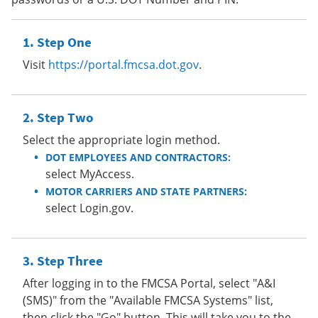
Step One
Visit
https://portal.fmcsa.dot.gov
.
Step Two
Select the appropriate login method.
DOT EMPLOYEES AND CONTRACTORS:
select MyAccess.
MOTOR CARRIERS AND STATE PARTNERS:
select Login.gov.
Step Three
After logging in to the FMCSA Portal, select "A&I
(SMS)" from the "Available FMCSA Systems" list,
then click the "Go" button. This will take you to the