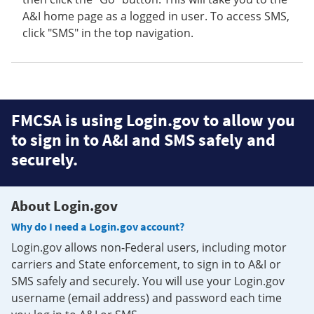
A&I home page as a logged in user. To access SMS,
click "SMS" in the top navigation.
FMCSA is using Login.gov to allow you
to sign in to A&I and SMS safely and
securely.
About Login.gov
Why do I need a Login.gov account?
Login.gov allows non-Federal users, including motor
carriers and State enforcement, to sign in to A&I or
SMS safely and securely. You will use your Login.gov
username (email address) and password each time