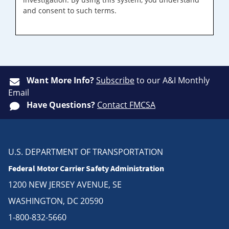
and consent to such terms.
Want More Info?
Subscribe
to our A&I Monthly
Email
Have Questions?
Contact FMCSA
U.S. DEPARTMENT OF TRANSPORTATION
Federal Motor Carrier Safety Administration
1200 NEW JERSEY AVENUE, SE
WASHINGTON, DC 20590
1-800-832-5660