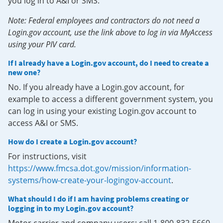
you log in to A&I or SMS.
Note: Federal employees and contractors do not need a
Login.gov account, use the link above to log in via MyAccess
using your PIV card.
If I already have a Login.gov account, do I need to create a
new one?
No. If you already have a Login.gov account, for
example to access a different government system, you
can log in using your existing Login.gov account to
access A&I or SMS.
How do I create a Login.gov account?
For instructions, visit
https://www.fmcsa.dot.gov/mission/information-
systems/how-create-your-logingov-account
.
What should I do if I am having problems creating or
logging in to my Login.gov account?