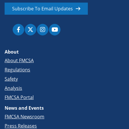
Subscribe To Email Updates
About
About FMCSA
Regulations
Safety
Analysis
FMCSA Portal
News and Events
FMCSA Newsroom
Press Releases