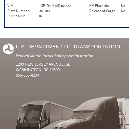
VIN:
1XP7D49X7AD104682
HM Placards:
No
Plate Number:
3482088
Release of Cargo:
No
Plate State:
IN
U.S. DEPARTMENT OF TRANSPORTATION
Federal Motor Carrier Safety Administration
1200 NEW JERSEY AVENUE, SE
WASHINGTON, DC 20590
855-368-4200