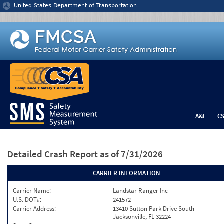
Jump to content
United States Department of Transportation
A&I
C
Detailed Crash Report
as of 7/31/2026
CARRIER INFORMATION
Carrier Name:
Landstar Ranger Inc
U.S. DOT#:
241572
Carrier Address:
13410 Sutton Park Drive South
Jacksonville, FL 32224