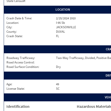
State Census#:
LOCATION
Crash Date & Time:
2/25/2024 1910
Location:
I-95 Sb
City:
JACKSONVILLE
County:
DUVAL
Crash State:
FL
CR
Roadway Trafficway:
Two-Way Trafficway, Divided, Positive Ba
Road Access Control:
Road Surface Condition:
Dry
DRI
Age:
49
License State:
SC
VEH
Identification
Hazardous Material