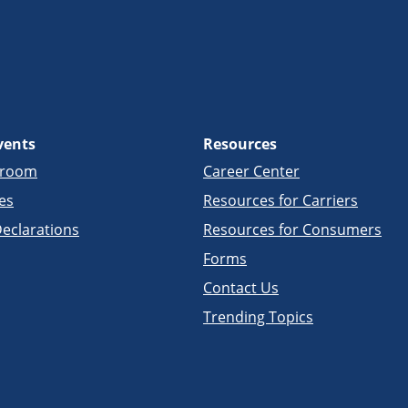
vents
Resources
sroom
Career Center
es
Resources for Carriers
eclarations
Resources for Consumers
Forms
Contact Us
Trending Topics