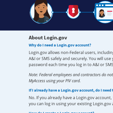
About Login.gov
Why do I need a Login.gov account?
Login.gov allows non-Federal users, includin
A&I or SMS safely and securely. You will us
password each time you log in to A&I or SMS
Note: Federal employees and contractors do not 
MyAccess using your PIV card.
If I already have a Login.gov account, do I need
No. If you already have a Login.gov account
you can log in using your existing Login.gov