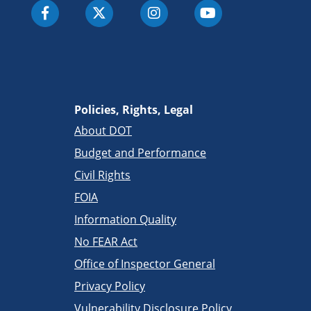
Policies, Rights, Legal
About DOT
Budget and Performance
Civil Rights
FOIA
Information Quality
No FEAR Act
Office of Inspector General
Privacy Policy
Vulnerability Disclosure Policy