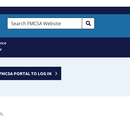
Search
FMCSA
Website
rce
r
FMCSA PORTAL TO LOG IN
n.