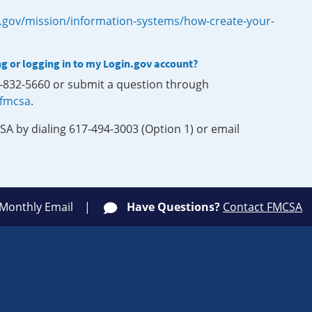
.gov/mission/information-systems/how-create-your-
ng or logging in to my Login.gov account?
0-832-5660 or submit a question through
-fmcsa
.
SA by dialing 617-494-3003 (Option 1) or email
 Monthly Email
Have Questions?
Contact FMCSA