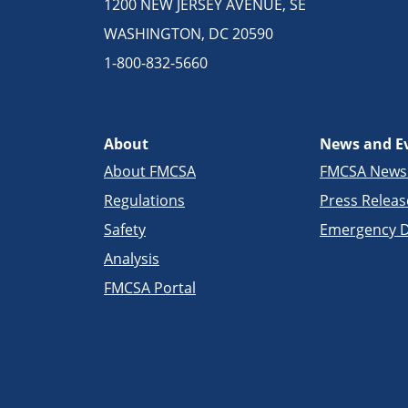
1200 NEW JERSEY AVENUE, SE
WASHINGTON, DC 20590
1-800-832-5660
About
News and E
About FMCSA
FMCSA New
Regulations
Press Releas
Safety
Emergency D
Analysis
FMCSA Portal