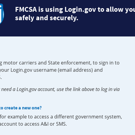
FMCSA is using Login.gov to allow you
safely and securely.
g motor carriers and State enforcement, to sign in to
e your Login.gov username (email address) and
.
need a Login.gov account, use the link above to log in via
 to create a new one?
, for example to access a different government system,
 account to access A&I or SMS.