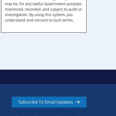
may be, for any lawful Government purpose,
monitored, recorded, and subject to audit or
investigation. By using this system, you
understand and consent to such terms.
Subscribe To Email Updates