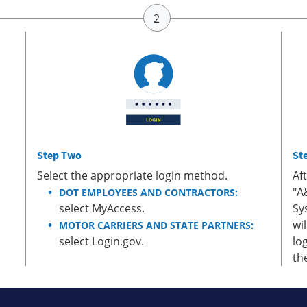
Step Two
St
Select the appropriate login method.
Af
"A
DOT EMPLOYEES AND CONTRACTORS:
select MyAccess.
Sy
wi
MOTOR CARRIERS AND STATE PARTNERS:
select Login.gov.
lo
th