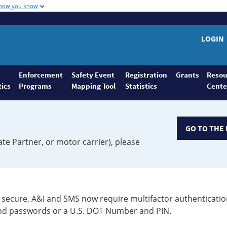
 how you know
LOGIN
Enforcement
Safety Event
Registration
Grants
Resou
tics
Programs
Mapping Tool
Statistics
Cente
GO TO THE 
ate Partner, or motor carrier), please
secure, A&I and SMS now require multifactor authenticatio
 and passwords or a U.S. DOT Number and PIN.