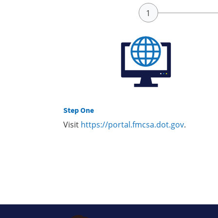
Step One
Visit
https://portal.fmcsa.dot.gov
.