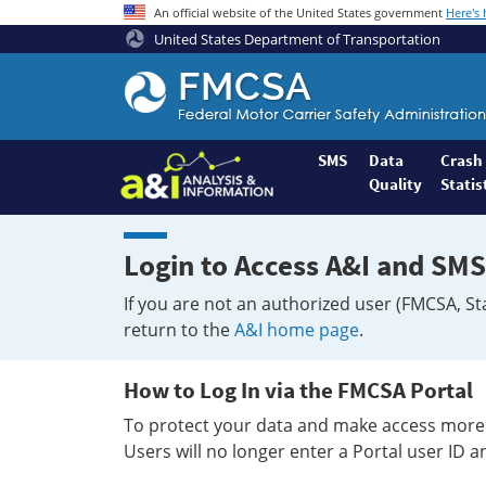
An official website of the United States government
Here's
United States Department of Transportation
Federal
Motor
Coach
Safety
SMS
Data
Crash
Quality
Statis
Administration
Home
Login to Access A&I and SMS
If you are not an authorized user (FMCSA, St
return to the
A&I home page
.
How to Log In via the FMCSA Portal
To protect your data and make access more 
Users will no longer enter a Portal user ID