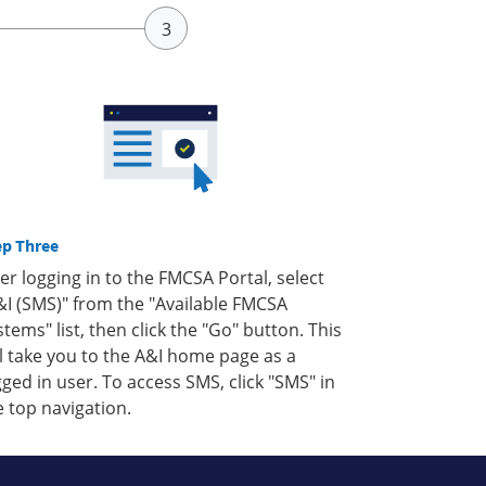
ep Three
ter logging in to the FMCSA Portal, select
&I (SMS)" from the "Available FMCSA
stems" list, then click the "Go" button. This
ll take you to the A&I home page as a
gged in user. To access SMS, click "SMS" in
e top navigation.