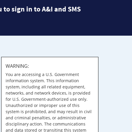
 to sign in to A&I and SMS
WARNING:
You are accessing a U.S. Government
information system. This information
system, including all related equipment,
networks, and network devices, is provided
for U.S. Government-authorized use only.
Unauthorized or improper use of this
system is prohibited, and may result in civil
and criminal penalties, or administrative
disciplinary action. The communications
and data stored or transiting this system