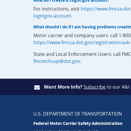
How do I create a Login.gov account?
For instructions, visit
https://www.fmcsa.dot
logingov-account
.
What should I do if I am having problems creati
Motor carrier and company users: call 1-80
https://www.fmcsa.dot.gov/registration/ask
State and Local Enforcement Users: call FMC
fmctechsup@dot.gov
.
Want More Info?
Subscribe
to our A&I
U.S. DEPARTMENT OF TRANSPORTATION
Federal Motor Carrier Safety Administration