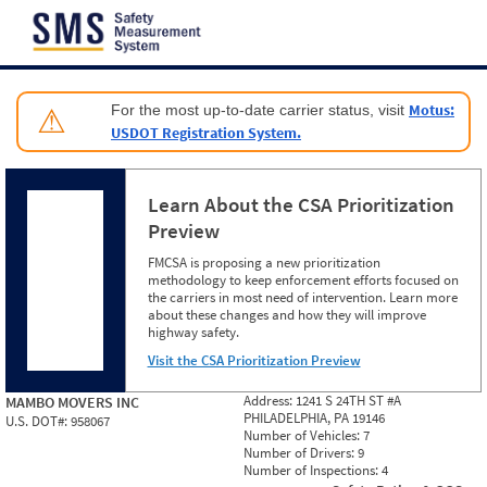
Jump to content
Motus:
For the most up-to-date carrier status, visit
⚠
USDOT Registration System.
Learn About the CSA Prioritization
Preview
FMCSA is proposing a new prioritization
methodology to keep enforcement efforts focused on
the carriers in most need of intervention. Learn more
about these changes and how they will improve
highway safety.
Visit the CSA Prioritization Preview
Address:
1241 S 24TH ST #A
MAMBO MOVERS INC
PHILADELPHIA, PA 19146
U.S. DOT#:
958067
Number of Vehicles:
7
Number of Drivers:
9
Number of Inspections:
4