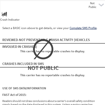
Not
Pre
Public
Crash Indicator
Select a BASIC icon above to get details, or view your
Complete SMS Profile
.
∅
REVIEWED-NOT PREVENTABLE CRASH ACTIVITY
(VEHICLES
INVOLVED IN CRASHES)
This carrier has no reportable crashes to display.
CRASHES INCLUDED IN SMS
NOT PUBLIC
This carrier has no reportable crashes to display.
USE OF SMS DATA/INFORMATION
FAST Act of 2015:
Readers should not draw conclusions about a carrier's overall safety condition
simply based on the data displayed in this system. Unless a motor carrier has