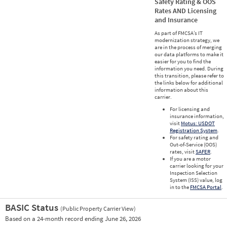
Safety Rating & OOS
Rates AND Licensing
and Insurance
As part of FMCSA’s IT
modernization strategy, we
are in the process of merging
our data platforms to make it
easier for you to find the
information you need. During
this transition, please refer to
the links below for additional
information about this
carrier.
For licensing and
insurance information,
visit
Motus: USDOT
Registration System
.
For safety rating and
Out-of-Service (OOS)
rates, visit
SAFER
.
If you are a motor
carrier looking for your
Inspection Selection
System (ISS) value, log
in to the
FMCSA Portal
.
BASIC Status
(Public Property Carrier View)
Vie
Based on a 24-month record ending June 26, 2026
Prio