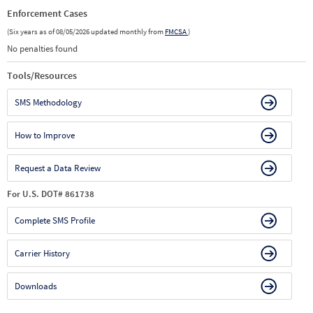
Enforcement Cases
(Six years as of 08/05/2026 updated monthly from
FMCSA
)
No penalties found
Tools/Resources
SMS Methodology
How to Improve
Request a Data Review
For U.S. DOT# 861738
Complete SMS Profile
Carrier History
Downloads