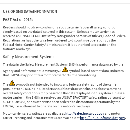
USE OF SMS DATA/INFORMATION
FAST Act of 2015:
Readers should not draw conclusions about a carrier's overall safety condition
simply based on the data displayed in this system. Unless a motor carrier has
received an UNSATISFACTORY safety rating under part 385 of title 49, Code of Federal
Regulations, or has otherwise been ordered to discontinue operations by the
Federal Motor Carrier Safety Administration, it is authorized to operate on the
Nation's roadways.
Safety Measurement System:
The data in the Safety Measurement System (SMS) is performance data used by the
Agency and Enforcement Community. A
symbol, based on that data, indicates
that FMCSA may prioritize a motor carrier for further monitoring.
The
symbol is not intended to imply any federal safety rating of the carrier
pursuant to 49 USC 31144. Readers should not draw conclusions about a carrier's
overall safety condition simply based on the data displayed in this system. Unless a
motor carrier in the SMS has received an UNSATISFACTORY safety rating pursuant to
49 CFR Part 385, or has otherwise been ordered to discontinue operations by the
FMCSA, it is authorized to operate on the nation's roadways.
Motor carrier safety ratings are available at
http://safer.fmcsa.dot.gov
and motor
carrier licensing and insurance status are available at
http://li-public.fmcsa.dot.gov/
.