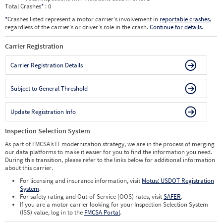
Total Crashes
*
: 0
*
Crashes listed represent a motor carrier’s involvement in
reportable crashes
,
regardless of the carrier’s or driver’s role in the crash.
Continue for details
.
Carrier Registration
Carrier Registration Details
Subject to General Threshold
Update Registration Info
Inspection Selection System
As part of FMCSA’s IT modernization strategy, we are in the process of merging
our data platforms to make it easier for you to find the information you need.
During this transition, please refer to the links below for additional information
about this carrier.
For licensing and insurance information, visit
Motus: USDOT Registration
System
.
For safety rating and Out-of-Service (OOS) rates, visit
SAFER
.
If you are a motor carrier looking for your Inspection Selection System
(ISS) value, log in to the
FMCSA Portal
.