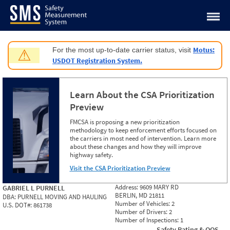
Jump to content
Motus:
For the most up-to-date carrier status, visit
⚠
USDOT Registration System.
Learn About the CSA Prioritization
Preview
FMCSA is proposing a new prioritization
methodology to keep enforcement efforts focused on
the carriers in most need of intervention. Learn more
about these changes and how they will improve
highway safety.
Visit the CSA Prioritization Preview
Address:
9609 MARY RD
GABRIEL L PURNELL
BERLIN, MD 21811
DBA:
PURNELL MOVING AND HAULING
Number of Vehicles:
2
U.S. DOT#:
861738
Number of Drivers:
2
Number of Inspections:
1
Safety Rating & OOS