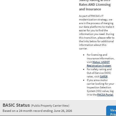
Rates AND Licensing
and Insurance
As part of FMCSA’s IT
modernization strategy, we
are in the process of merging
our data platforms to make it
easier for you to find the
information you need. During
this transition, please refer to
the links below for additional
information about this
carrier.
For licensing and
insurance information,
visit
Motus: USDOT
Registration System
.
For safety rating and
Out-of-Service (OOS)
rates, visit
SAFER
.
If you are a motor
carrier looking for your
Inspection Selection
System (ISS) value, log
in to the
FMCSA Portal
.
BASIC Status
(Public Property Carrier View)
Vie
Based on a 24-month record ending June 26, 2026
Prio