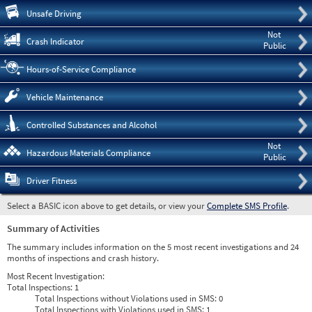
Pre
Unsafe Driving
Not
Crash Indicator
Public
Hours-of-Service Compliance
Vehicle Maintenance
Controlled Substances and Alcohol
Not
Hazardous Materials Compliance
Public
Driver Fitness
Select a BASIC icon above to get details, or view your
Complete SMS Profile
.
Summary of Activities
The summary includes information on the 5 most recent investigations and 24
months of inspections and crash history.
Most Recent Investigation:
Total Inspections:
1
Total Inspections without Violations used in SMS:
0
Total Inspections with Violations used in SMS:
1