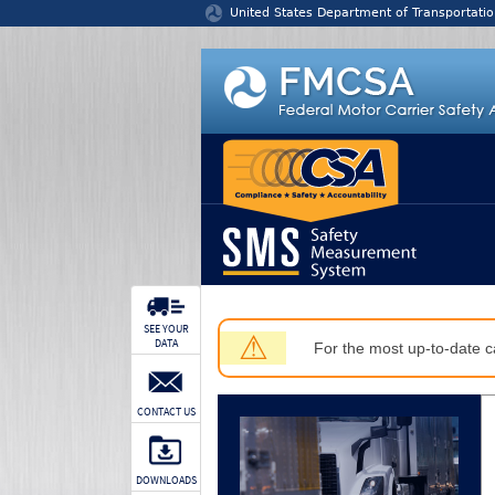
Jump to content
United States Department of Transportatio
SEE YOUR
⚠
DATA
For the most up-to-date ca
CONTACT US
DOWNLOADS