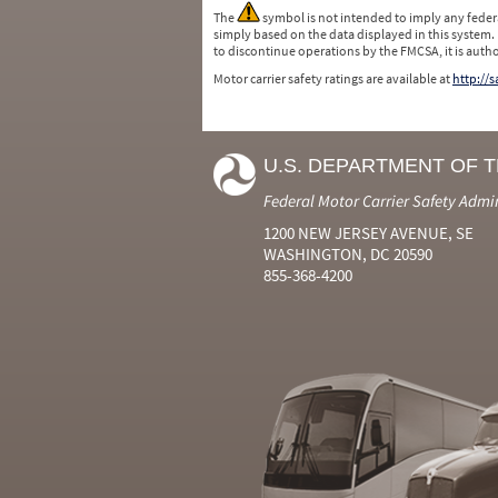
The
symbol is not intended to imply any federa
simply based on the data displayed in this system.
to discontinue operations by the FMCSA, it is auth
Motor carrier safety ratings are available at
http://
U.S. DEPARTMENT OF 
Federal Motor Carrier Safety Admi
1200 NEW JERSEY AVENUE, SE
WASHINGTON, DC 20590
855-368-4200