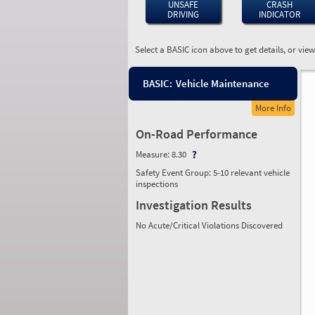
UNSAFE
CRASH
DRIVING
INDICATOR
Select a BASIC icon above to get details, or vie
BASIC:
Vehicle Maintenance
More Info
On-Road Performance
Measure:
8.30
Safety Event Group: 5-10 relevant vehicle
inspections
Investigation Results
No Acute/Critical Violations Discovered