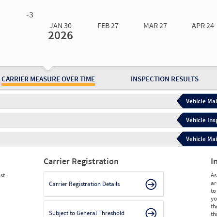
0.00
0.00
0.00
0.00
-3
JAN 30
FEB 27
MAR 27
APR 24
2026
Jan 30
2026
Feb 27
2026
Mar 27
2026
Apr 24
2026
May 15
2026
Ju
Measure
0.40
0.40
0.40
7.14
8.30
8.
Measure
0
0
0
0
0
0
CARRIER MEASURE OVER TIME
INSPECTION RESULTS
Vehicle Mai
Vehicle Ins
Vehicle Mai
Carrier Registration
I
st
As
ar
Carrier Registration Details
to
yo
th
Subject to General Threshold
th