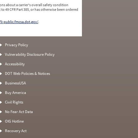
ns about a carrier's overall safety condition
 to 49 CFR Part 385, or has otherwise been ordered
/li-public.fmcsa.dot.gov/
.
Privacy Policy
Vulnerability Disclosure Policy
Accessibility
DOT Web Policies & Notices
BusinessUSA
Buy America
Civil Rights
No Fear Act Data
OIG Hotline
Recovery Act