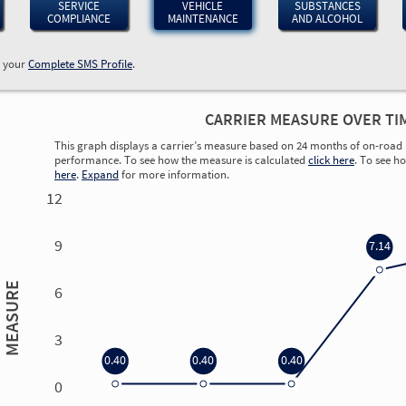
SERVICE
VEHICLE
SUBSTANCES
COMPLIANCE
MAINTENANCE
AND ALCOHOL
w your
Complete SMS Profile
.
CARRIER MEASURE OVER TI
This graph displays a carrier’s measure based on 24 months of on-road 
performance. To see how the measure is calculated
click here
. To see h
here
.
Expand
for more information.
12
9
7.14
MEASURE
6
3
0.40
0.40
0.40
0