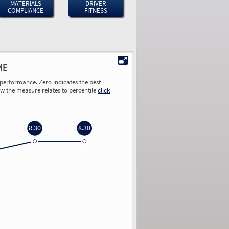
MATERIALS
DRIVER
COMPLIANCE
FITNESS
ME
performance. Zero indicates the best
ow the measure relates to percentile
click
8.30
8.30