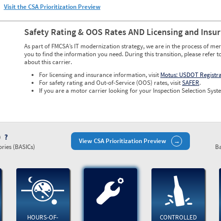
Visit the CSA Prioritization Preview
Safety Rating & OOS Rates AND Licensing and Insu
As part of FMCSA’s IT modernization strategy, we are in the process of mer
you to find the information you need. During this transition, please refer t
about this carrier.
For licensing and insurance information, visit
Motus: USDOT Registr
For safety rating and Out-of-Service (OOS) rates, visit
SAFER
.
If you are a motor carrier looking for your Inspection Selection Syste
)
View CSA Prioritization Preview
ries (BASICs)
Ba
HOURS-OF-
CONTROLLED