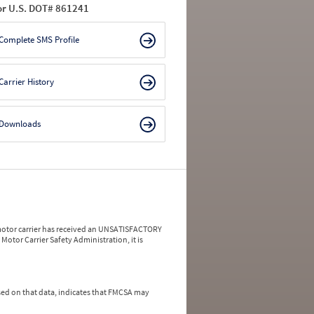
or U.S. DOT# 861241
Complete SMS Profile
Carrier History
Downloads
a motor carrier has received an UNSATISFACTORY
Motor Carrier Safety Administration, it is
ed on that data, indicates that FMCSA may