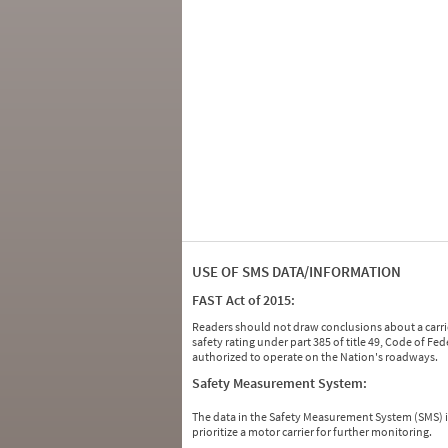
USE OF SMS DATA/INFORMATION
FAST Act of 2015:
Readers should not draw conclusions about a carrie
safety rating under part 385 of title 49, Code of F
authorized to operate on the Nation's roadways.
Safety Measurement System:
The data in the Safety Measurement System (SMS)
prioritize a motor carrier for further monitoring.