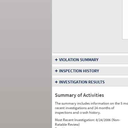
+
VIOLATION SUMMARY
+
INSPECTION HISTORY
+
INVESTIGATION RESULTS
Summary of Activities
The summary includes information on the 5 mo
recent investigations and 24 months of
inspections and crash history.
Most Recent Investigation:
8/24/2006 (Non-
Ratable Review)