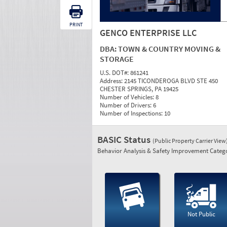
PRINT
GENCO ENTERPRISE LLC
DBA:
TOWN & COUNTRY MOVING &
STORAGE
U.S. DOT#:
861241
Address:
2145 TICONDEROGA BLVD STE 450
CHESTER SPRINGS, PA 19425
Number of Vehicles:
8
Number of Drivers:
6
Number of Inspections:
10
BASIC Status
(Public Property Carrier View
Behavior Analysis & Safety Improvement Catego
Not Public