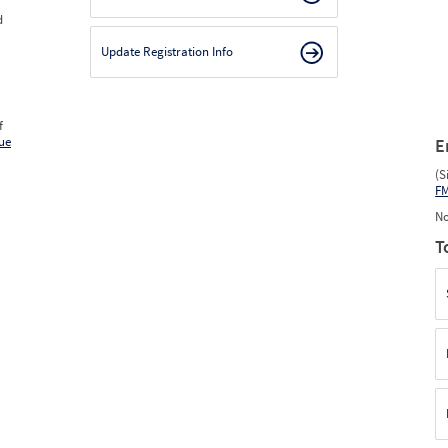
d
Update Registration Info
f
ue
E
(S
F
No
T