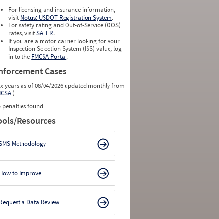
For licensing and insurance information,
visit
Motus: USDOT Registration System
.
For safety rating and Out-of-Service (OOS)
rates, visit
SAFER
.
If you are a motor carrier looking for your
Inspection Selection System (ISS) value, log
in to the
FMCSA Portal
.
nforcement Cases
ix years as of 08/04/2026 updated monthly from
MCSA
)
 penalties found
ools/Resources
SMS Methodology
How to Improve
Request a Data Review