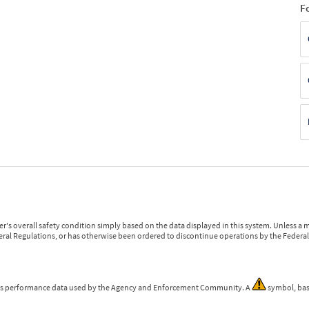
F
r's overall safety condition simply based on the data displayed in this system. Unless 
ederal Regulations, or has otherwise been ordered to discontinue operations by the Federal 
 is performance data used by the Agency and Enforcement Community. A
symbol, bas