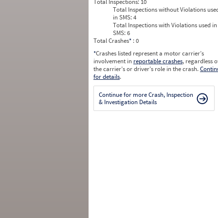
Total Inspections:
10
Total Inspections without Violations use
in SMS:
4
Total Inspections with Violations used in
SMS:
6
Total Crashes
*
: 0
*
Crashes listed represent a motor carrier’s
involvement in
reportable crashes
, regardless o
the carrier’s or driver’s role in the crash.
Contin
for details
.
Continue for more Crash, Inspection
& Investigation Details