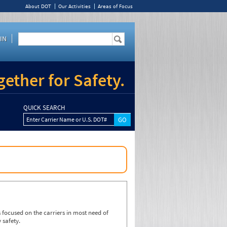
About DOT
Our Activities
Areas of Focus
IN
ether for Safety.
QUICK SEARCH
Enter Carrier Name or U.S. DOT#
focused on the carriers in most need of
 safety.