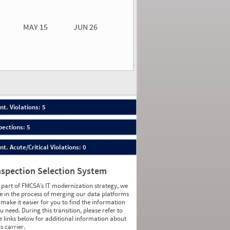
0.00
0.00
MAY 15
JUN 26
n 26
2026
30
nt. Violations: 5
pections: 5
nt. Acute/Critical Violations: 0
nspection Selection System
 part of FMCSA’s IT modernization strategy, we
e in the process of merging our data platforms
 make it easier for you to find the information
u need. During this transition, please refer to
e links below for additional information about
is carrier.