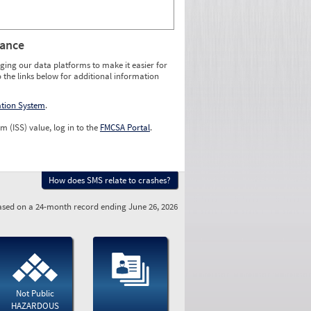
rance
ging our data platforms to make it easier for
o the links below for additional information
ation System
.
m (ISS) value, log in to the
FMCSA Portal
.
How does SMS relate to crashes?
sed on a 24-month record ending June 26, 2026
Not Public
HAZARDOUS