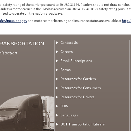
l safety rating of the carrier pursuant to 49 USC 31144. Readers should not draw conclusio
 Unless a motor carrier in the SMS has received an UNSATISFACTORY safety rating pursuant
orized to operate on the nation's roadways.
safer.fmcsa.dot.gov
and motor carrier licensing and insurance status are available at
http:/
Contact Us
TRANSPORTATION
Careers
nistration
Email Subscriptions
Forms
Resources for Carriers
Resources for Consumers
Resources for Drivers
FOIA
Languages
DOT Transportation Library