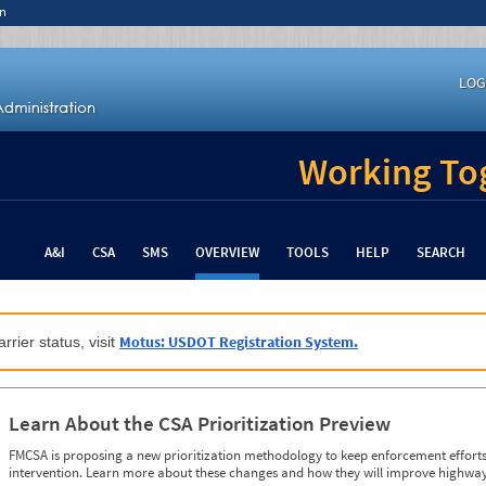
n
LOG
Working Tog
A&I
CSA
SMS
OVERVIEW
TOOLS
HELP
SEARCH
Motus: USDOT Registration System.
rrier status, visit
Learn About the CSA Prioritization Preview
FMCSA is proposing a new prioritization methodology to keep enforcement efforts 
intervention. Learn more about these changes and how they will improve highway