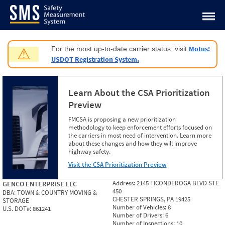
Jump to content
Motus:
For the most up-to-date carrier status, visit
⚠
USDOT Registration System.
Learn About the CSA Prioritization
Preview
FMCSA is proposing a new prioritization
methodology to keep enforcement efforts focused on
the carriers in most need of intervention. Learn more
about these changes and how they will improve
highway safety.
Visit the CSA Prioritization Preview
Address:
2145 TICONDEROGA BLVD STE
GENCO ENTERPRISE LLC
450
DBA:
TOWN & COUNTRY MOVING &
CHESTER SPRINGS, PA 19425
STORAGE
Number of Vehicles:
8
U.S. DOT#:
861241
Number of Drivers:
6
Number of Inspections:
10