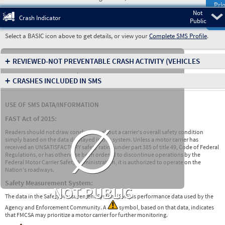
Prio
Not
Pre
Crash Indicator
Public
Select a BASIC icon above to get details, or view your
Complete SMS Profile
.
+
REVIEWED-NOT PREVENTABLE CRASH ACTIVITY
(VEHICLES
INVOLVED IN CRASHES)
+
CRASHES INCLUDED IN SMS
USE OF SMS DATA/INFORMATION
∅
FAST Act of 2015:
Readers should not draw conclusions about a carrier's overall safety condition
simply based on the data displayed in this system. Unless a motor carrier has
received an UNSATISFACTORY safety rating under part 385 of title 49, Code of Federal
Regulations, or has otherwise been ordered to discontinue operations by the
Federal Motor Carrier Safety Administration, it is authorized to operate on the
Nation's roadways.
Safety Measurement System:
NOT PUBLIC
The data in the Safety Measurement System (SMS) is performance data used by the
Agency and Enforcement Community. A
symbol, based on that data, indicates
that FMCSA may prioritize a motor carrier for further monitoring.