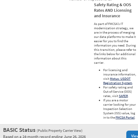
Safety Rating & OOS
Rates AND Licensing
and Insurance
As part of FMCSA’s IT
modernization strategy, we
are in the process of merging
our data platforms to make it
easier for you to find the
information you need. During
this transition, please refer to
the links below for additional
information about this
carrier.
For licensing and
insurance information,
visit
Motus: USDOT
Registration System
.
For safety rating and
Out-of-Service (OOS)
rates, visit
SAFER
.
If you are a motor
carrier looking for your
Inspection Selection
System (ISS) value, log
in to the
FMCSA Portal
.
BASIC Status
(Public Property Carrier View)
Vie
Based on a 24-month record ending June 26, 2026