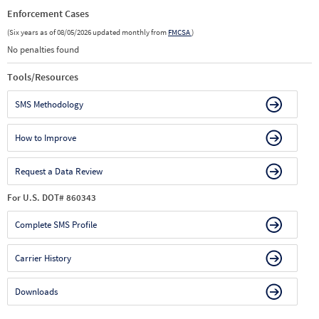
Enforcement Cases
(Six years as of 08/05/2026 updated monthly from
FMCSA
)
No penalties found
Tools/Resources
SMS Methodology
How to Improve
Request a Data Review
For U.S. DOT# 860343
Complete SMS Profile
Carrier History
Downloads