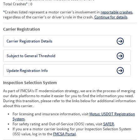
Total Crashes
*
: 0
*
Crashes listed represent a motor carrier’s involvement in
reportable crashes
,
regardless of the carrier’s or driver’s role in the crash.
Continue for details
.
Carrier Registration
Carrier Registration Details
Subject to General Threshold
Update Registration Info
Inspection Selection System
As part of FMCSA’s IT modernization strategy, we are in the process of merging
our data platforms to make it easier for you to find the information you need.
During this transition, please refer to the links below for additional information
about this carrier.
For licensing and insurance information, visit
Motus: USDOT Registration
System
.
For safety rating and Out-of-Service (OOS) rates, visit
SAFER
.
If you are a motor carrier looking for your Inspection Selection System
(ISS) value, log in to the
FMCSA Portal
.