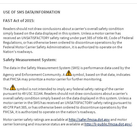
USE OF SMS DATA/INFORMATION
FAST Act of 2015:
Readers should not draw conclusions about a carrier's overall safety condition
simply based on the data displayed in this system. Unless a motor carrier has
received an UNSATISFACTORY safety rating under part 385 of title 49, Code of Federal
Regulations, or has otherwise been ordered to discontinue operations by the
Federal Motor Carrier Safety Administration, it is authorized to operate on the
Nation's roadways.
Safety Measurement System:
The data in the Safety Measurement System (SMS) is performance data used by the
Agency and Enforcement Community. A
symbol, based on that data, indicates
that FMCSA may prioritize a motor carrier for further monitoring.
The
symbol is not intended to imply any federal safety rating of the carrier
pursuant to 49 USC 31144. Readers should not draw conclusions about a carrier's
overall safety condition simply based on the data displayed in this system. Unless a
motor carrier in the SMS has received an UNSATISFACTORY safety rating pursuant to
49 CFR Part 385, or has otherwise been ordered to discontinue operations by the
FMCSA, it is authorized to operate on the nation's roadways.
Motor carrier safety ratings are available at
http://safer.fmcsa.dot.gov
and motor
carrier licensing and insurance status are available at
http://li-public.fmcsa.dot.gov/
.