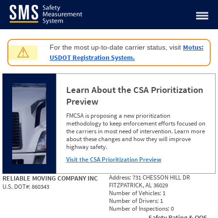
Jump to content
Motus:
For the most up-to-date carrier status, visit
⚠
USDOT Registration System.
Learn About the CSA Prioritization
Preview
FMCSA is proposing a new prioritization
methodology to keep enforcement efforts focused on
the carriers in most need of intervention. Learn more
about these changes and how they will improve
highway safety.
Visit the CSA Prioritization Preview
Address:
731 CHESSON HILL DR
RELIABLE MOVING COMPANY INC
FITZPATRICK, AL 36029
U.S. DOT#:
860343
Number of Vehicles:
1
Number of Drivers:
1
Number of Inspections:
0
Safety Rating & OOS