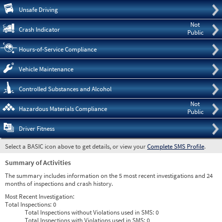
Pre
Unsafe Driving
Not
Crash Indicator
Public
Hours-of-Service Compliance
Vehicle Maintenance
Controlled Substances and Alcohol
Not
Hazardous Materials Compliance
Public
Driver Fitness
Select a BASIC icon above to get details, or view your
Complete SMS Profile
.
Summary of Activities
The summary includes information on the 5 most recent investigations and 24
months of inspections and crash history.
Most Recent Investigation:
Total Inspections:
0
Total Inspections without Violations used in SMS:
0
Total Inspections with Violations used in SMS:
0