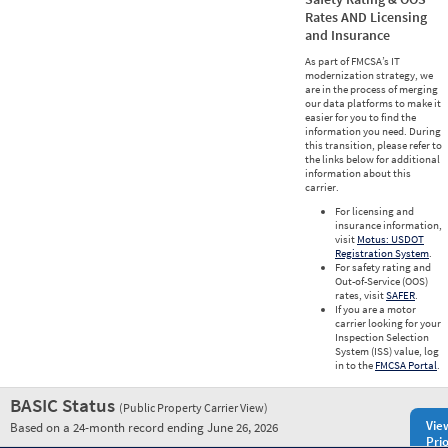
Rates AND Licensing
and Insurance
As part of FMCSA’s IT
modernization strategy, we
are in the process of merging
our data platforms to make it
easier for you to find the
information you need. During
this transition, please refer to
the links below for additional
information about this
carrier.
For licensing and
insurance information,
visit
Motus: USDOT
Registration System
.
For safety rating and
Out-of-Service (OOS)
rates, visit
SAFER
.
If you are a motor
carrier looking for your
Inspection Selection
System (ISS) value, log
in to the
FMCSA Portal
.
BASIC Status
(Public Property Carrier View)
Vie
Based on a 24-month record ending June 26, 2026
Prio