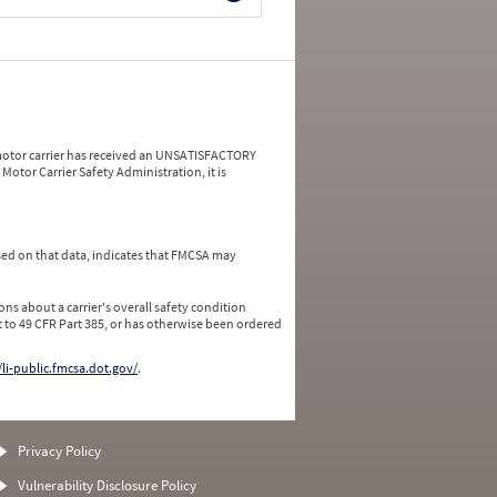
a motor carrier has received an UNSATISFACTORY
Motor Carrier Safety Administration, it is
ed on that data, indicates that FMCSA may
ns about a carrier's overall safety condition
 to 49 CFR Part 385, or has otherwise been ordered
/li-public.fmcsa.dot.gov/
.
Privacy Policy
Vulnerability Disclosure Policy