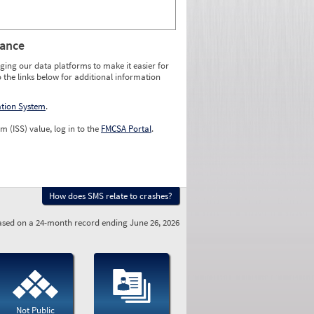
rance
ging our data platforms to make it easier for
o the links below for additional information
ation System
.
m (ISS) value, log in to the
FMCSA Portal
.
How does SMS relate to crashes?
sed on a 24-month record ending June 26, 2026
Not Public