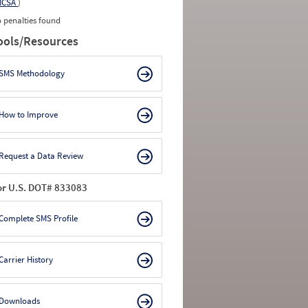
MCSA
)
 penalties found
ools/Resources
SMS Methodology
How to Improve
Request a Data Review
or U.S. DOT# 833083
Complete SMS Profile
Carrier History
Downloads