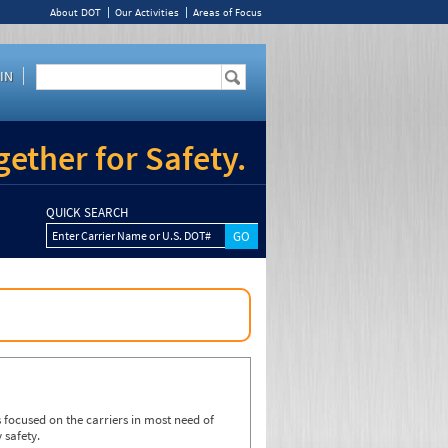
About DOT
Our Activities
Areas of Focus
IN
ether for Safety.
QUICK SEARCH
Enter Carrier Name or U.S. DOT#
focused on the carriers in most need of
 safety.