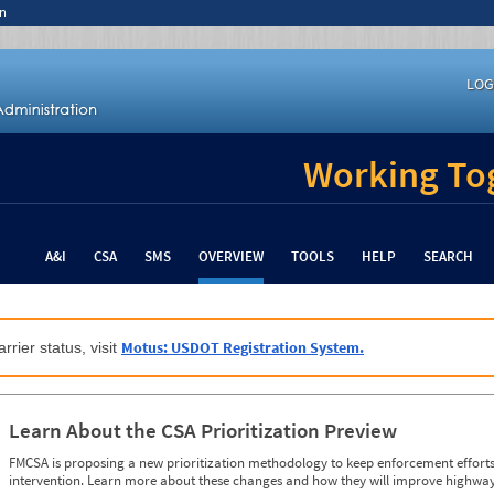
n
LOG
Working Tog
A&I
CSA
SMS
OVERVIEW
TOOLS
HELP
SEARCH
Motus: USDOT Registration System.
rrier status, visit
Learn About the CSA Prioritization Preview
FMCSA is proposing a new prioritization methodology to keep enforcement efforts 
intervention. Learn more about these changes and how they will improve highway