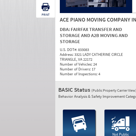
PRINT
ACE PIANO MOVING COMPANY I
DBA:
FAIRFAX TRANSFER AND
STORAGE AND A2B MOVING AND
STORAGE
U.S. DOT#:
833083
Address:
3321 LADY CATHERINE CIRCLE
TRIANGLE, VA 22172
Number of Vehicles:
24
Number of Drivers:
17
Number of Inspections:
4
BASIC Status
(Public Property Carrier View
Behavior Analysis & Safety Improvement Catego
Not Public