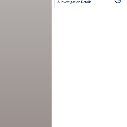
& Investigation Details