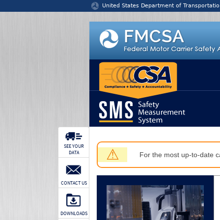
Jump to content
United States Department of Transportatio
SEE YOUR
⚠
DATA
For the most up-to-date ca
CONTACT US
DOWNLOADS