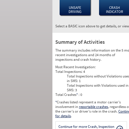
UNSAFE
CRASH
DRIVING
INDICATOR
Select a BASIC icon above to get details, or vie
Summary of Activities
The summary includes information on the 5 mo
recent investigations and 24 months of
inspections and crash history.
Most Recent Investigation:
Total Inspections:
4
Total Inspections without Violations use
in SMS:
1
Total Inspections with Violations used in
SMS:
3
Total Crashes
*
: 0
*
Crashes listed represent a motor carrier’s
involvement in
reportable crashes
, regardless o
the carrier’s or driver’s role in the crash.
Contin
for details
.
Continue for more Crash, Inspection