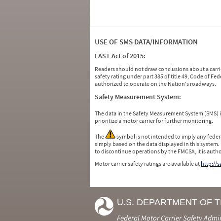
USE OF SMS DATA/INFORMATION
FAST Act of 2015:
Readers should not draw conclusions about a carrie
safety rating under part 385 of title 49, Code of F
authorized to operate on the Nation's roadways.
Safety Measurement System:
The data in the Safety Measurement System (SMS)
prioritize a motor carrier for further monitoring.
The
symbol is not intended to imply any federa
simply based on the data displayed in this system.
to discontinue operations by the FMCSA, it is auth
Motor carrier safety ratings are available at
http://
U.S. DEPARTMENT OF 
Federal Motor Carrier Safety Admi