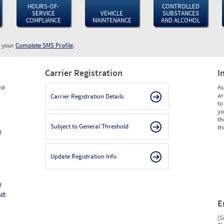
HOURS-OF-
CONTROLLED
SERVICE
VEHICLE
SUBSTANCES
COMPLIANCE
MAINTENANCE
AND ALCOHOL
w your
Complete SMS Profile
.
Carrier Registration
I
st
As
ar
Carrier Registration Details
to
yo
th
Subject to General Threshold
th
d
Update Registration Info
f
ue
E
(S