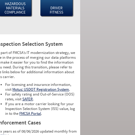
HAZARDOUS
MATERIALS
DRIVER
COMPLIANCE
FITNESS
nspection Selection System
 part of FMCSA’s IT modernization strategy, we
e in the process of merging our data platforms
 make it easier for you to find the information
u need. During this transition, please refer to
e links below for additional information about
is carrier.
For licensing and insurance information,
visit
Motus: USDOT Registration System
.
For safety rating and Out-of-Service (OOS)
rates, visit
SAFER
.
If you are a motor carrier looking for your
Inspection Selection System (ISS) value, log
in to the
FMCSA Portal
.
nforcement Cases
ix years as of 08/06/2026 updated monthly from