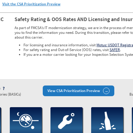
Visit the CSA Prioritization Preview
NC
Safety Rating & OOS Rates AND Licensing and Insu
As part of FMCSA’s IT modernization strategy, we are in the process of mer
you to find the information you need. During this transition, please refer t
about this carrier.
For licensing and insurance information, visit
Motus: USDOT Registr
For safety rating and Out-of-Service (OOS) rates, visit
SAFER
.
If you are a motor carrier looking for your Inspection Selection Syste
)
View CSA Prioritization Preview
ries (BASICs)
Ba