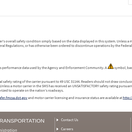
r's overall safety condition simply based on the data displayed in this system. Unless 
ederal Regulations, or has otherwise been ordered to discontinue operations by the Federal 
 is performance data used by the Agency and Enforcement Community. A
symbol, bas
l safety rating of the carrier pursuant to 49 USC 31144. Readers should not draw conclusio
 Unless a motor carrier in the SMS has received an UNSATISFACTORY safety rating pursuant
orized to operate on the nation's roadways.
safer.fmcsa.dot.gov
and motor carrier licensing and insurance status are available at
http:/
Contact Us
TRANSPORTATION
Careers
nistration